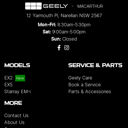
MACARTHUR
12 Yarmouth Pl
,
Narellan
NSW
2567
8:30am-5:30pm
Mon-Fri:
9:00am-5:00pm
Sat:
Closed
Sun:
MODELS
SERVICE & PARTS
EX2
Geely Care
EX5
Book a Service
Starray EM-i
Parts & Accessories
MORE
Contact Us
About Us