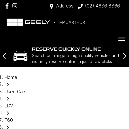
Address
(02) 4636 8866
MACARTHUR
RESERVE QUICKLY ONLINE
Search our range of high quality vehicles and
instantly reserve online in just a few clicks.
Home
Used Cars
LDV
T60