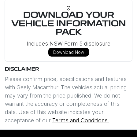
DOWNLOAD YOUR
VEHICLE INFORMATION
PACK
Includes NSW Form 5 disclosure
Download Now
DISCLAIMER
Please confirm price, specifications and features
with
Geely Macarthur
. The vehicles actual pricing
may vary from the price published. We do not
warrant the accuracy or completeness of this
data. Use of this website indicates your
acceptance of our
Terms and Conditions.