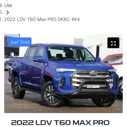
Ute
2022 LDV T60 Max PRO SK8C 4X4
Just Sold
2022 LDV T60 MAX PRO