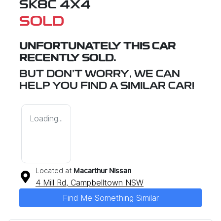
SK8C 4X4
SOLD
UNFORTUNATELY THIS
CAR
RECENTLY SOLD.
BUT DON'T WORRY, WE CAN
HELP YOU FIND A SIMILAR
CAR
!
Loading...
Located at
Macarthur Nissan
4 Mill Rd,
Campbelltown
NSW
Find Me Something Similar