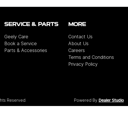
SERVICE & PARTS
MORE
Geely Care
Contact Us
Book a Service
About Us
Parts & Accessories
Careers
Terms and Conditions
Privacy Policy
ights Reserved.
Powered By
Dealer Studio