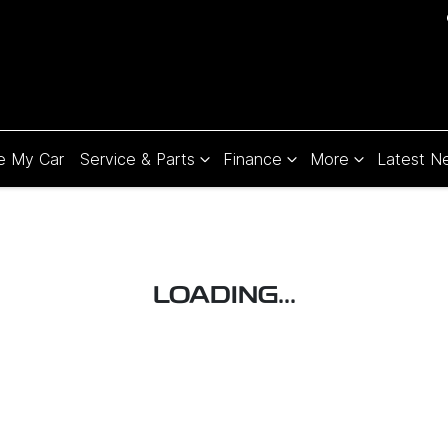
e My Car
Service & Parts
Finance
More
Latest N
LOADING...