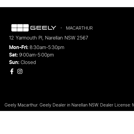
MACARTHUR
12 Yarmouth Pl
,
Narellan
NSW
2567
8:30am-5:30pm
Mon-Fri:
9:00am-5:00pm
Sat:
Closed
Sun:
Geely Macarthur
.
Geely Dealer
in
Narellan NSW
.
Dealer License: