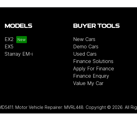
MODELS
BUYER TOOLS
EX2
New Cars
EX5
Demo Cars
Starray EM-i
Used Cars
Finance Solutions
Apply For Finance
Finance Enquiry
Value My Car
MD5411
.
Motor Vehicle Repairer:
MVRL448
.
Copyright ©
2026
. All R