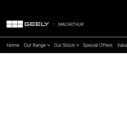
MACARTHUR
Home
Our Range
Our Stock
Special Offers
Valu