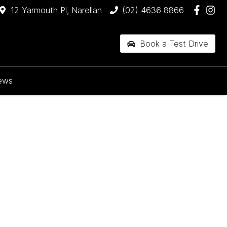
12 Yarmouth Pl, Narellan
(02) 4636 8866
Book a Test Drive
ews