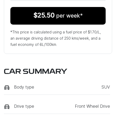
$
25.50
per week*
*This price is calculated using a fuel price of $
1.70
/L,
an average driving distance of
250 kms
/week, and a
fuel economy of
6
L/100km.
CAR SUMMARY
Body type
SUV
Drive type
Front Wheel Drive