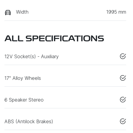
Width
1995 mm
ALL SPECIFICATIONS
12V Socket(s) - Auxiliary
17" Alloy Wheels
6 Speaker Stereo
ABS (Antilock Brakes)