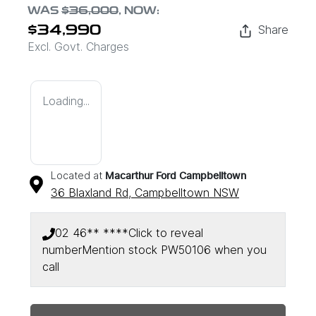
WAS
$36,000
,
NOW
:
Share
$34,990
Excl. Govt. Charges
Loading...
Located at
Macarthur Ford Campbelltown
36 Blaxland Rd,
Campbelltown
NSW
02 46** ****
Click to reveal
number
Mention stock
PW50106
when you
call