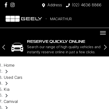
Address
(02) 4636 8866
MACARTHUR
RESERVE QUICKLY ONLINE
Search our range of high quality vehicles and
instantly reserve online in just a few clicks.
Home
Used Cars
Kia
Carnival