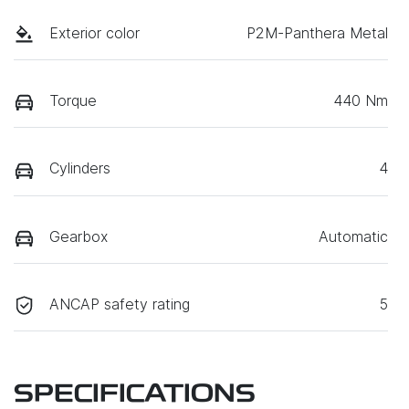
Exterior color
P2M-Panthera Metal
Torque
440 Nm
Cylinders
4
Gearbox
Automatic
ANCAP safety rating
5
SPECIFICATIONS