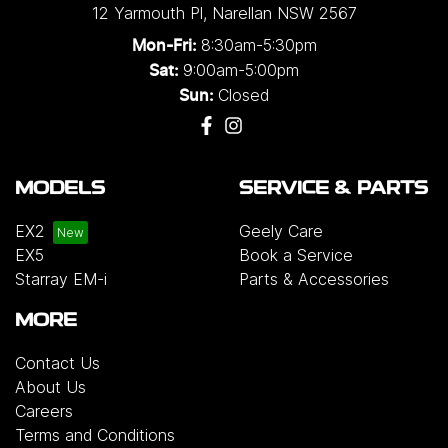
12 Yarmouth Pl
,
Narellan
NSW
2567
8:30am-5:30pm
Mon-Fri:
9:00am-5:00pm
Sat:
Closed
Sun:
MODELS
SERVICE & PARTS
EX2
Geely Care
EX5
Book a Service
Starray EM-i
Parts & Accessories
MORE
Contact Us
About Us
Careers
Terms and Conditions