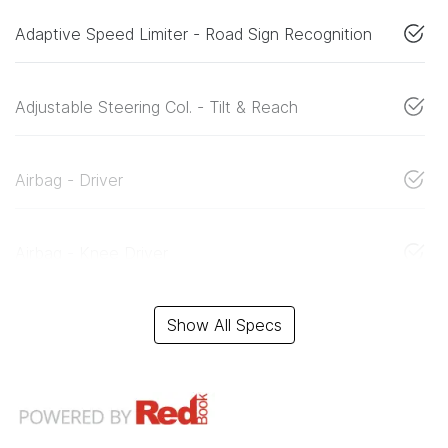
Adaptive Speed Limiter - Road Sign Recognition
Adjustable Steering Col. - Tilt & Reach
Airbag - Driver
Airbag - Knee Driver
Show All Specs