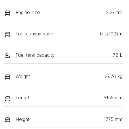
Engine size
2.2-litre
Fuel consumption
6 L/100km
Fuel tank capacity
72 L
Weight
2876 kg
Length
5155 mm
Height
1775 mm