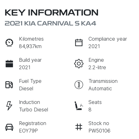
KEY INFORMATION
2021 KIA CARNIVAL S KA4
Kilometres
Compliance year
84,937km
2021
Build year
Engine
2021
2.2-litre
Fuel Type
Transmission
Diesel
Automatic
Induction
Seats
Turbo Diesel
8
Registration
Stock no
EOY79P
PW50106