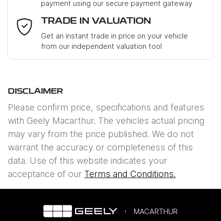
payment using our secure payment gateway
Email Address
*
TRADE IN VALUATION
Get an instant trade in price on your vehicle
from our independent valuation tool
Mobile Number
*
DISCLAIMER
Comments
*
Please confirm price, specifications and features
with
Geely Macarthur
. The vehicles actual pricing
may vary from the price published. We do not
warrant the accuracy or completeness of this
data. Use of this website indicates your
Enquire Now
acceptance of our
Terms and Conditions.
MACARTHUR