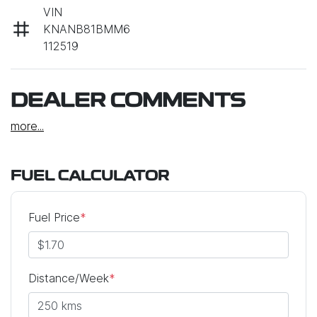
VIN
KNANB81BMM6
112519
DEALER COMMENTS
more
...
FUEL CALCULATOR
Fuel Price
*
Distance/Week
*