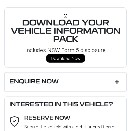
DOWNLOAD YOUR
VEHICLE INFORMATION
PACK
Includes NSW Form 5 disclosure
Download Now
ENQUIRE NOW
First Name
*
INTERESTED IN THIS VEHICLE?
RESERVE NOW
Last Name
*
Secure the vehicle with a debit or credit card