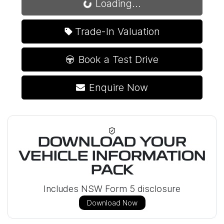
Loading...
Loading...
Trade-In Valuation
Book a Test Drive
Enquire Now
DOWNLOAD YOUR
VEHICLE INFORMATION
PACK
Includes NSW Form 5 disclosure
Download Now