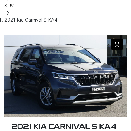
SUV
2021 Kia Carnival S KA4
2021 KIA CARNIVAL S KA4