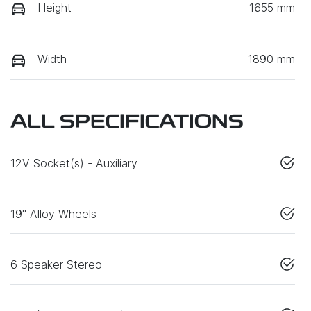
Height
1655 mm
Width
1890 mm
ALL SPECIFICATIONS
12V Socket(s) - Auxiliary
19" Alloy Wheels
6 Speaker Stereo