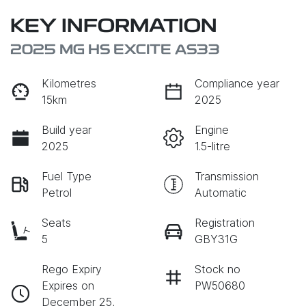
KEY INFORMATION
2025 MG HS EXCITE AS33
Kilometres
Compliance year
15km
2025
Build year
Engine
2025
1.5-litre
Fuel Type
Transmission
Petrol
Automatic
Seats
Registration
5
GBY31G
Rego Expiry
Stock no
Expires on
PW50680
December 25,