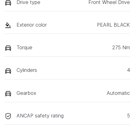
Drive type
Front Wheel Drive
Exterior color
PEARL BLACK
Torque
275 Nm
Cylinders
4
Gearbox
Automatic
ANCAP safety rating
5