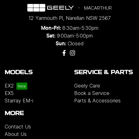
MACARTHUR
12 Yarmouth Pl
,
Narellan
NSW
2567
8:30am-5:30pm
Mon-Fri:
9:00am-5:00pm
Sat:
Closed
Sun:
MODELS
SERVICE & PARTS
EX2
Geely Care
EX5
Book a Service
Starray EM-i
Parts & Accessories
MORE
Contact Us
About Us