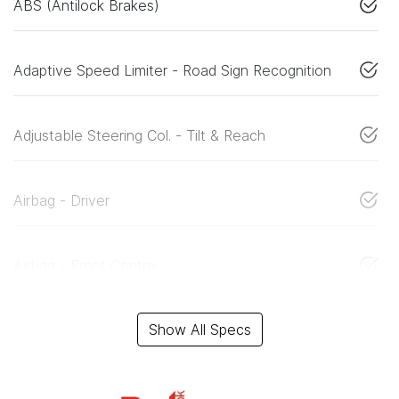
ABS (Antilock Brakes)
Adaptive Speed Limiter - Road Sign Recognition
Adjustable Steering Col. - Tilt & Reach
Airbag - Driver
Airbag - Front Centre
Show All Specs