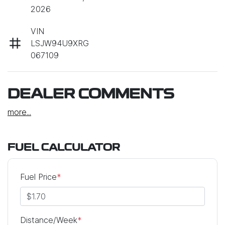
2026
VIN
LSJW94U9XRG
067109
DEALER COMMENTS
more
...
FUEL CALCULATOR
Fuel Price
*
Distance/Week
*