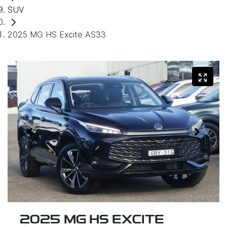
SUV
2025 MG HS Excite AS33
2025 MG HS EXCITE