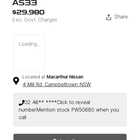
AS33
$29,980
Share
Excl. Govt. Charges
Loading...
Located at
Macarthur Nissan
4 Mill Rd,
Campbelltown
NSW
02 46** ****
Click to reveal
number
Mention stock
PW50680
when you
Loading...
call