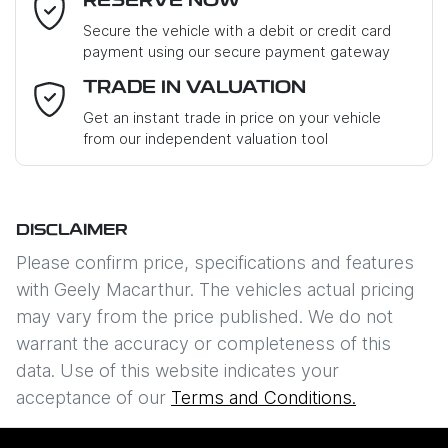
RESERVE NOW
Last Name
*
Secure the vehicle with a debit or credit card
payment using our secure payment gateway
Email Address
*
TRADE IN VALUATION
Get an instant trade in price on your vehicle
from our independent valuation tool
Mobile Number
*
DISCLAIMER
Comments
*
Please confirm price, specifications and features
with
Geely Macarthur
. The vehicles actual pricing
may vary from the price published. We do not
warrant the accuracy or completeness of this
data. Use of this website indicates your
Enquire Now
acceptance of our
Terms and Conditions.