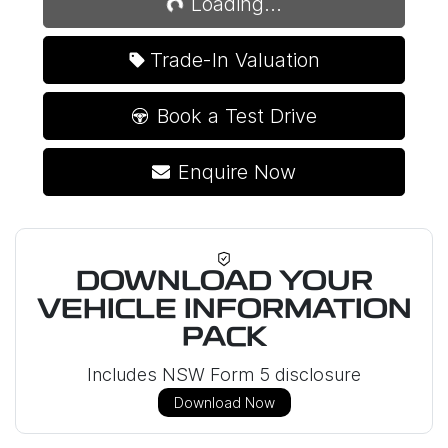
Loading...
Trade-In Valuation
Book a Test Drive
Enquire Now
DOWNLOAD YOUR
VEHICLE INFORMATION
PACK
Includes NSW Form 5 disclosure
Download Now