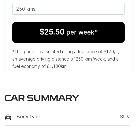
$
25.50
per week*
*This price is calculated using a fuel price of $
1.70
/L,
an average driving distance of
250 kms
/week, and a
fuel economy of
6
L/100km.
CAR SUMMARY
Body type
SUV