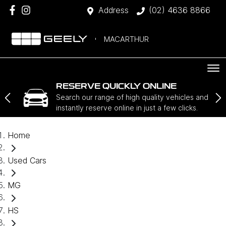
Address
(02) 4636 8866
MACARTHUR
RESERVE QUICKLY ONLINE
Search our range of high quality vehicles and
instantly reserve online in just a few clicks.
Home
Used Cars
MG
HS