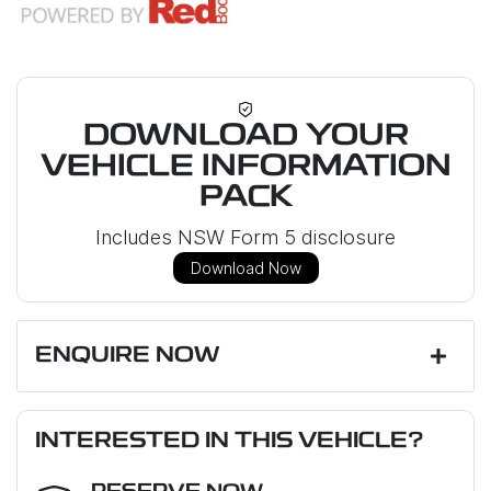
DOWNLOAD YOUR
VEHICLE INFORMATION
PACK
Includes NSW Form 5 disclosure
Download Now
ENQUIRE NOW
First Name
*
INTERESTED IN THIS VEHICLE?