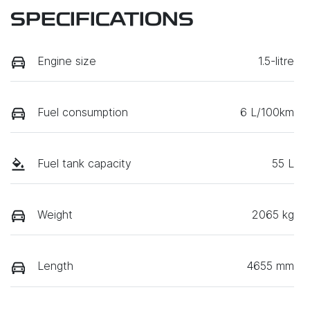
SPECIFICATIONS
Engine size
1.5-litre
Fuel consumption
6 L/100km
Fuel tank capacity
55 L
Weight
2065 kg
Length
4655 mm