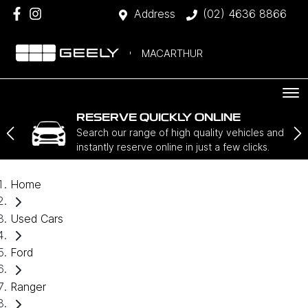
Address
(02) 4636 8866
MACARTHUR
RESERVE QUICKLY ONLINE
Search our range of high quality vehicles and
instantly reserve online in just a few clicks.
Home
Used Cars
Ford
Ranger