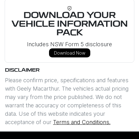
DOWNLOAD YOUR
VEHICLE INFORMATION
PACK
Includes NSW Form 5 disclosure
Download Now
DISCLAIMER
Please confirm price, specifications and features
with
Geely Macarthur
. The vehicles actual pricing
may vary from the price published. We do not
warrant the accuracy or completeness of this
data. Use of this website indicates your
acceptance of our
Terms and Conditions.