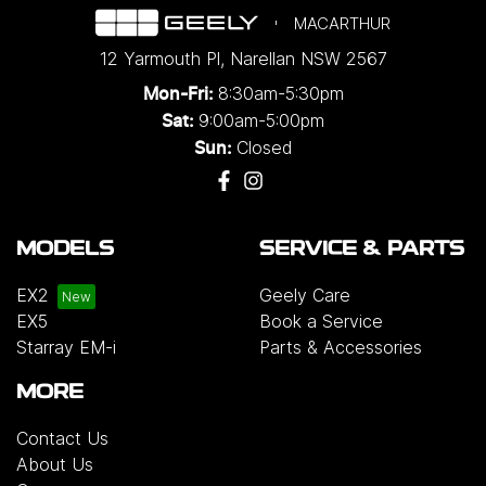
MACARTHUR
12 Yarmouth Pl
,
Narellan
NSW
2567
8:30am-5:30pm
Mon-Fri:
9:00am-5:00pm
Sat:
Closed
Sun:
MODELS
SERVICE & PARTS
EX2
Geely Care
EX5
Book a Service
Starray EM-i
Parts & Accessories
MORE
Contact Us
About Us