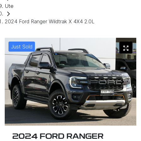
Ute
2024 Ford Ranger Wildtrak X 4X4 2.0L
Just Sold
2024 FORD RANGER