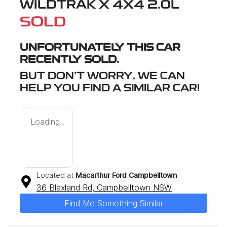
WILDTRAK X 4X4 2.0L
SOLD
UNFORTUNATELY THIS
CAR
RECENTLY SOLD.
BUT DON'T WORRY, WE CAN
HELP YOU FIND A SIMILAR
CAR
!
Loading...
Located at
Macarthur Ford Campbelltown
36 Blaxland Rd,
Campbelltown
NSW
Find Me Something Similar