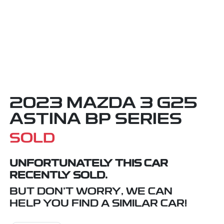
2023 MAZDA 3 G25
ASTINA BP SERIES
SOLD
UNFORTUNATELY THIS
CAR
RECENTLY SOLD.
BUT DON'T WORRY, WE CAN
HELP YOU FIND A SIMILAR
CAR
!