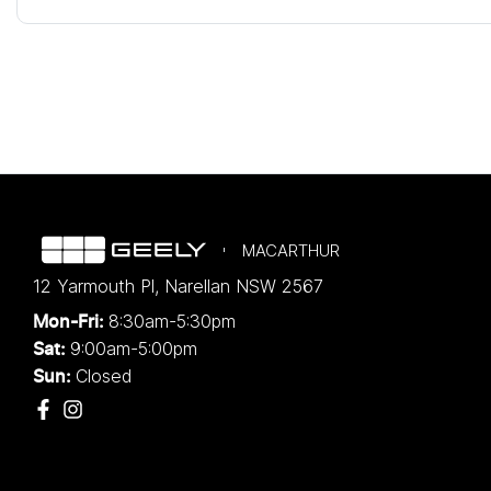
MACARTHUR
12 Yarmouth Pl
,
Narellan
NSW
2567
8:30am-5:30pm
Mon-Fri:
9:00am-5:00pm
Sat:
Closed
Sun: