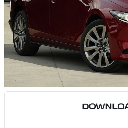
DOWNLOA