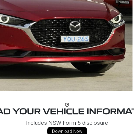
D YOUR VEHICLE INFORMAT
Includes NSW Form 5 disclosure
Download Now