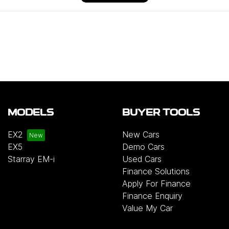
MODELS
BUYER TOOLS
EX2
New Cars
EX5
Demo Cars
Starray EM-i
Used Cars
Finance Solutions
Apply For Finance
Finance Enquiry
Value My Car