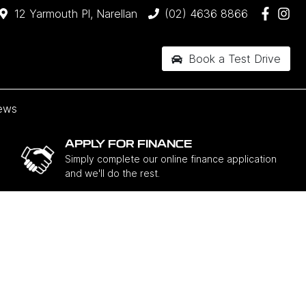
12 Yarmouth Pl, Narellan
(02) 4636 8866
Book a Test Drive
ews
APPLY FOR FINANCE
Simply complete our online finance application
and we'll do the rest.