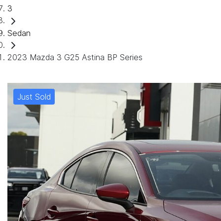
3
Sedan
2023 Mazda 3 G25 Astina BP Series
Just Sold