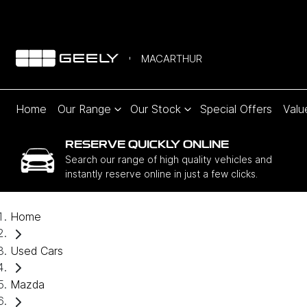
MACARTHUR
Home
Our Range
Our Stock
Special Offers
Valu
RESERVE QUICKLY ONLINE
Search our range of high quality vehicles and
instantly reserve online in just a few clicks.
Home
Used Cars
Mazda