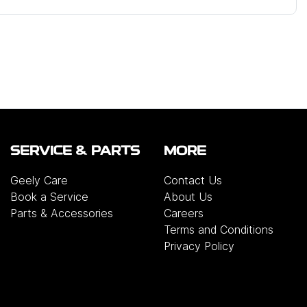
SERVICE & PARTS
MORE
Geely Care
Contact Us
Book a Service
About Us
Parts & Accessories
Careers
Terms and Conditions
Privacy Policy