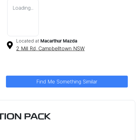
Loading...
Located at
Macarthur Mazda
2 Mill Rd,
Campbelltown
NSW
Find Me Something Similar
ION PACK