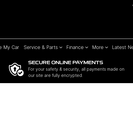
e My Car
Service & Parts
Finance
More
Latest N
SECURE ONLINE PAYMENTS
For your safety & security, all payments made on
our site are fully encrypted.