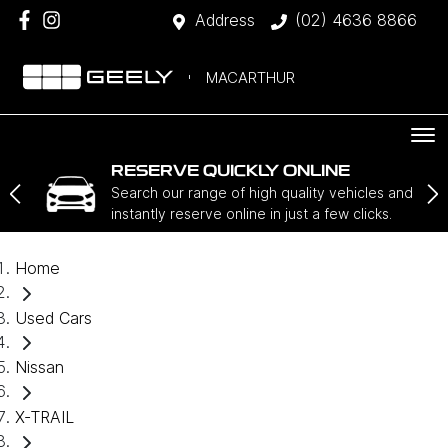
Address
(02) 4636 8866
MACARTHUR
RESERVE QUICKLY ONLINE
Search our range of high quality vehicles and
instantly reserve online in just a few clicks.
Home
Used Cars
Nissan
X-TRAIL