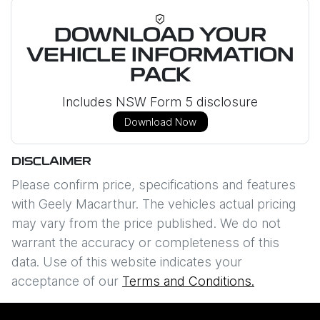
DOWNLOAD YOUR
VEHICLE INFORMATION
PACK
Includes NSW Form 5 disclosure
Download Now
DISCLAIMER
Please confirm price, specifications and features
with
Geely Macarthur
. The vehicles actual pricing
may vary from the price published. We do not
warrant the accuracy or completeness of this
data. Use of this website indicates your
acceptance of our
Terms and Conditions.