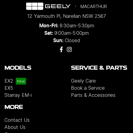
MACARTHUR
12 Yarmouth Pl
,
Narellan
NSW
2567
8:30am-5:30pm
Mon-Fri:
9:00am-5:00pm
Sat:
Closed
Sun:
MODELS
SERVICE & PARTS
EX2
Geely Care
EX5
Book a Service
Starray EM-i
Parts & Accessories
MORE
Contact Us
About Us