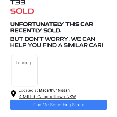
T33
SOLD
UNFORTUNATELY THIS
CAR
RECENTLY SOLD.
BUT DON'T WORRY, WE CAN
HELP YOU FIND A SIMILAR
CAR
!
Loading...
Located at
Macarthur Nissan
4 Mill Rd,
Campbelltown
NSW
Find Me Something Similar