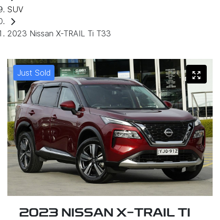
SUV
2023 Nissan X-TRAIL Ti T33
Just Sold
2023 NISSAN X-TRAIL TI