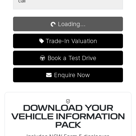
call
Loading...
Loading...
Trade-In Valuation
Book a Test Drive
Enquire Now
DOWNLOAD YOUR
VEHICLE INFORMATION
PACK