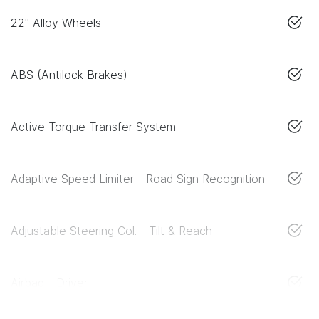
22" Alloy Wheels
ABS (Antilock Brakes)
Active Torque Transfer System
Adaptive Speed Limiter - Road Sign Recognition
Adjustable Steering Col. - Tilt & Reach
Airbag - Driver