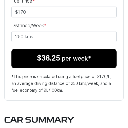
Fuel Price
*
Distance/Week
*
$
38.25
per week*
*This price is calculated using a fuel price of $
1.70
/L,
an average driving distance of
250 kms
/week, and a
fuel economy of
9
L/100km.
CAR SUMMARY