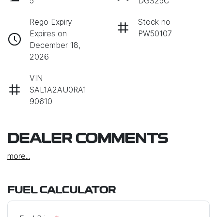
5
DGS25C
Rego Expiry
Stock no
Expires on
PW50107
December 18,
2026
VIN
SAL1A2AU0RA1
90610
DEALER COMMENTS
more
...
FUEL CALCULATOR