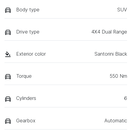
Body type
SUV
Drive type
4X4 Dual Range
Exterior color
Santorini Black
Torque
550 Nm
Cylinders
6
Gearbox
Automatic