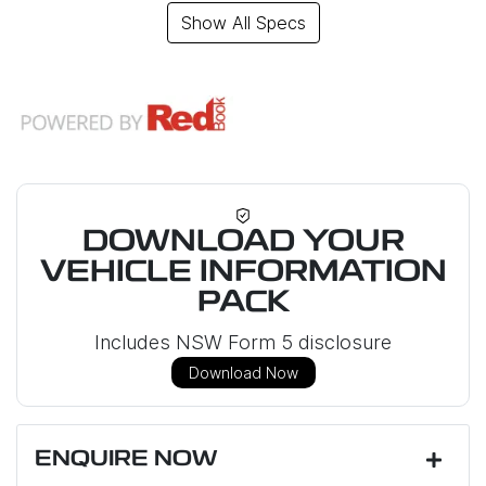
Show All Specs
DOWNLOAD YOUR
VEHICLE INFORMATION
PACK
Includes NSW Form 5 disclosure
Download Now
ENQUIRE NOW