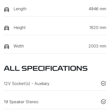
Length
4946 mm
Height
1820 mm
Width
2003 mm
ALL SPECIFICATIONS
12V Socket(s) - Auxiliary
19 Speaker Stereo