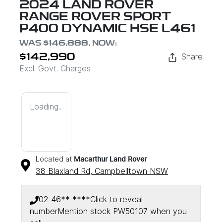
2024 LAND ROVER
RANGE ROVER SPORT
P400 DYNAMIC HSE L461
WAS
$146,888
,
NOW
:
Share
$142,990
Excl. Govt. Charges
Loading...
Located at
Macarthur Land Rover
38 Blaxland Rd,
Campbelltown
NSW
02 46** ****
Click to reveal
number
Mention stock
PW50107
when you