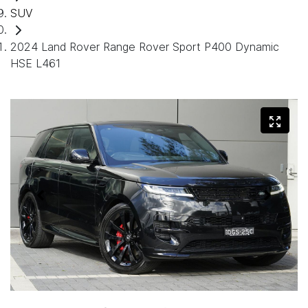
SUV
2024 Land Rover Range Rover Sport P400 Dynamic
HSE L461