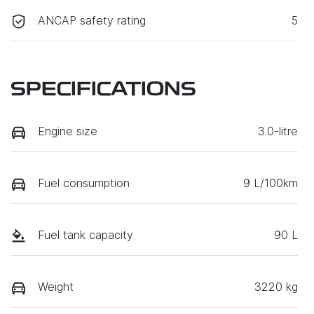
ANCAP safety rating
5
SPECIFICATIONS
Engine size
3.0-litre
Fuel consumption
9 L/100km
Fuel tank capacity
90 L
Weight
3220 kg