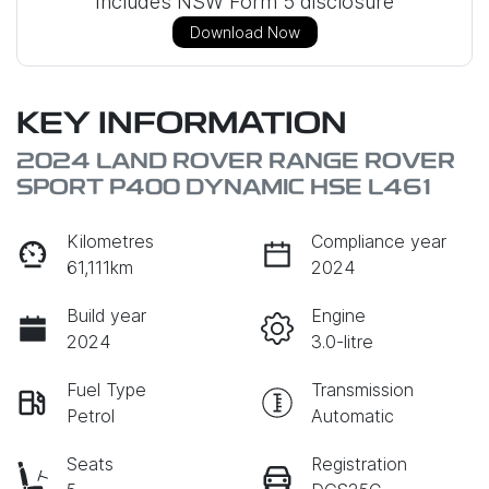
Includes NSW Form 5 disclosure
Download Now
KEY INFORMATION
2024 LAND ROVER RANGE ROVER
SPORT P400 DYNAMIC HSE L461
Kilometres
Compliance year
61,111km
2024
Build year
Engine
2024
3.0-litre
Fuel Type
Transmission
Petrol
Automatic
Seats
Registration