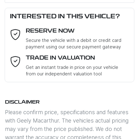
First Name
*
INTERESTED IN THIS VEHICLE?
RESERVE NOW
Last Name
*
Secure the vehicle with a debit or credit card
payment using our secure payment gateway
Email Address
*
TRADE IN VALUATION
Get an instant trade in price on your vehicle
from our independent valuation tool
Mobile Number
*
DISCLAIMER
Comments
*
Please confirm price, specifications and features
with
Geely Macarthur
. The vehicles actual pricing
may vary from the price published. We do not
warrant the accuracy or completeness of this