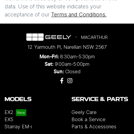
data. Use of this website indicates your
Enquire Now
acceptance of our
Terms and Conditions.
MACARTHUR
12 Yarmouth Pl
,
Narellan
NSW
2567
8:30am-5:30pm
Mon-Fri:
9:00am-5:00pm
Sat:
Closed
Sun:
MODELS
SERVICE & PARTS
EX2
Geely Care
EX5
Book a Service
Starray EM-i
Parts & Accessories