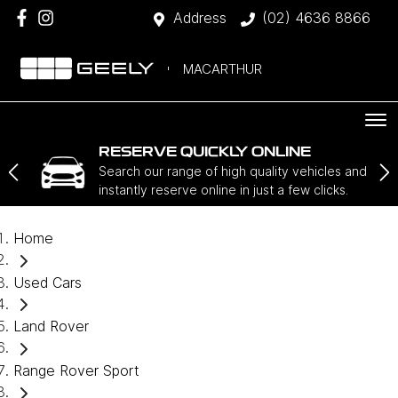
Address
(02) 4636 8866
MACARTHUR
RESERVE QUICKLY ONLINE
Search our range of high quality vehicles and
instantly reserve online in just a few clicks.
Home
Used Cars
Land Rover
Range Rover Sport