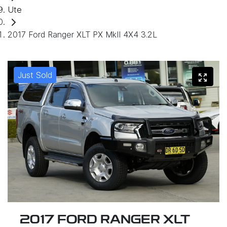
Ute
2017 Ford Ranger XLT PX MkII 4X4 3.2L
Just Sold
2017 FORD RANGER XLT