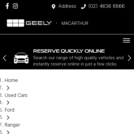
Address
(02) 4636 8866
MACARTHUR
RESERVE QUICKLY ONLINE
Search our range of high quality vehicles and
instantly reserve online in just a few clicks.
Home
Used Cars
Ford
Ranger