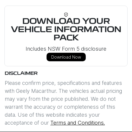
DOWNLOAD YOUR
VEHICLE INFORMATION
PACK
Includes NSW Form 5 disclosure
Download Now
DISCLAIMER
Please confirm price, specifications and features
with
Geely Macarthur
. The vehicles actual pricing
may vary from the price published. We do not
warrant the accuracy or completeness of this
data. Use of this website indicates your
acceptance of our
Terms and Conditions.