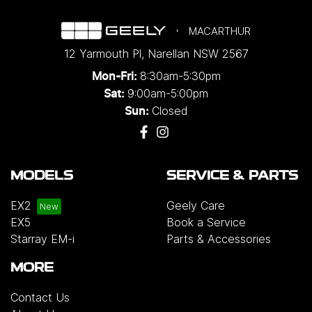
MACARTHUR
12 Yarmouth Pl
,
Narellan
NSW
2567
8:30am-5:30pm
Mon-Fri:
9:00am-5:00pm
Sat:
Closed
Sun:
MODELS
SERVICE & PARTS
EX2
Geely Care
EX5
Book a Service
Starray EM-i
Parts & Accessories
MORE
Contact Us