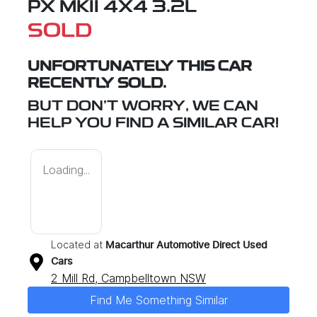
PX MKII 4X4 3.2L
SOLD
UNFORTUNATELY THIS
CAR
RECENTLY SOLD.
BUT DON'T WORRY, WE CAN
HELP YOU FIND A SIMILAR
CAR
!
Loading...
Located at
Macarthur Automotive Direct Used
Cars
2 Mill Rd,
Campbelltown
NSW
Find Me Something Similar