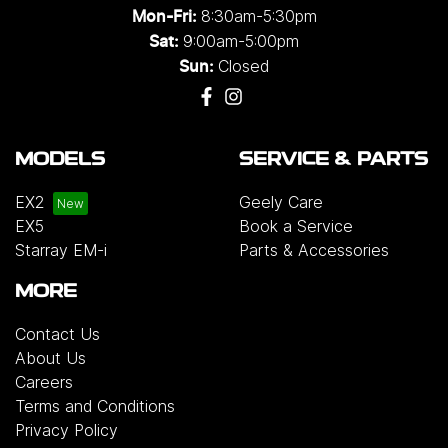
8:30am-5:30pm
Mon-Fri:
9:00am-5:00pm
Sat:
Closed
Sun:
MODELS
SERVICE & PARTS
EX2
Geely Care
EX5
Book a Service
Starray EM-i
Parts & Accessories
MORE
Contact Us
About Us
Careers
Terms and Conditions
Privacy Policy