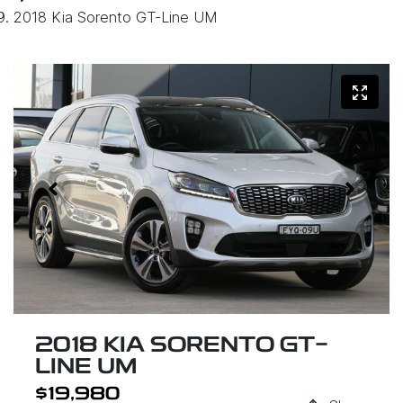
2018 Kia Sorento GT-Line UM
2018 KIA SORENTO GT-
LINE UM
$19,980