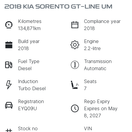
2018 KIA SORENTO GT-LINE UM
Kilometres
Compliance year
134,871km
2018
Build year
Engine
2018
2.2-litre
Fuel Type
Transmission
Diesel
Automatic
Induction
Seats
Turbo Diesel
7
Registration
Rego Expiry
EYQ09U
Expires on May
8, 2027
Stock no
VIN