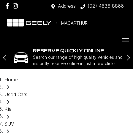
Address
(02) 4636 8866
MACARTHUR
RESERVE QUICKLY ONLINE
Search our range of high quality vehicles and
instantly reserve online in just a few clicks.
Home
Used Cars
Kia
SUV