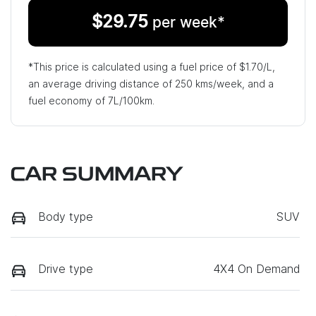
$
29.75
per week*
*This price is calculated using a fuel price of $
1.70
/L,
an average driving distance of
250 kms
/week, and a
fuel economy of
7
L/100km.
CAR SUMMARY
Body type
SUV
Drive type
4X4 On Demand