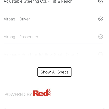
Adjustable Steering Col. - Tilt & Reach
Airbag - Driver
Airbag - Passenger
Airbags - Head for 1st Row Seats (Front)
Show All Specs