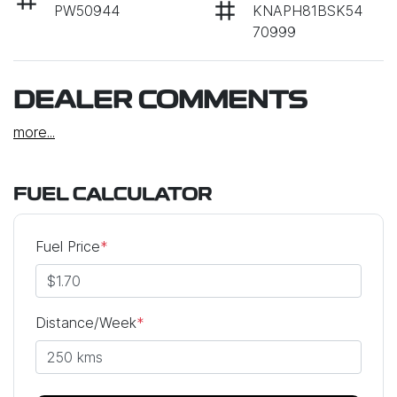
PW50944
KNAPH81BSK54
70999
DEALER COMMENTS
more
...
FUEL CALCULATOR
Fuel Price
*
Distance/Week
*