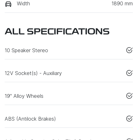
Width
1890 mm
ALL SPECIFICATIONS
10 Speaker Stereo
12V Socket(s) - Auxiliary
19" Alloy Wheels
ABS (Antilock Brakes)