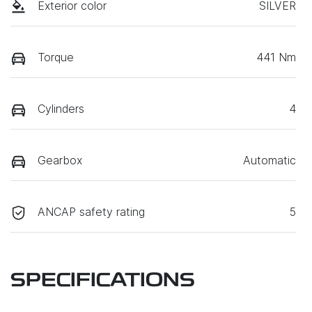
Exterior color
SILVER
Torque
441 Nm
Cylinders
4
Gearbox
Automatic
ANCAP safety rating
5
SPECIFICATIONS