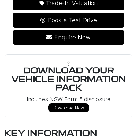
Trade-In Valuation
Book a Test Drive
Enquire Now
DOWNLOAD YOUR
VEHICLE INFORMATION
PACK
Includes NSW Form 5 disclosure
Download Now
KEY INFORMATION