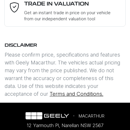
Email Address
*
TRADE IN VALUATION
Get an instant trade in price on your vehicle
from our independent valuation tool
Mobile Number
*
DISCLAIMER
Comments
*
Please confirm price, specifications and features
with
Geely Macarthur
. The vehicles actual pricing
may vary from the price published. We do not
warrant the accuracy or completeness of this
data. Use of this website indicates your
Enquire Now
acceptance of our
Terms and Conditions.
MACARTHUR
12 Yarmouth Pl
,
Narellan
NSW
2567