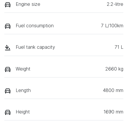
Engine size
2.2-litre
Fuel consumption
7 L/100km
Fuel tank capacity
71 L
Weight
2660 kg
Length
4800 mm
Height
1690 mm