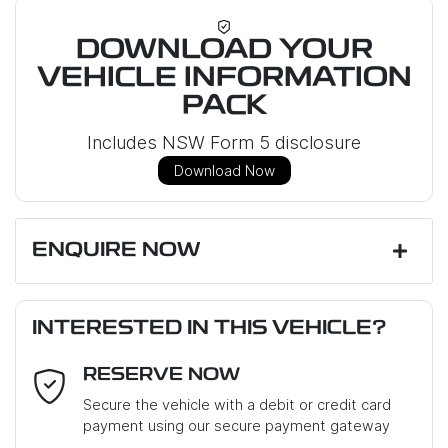
DOWNLOAD YOUR
VEHICLE INFORMATION
PACK
Includes NSW Form 5 disclosure
Download Now
ENQUIRE NOW
First Name
*
INTERESTED IN THIS VEHICLE?
RESERVE NOW
Last Name
*
Secure the vehicle with a debit or credit card
payment using our secure payment gateway