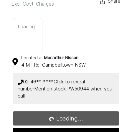
Share
Excl. Govt. Charges
Loading...
Located at
Macarthur Nissan
4 Mill Rd,
Campbelltown
NSW
02 46** ****
Click to reveal
number
Mention stock
PW50944
when you
call
Loading...
Loading...