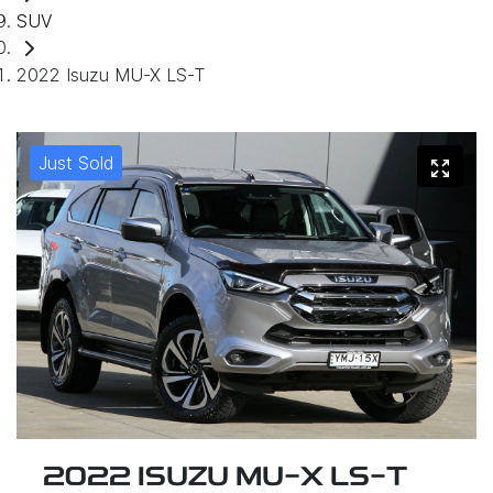
SUV
2022 Isuzu MU-X LS-T
Just Sold
2022 ISUZU
MU-X
LS-T