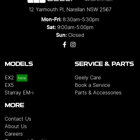
12 Yarmouth Pl
,
Narellan
NSW
2567
8:30am-5:30pm
Mon-Fri:
9:00am-5:00pm
Sat:
Closed
Sun:
MODELS
SERVICE & PARTS
EX2
Geely Care
EX5
Book a Service
Starray EM-i
Parts & Accessories
MORE
Contact Us
About Us
Careers