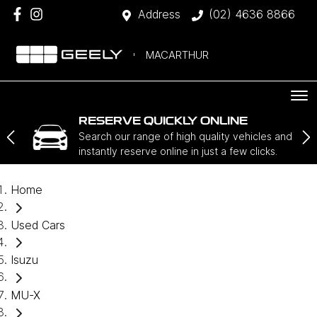
Address
(02) 4636 8866
MACARTHUR
RESERVE QUICKLY ONLINE
Search our range of high quality vehicles and
instantly reserve online in just a few clicks.
Home
Used Cars
Isuzu
MU-X