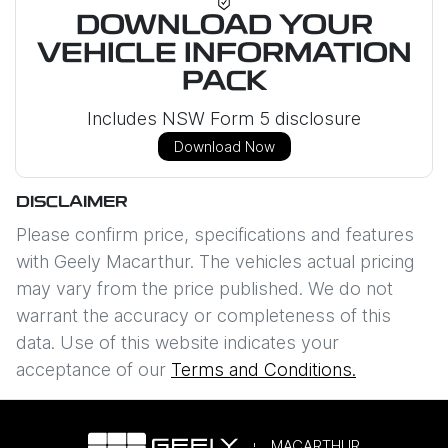
DOWNLOAD YOUR
VEHICLE INFORMATION
PACK
Includes NSW Form 5 disclosure
Download Now
DISCLAIMER
Please confirm price, specifications and features
with
Geely Macarthur
. The vehicles actual pricing
may vary from the price published. We do not
warrant the accuracy or completeness of this
data. Use of this website indicates your
acceptance of our
Terms and Conditions.
MACARTHUR