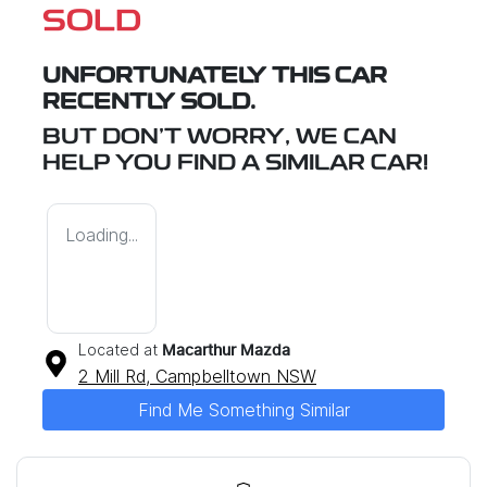
SOLD
UNFORTUNATELY THIS
CAR
RECENTLY SOLD.
BUT DON'T WORRY, WE CAN
HELP YOU FIND A SIMILAR
CAR
!
Loading...
Located at
Macarthur Mazda
2 Mill Rd,
Campbelltown
NSW
Find Me Something Similar