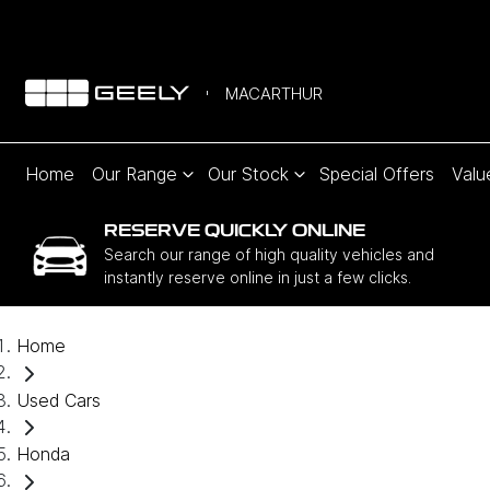
MACARTHUR
Home
Our Range
Our Stock
Special Offers
Valu
RESERVE QUICKLY ONLINE
Search our range of high quality vehicles and
instantly reserve online in just a few clicks.
Home
Used Cars
Honda