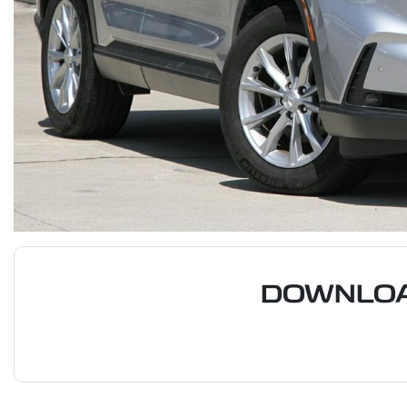
DOWNLOA