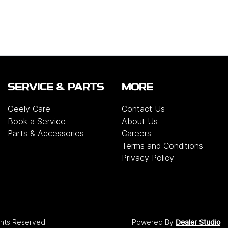
SERVICE & PARTS
MORE
Geely Care
Contact Us
Book a Service
About Us
Parts & Accessories
Careers
Terms and Conditions
Privacy Policy
ights Reserved.
Powered By
Dealer Studio