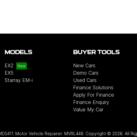
MODELS
BUYER TOOLS
EX2
New Cars
EX5
Demo Cars
Starray EM-i
Used Cars
Finance Solutions
Apply For Finance
Finance Enquiry
Value My Car
MD5411
.
Motor Vehicle Repairer:
MVRL448
.
Copyright ©
2026
. All R