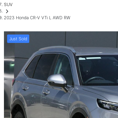
SUV
2023 Honda CR-V VTi L AWD RW
Just Sold