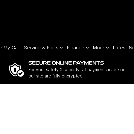
e My Car
Service & Parts
Finance
More
Latest N
SECURE ONLINE PAYMENTS
For your safety & security, all payments made on
our site are fully encrypted.