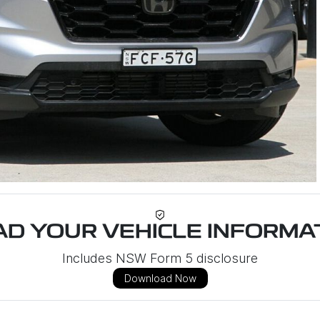
D YOUR VEHICLE INFORMAT
Includes NSW Form 5 disclosure
Download Now