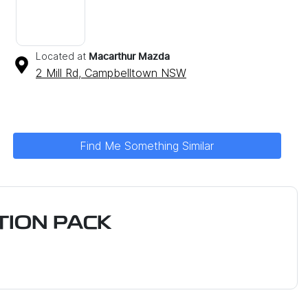
Located at
Macarthur Mazda
2 Mill Rd,
Campbelltown
NSW
Find Me Something Similar
ION PACK