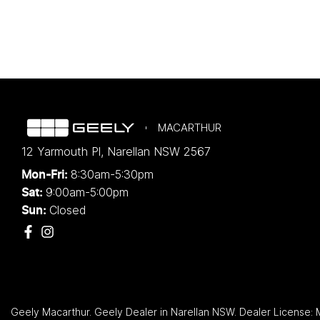
MACARTHUR
12 Yarmouth Pl
,
Narellan
NSW
2567
8:30am-5:30pm
Mon-Fri:
9:00am-5:00pm
Sat:
Closed
Sun:
Geely Macarthur
.
Geely Dealer
in
Narellan NSW
.
Dealer License: