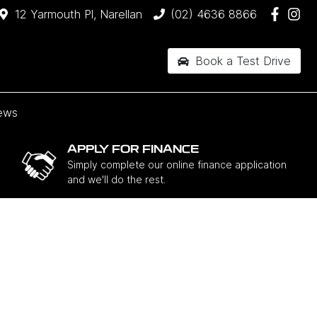
12 Yarmouth Pl, Narellan
(02) 4636 8866
Book a Test Drive
ews
APPLY FOR FINANCE
Simply complete our online finance application
and we'll do the rest.