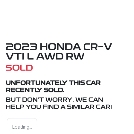
2023 HONDA CR-V
VTI L AWD RW
SOLD
UNFORTUNATELY THIS
CAR
RECENTLY SOLD.
BUT DON'T WORRY, WE CAN
HELP YOU FIND A SIMILAR
CAR
!
Loading...