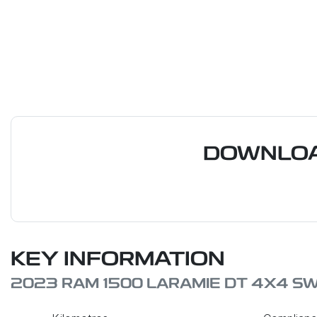
DOWNLOA
KEY INFORMATION
2023 RAM 1500 LARAMIE DT 4X4 S