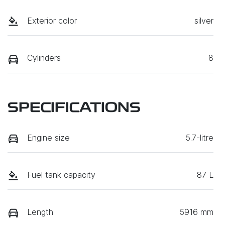
Exterior color
silver
Cylinders
8
SPECIFICATIONS
Engine size
5.7-litre
Fuel tank capacity
87 L
Length
5916 mm