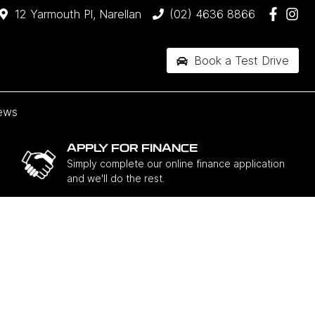
12 Yarmouth Pl, Narellan
(02) 4636 8866
Book a Test Drive
ews
APPLY FOR FINANCE
Simply complete our online finance application
and we'll do the rest.