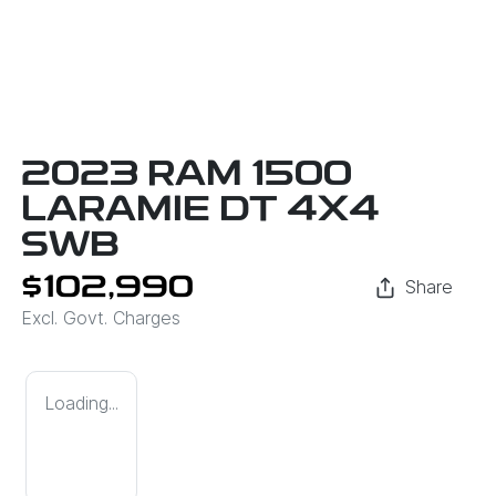
2023 RAM 1500
LARAMIE DT 4X4
SWB
$102,990
Share
Excl. Govt. Charges
Loading...