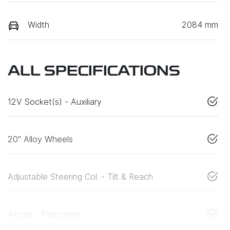
Width
2084 mm
ALL SPECIFICATIONS
12V Socket(s) - Auxiliary
20" Alloy Wheels
Adjustable Steering Col. - Tilt & Reach
Airbag - Passenger