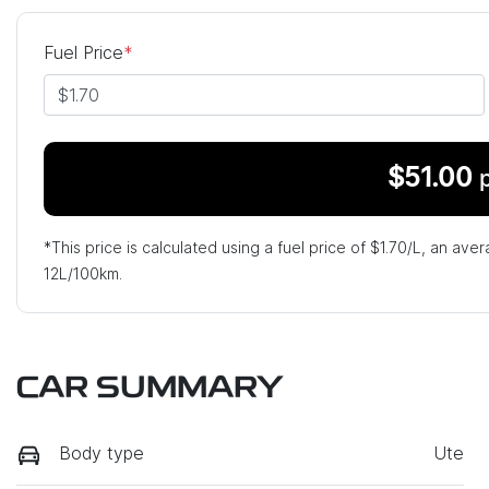
Fuel Price
*
$
51.00
*This price is calculated using a fuel price of $
1.70
/L, an aver
12
L/100km.
CAR SUMMARY
Body type
Ute