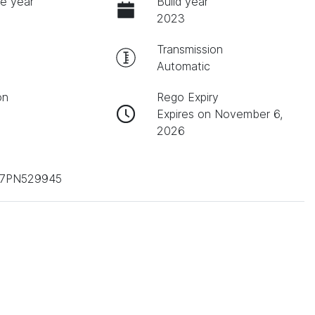
e year
Build year
2023
Transmission
Automatic
on
Rego Expiry
Expires on November 6,
2026
T7PN529945