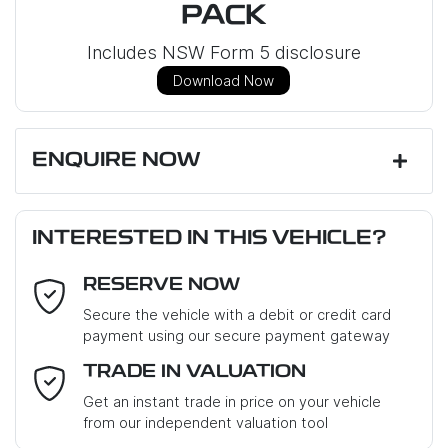
PACK
Includes NSW Form 5 disclosure
Download Now
ENQUIRE NOW
First Name
*
INTERESTED IN THIS VEHICLE?
RESERVE NOW
Last Name
*
Secure the vehicle with a debit or credit card
payment using our secure payment gateway
Email Address
*
TRADE IN VALUATION
Get an instant trade in price on your vehicle
from our independent valuation tool