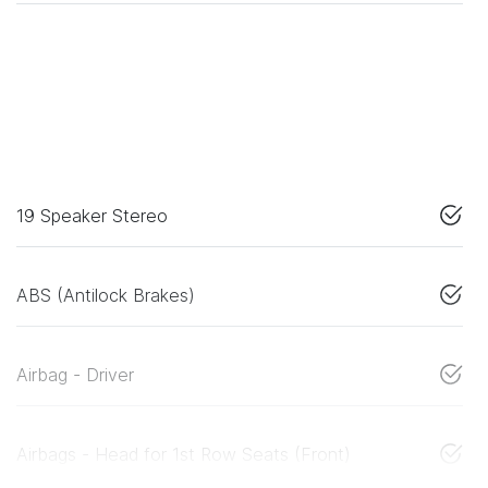
19 Speaker Stereo
ABS (Antilock Brakes)
Airbag - Driver
Airbags - Head for 1st Row Seats (Front)