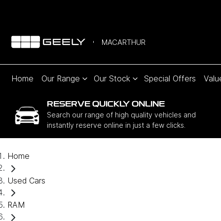
MACARTHUR
Home
Our Range
Our Stock
Special Offers
Valu
RESERVE QUICKLY ONLINE
Search our range of high quality vehicles and
instantly reserve online in just a few clicks.
Home
Used Cars
RAM