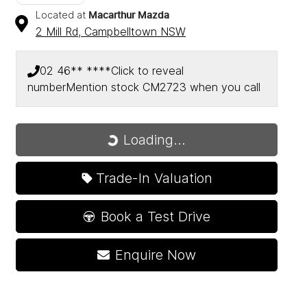
Located at
Macarthur Mazda
2 Mill Rd,
Campbelltown
NSW
02 46** ****
Click to reveal
number
Mention stock
CM2723
when you call
Loading...
Loading...
Trade-In Valuation
Book a Test Drive
Enquire Now