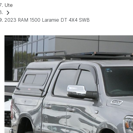
Ute
2023 RAM 1500 Laramie DT 4X4 SWB