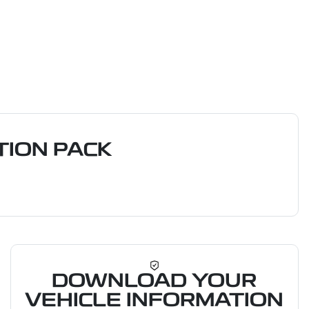
ION PACK
DOWNLOAD YOUR
VEHICLE INFORMATION