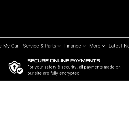
e My Car
Service & Parts
Finance
More
Latest N
SECURE ONLINE PAYMENTS
For your safety & security, all payments made on
our site are fully encrypted.