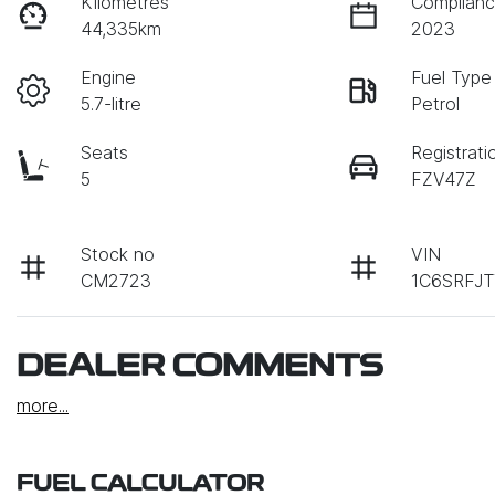
Kilometres
Complianc
44,335km
2023
Engine
Fuel Type
5.7-litre
Petrol
Seats
Registrati
5
FZV47Z
Stock no
VIN
CM2723
1C6SRFJ
DEALER COMMENTS
more
...
FUEL CALCULATOR