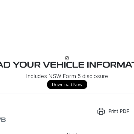
D YOUR VEHICLE INFORMAT
Includes NSW Form 5 disclosure
Download Now
Print
PDF
WB