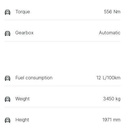
Torque
556 Nm
Gearbox
Automatic
Fuel consumption
12 L/100km
Weight
3450 kg
Height
1971 mm