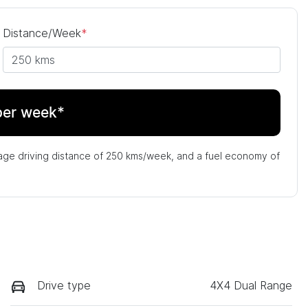
Distance/Week
*
per week*
age driving distance of
250 kms
/week, and a fuel economy of
Drive type
4X4 Dual Range