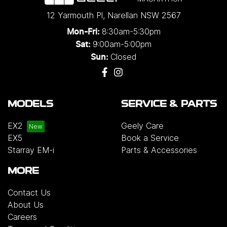
12 Yarmouth Pl
,
Narellan
NSW
2567
8:30am-5:30pm
Mon-Fri:
9:00am-5:00pm
Sat:
Closed
Sun:
MODELS
SERVICE & PARTS
EX2
Geely Care
EX5
Book a Service
Starray EM-i
Parts & Accessories
MORE
Contact Us
About Us
Careers