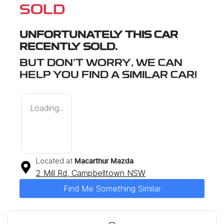
SOLD
UNFORTUNATELY THIS
CAR
RECENTLY SOLD.
BUT DON'T WORRY, WE CAN
HELP YOU FIND A SIMILAR
CAR
!
Loading...
Located at
Macarthur Mazda
2 Mill Rd,
Campbelltown
NSW
Find Me Something Similar