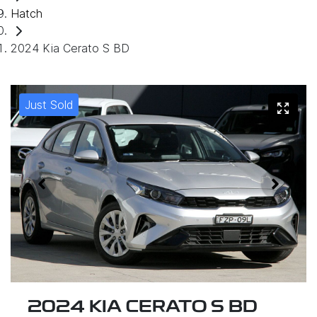
Hatch
2024 Kia Cerato S BD
Just Sold
2024 KIA CERATO S BD