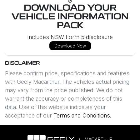
DOWNLOAD YOUR
VEHICLE INFORMATION
PACK
Includes NSW Form 5 disclosure
Download Now
DISCLAIMER
Please confirm price, specifications and features
with
Geely Macarthur
. The vehicles actual pricing
may vary from the price published. We do not
warrant the accuracy or completeness of this
data. Use of this website indicates your
acceptance of our
Terms and Conditions.
MACARTHUR