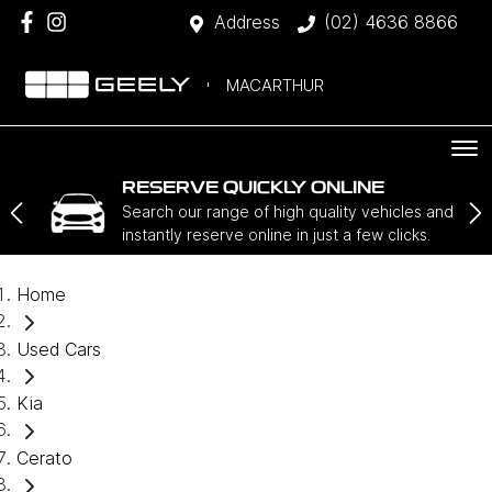
Address
(02) 4636 8866
MACARTHUR
RESERVE QUICKLY ONLINE
Search our range of high quality vehicles and
instantly reserve online in just a few clicks.
Home
Used Cars
Kia
Cerato