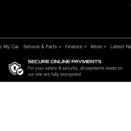
e My Car
Service & Parts
Finance
More
Latest N
SECURE ONLINE PAYMENTS
For your safety & security, all payments made on
our site are fully encrypted.