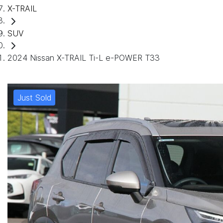
X-TRAIL
SUV
2024 Nissan X-TRAIL Ti-L e-POWER T33
Just Sold