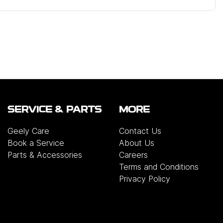
SERVICE & PARTS
MORE
Geely Care
Contact Us
Book a Service
About Us
Parts & Accessories
Careers
Terms and Conditions
Privacy Policy