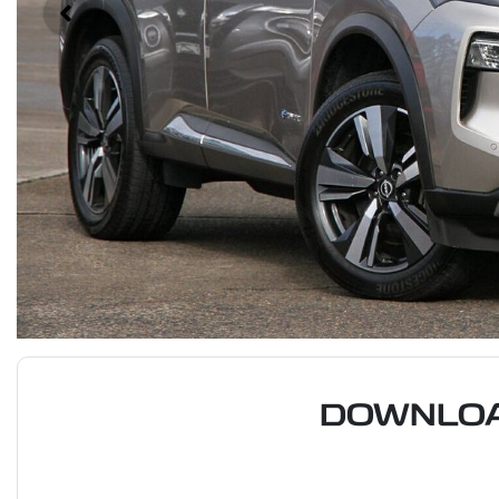
DOWNLOA