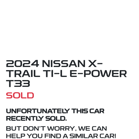
2024 NISSAN X-
TRAIL TI-L E-POWER
T33
SOLD
UNFORTUNATELY THIS
CAR
RECENTLY SOLD.
BUT DON'T WORRY, WE CAN
HELP YOU FIND A SIMILAR
CAR
!