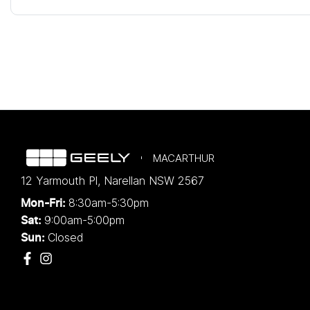
MACARTHUR
12 Yarmouth Pl
,
Narellan
NSW
2567
8:30am-5:30pm
Mon-Fri:
9:00am-5:00pm
Sat:
Closed
Sun: