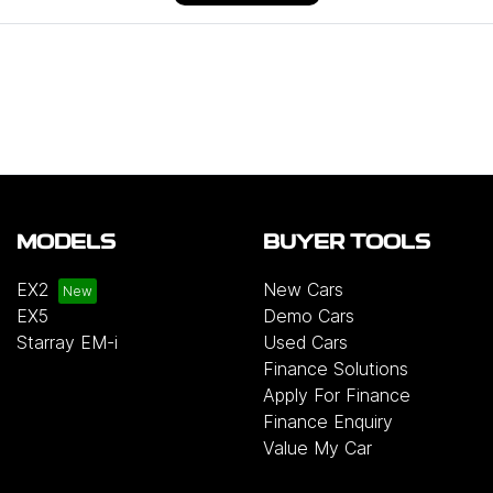
MODELS
BUYER TOOLS
EX2
New Cars
EX5
Demo Cars
Starray EM-i
Used Cars
Finance Solutions
Apply For Finance
Finance Enquiry
Value My Car