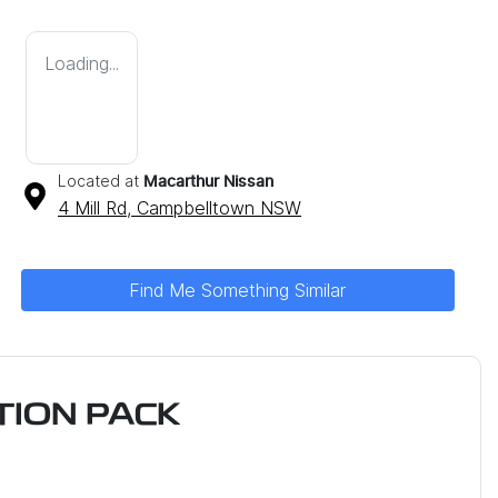
Loading...
Located at
Macarthur Nissan
4 Mill Rd,
Campbelltown
NSW
Find Me Something Similar
ION PACK