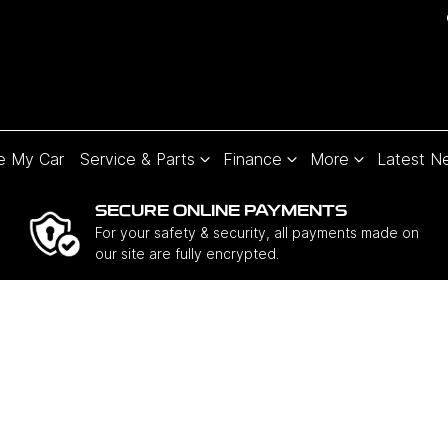
e My Car
Service & Parts
Finance
More
Latest N
SECURE ONLINE PAYMENTS
For your safety & security, all payments made on
our site are fully encrypted.