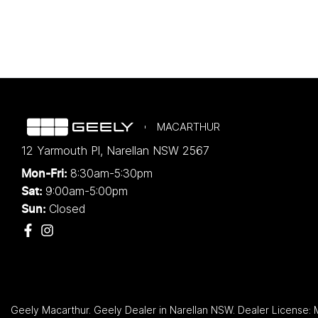
MACARTHUR
12 Yarmouth Pl
,
Narellan
NSW
2567
8:30am-5:30pm
Mon-Fri:
9:00am-5:00pm
Sat:
Closed
Sun:
Geely Macarthur
.
Geely Dealer
in
Narellan NSW
.
Dealer License: