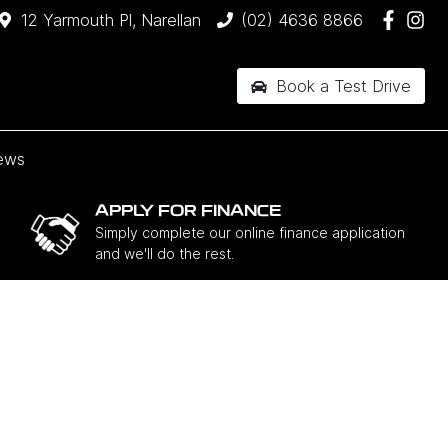
12 Yarmouth Pl, Narellan
(02) 4636 8866
Book a Test Drive
ews
APPLY FOR FINANCE
Simply complete our online finance application
and we'll do the rest.