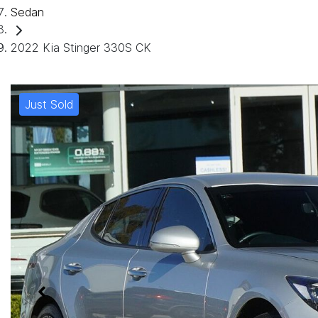
Sedan
2022 Kia Stinger 330S CK
Just Sold