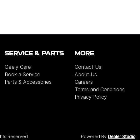
SERVICE & PARTS
MORE
Geely Care
Contact Us
Book a Service
About Us
Parts & Accessories
Careers
Terms and Conditions
Privacy Policy
ights Reserved.
Powered By
Dealer Studio