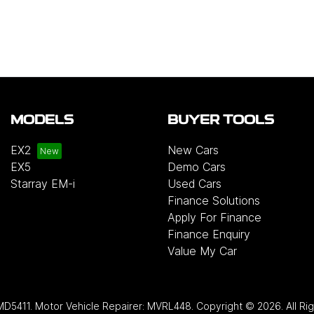
MODELS
BUYER TOOLS
EX2
New Cars
EX5
Demo Cars
Starray EM-i
Used Cars
Finance Solutions
Apply For Finance
Finance Enquiry
Value My Car
MD5411
.
Motor Vehicle Repairer:
MVRL448
.
Copyright ©
2026
. All R