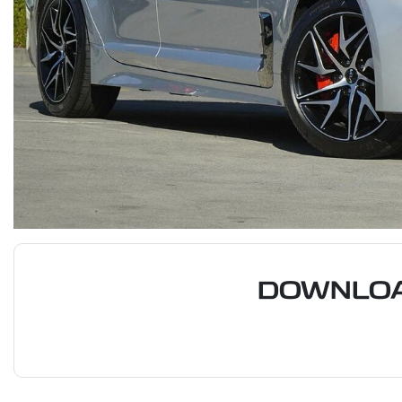
DOWNLOA