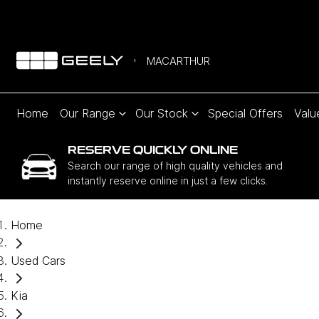
MACARTHUR
Home
Our Range
Our Stock
Special Offers
Valu
RESERVE QUICKLY ONLINE
Search our range of high quality vehicles and
instantly reserve online in just a few clicks.
Home
Used Cars
Kia