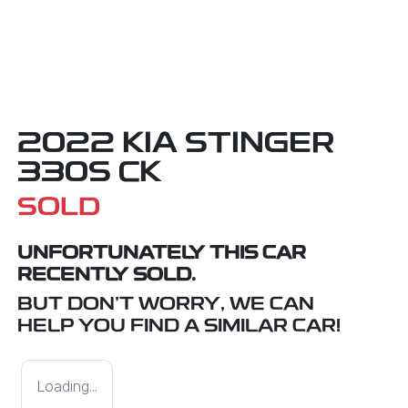
2022 KIA STINGER
330S CK
SOLD
UNFORTUNATELY THIS
CAR
RECENTLY SOLD.
BUT DON'T WORRY, WE CAN
HELP YOU FIND A SIMILAR
CAR
!
Loading...