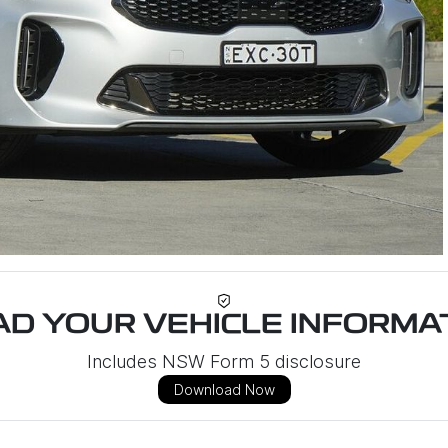
D YOUR VEHICLE INFORMAT
Includes NSW Form 5 disclosure
Download Now