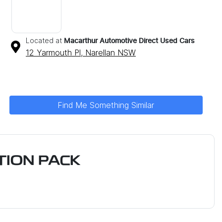
Located at
Macarthur Automotive Direct Used Cars
12 Yarmouth Pl,
Narellan
NSW
Find Me Something Similar
ION PACK