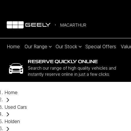
MACARTHUR
Home
Our Range
Our Stock
Special Offers
Valu
RESERVE QUICKLY ONLINE
Search our range of high quality vehicles and
instantly reserve online in just a few clicks.
Home
Used Cars
Holden