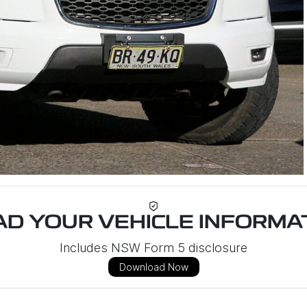
D YOUR VEHICLE INFORMAT
Includes NSW Form 5 disclosure
Download Now