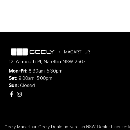
MACARTHUR
12 Yarmouth Pl
,
Narellan
NSW
2567
8:30am-5:30pm
Mon-Fri:
9:00am-5:00pm
Sat:
Closed
Sun:
Geely Macarthur
.
Geely Dealer
in
Narellan NSW
.
Dealer License: