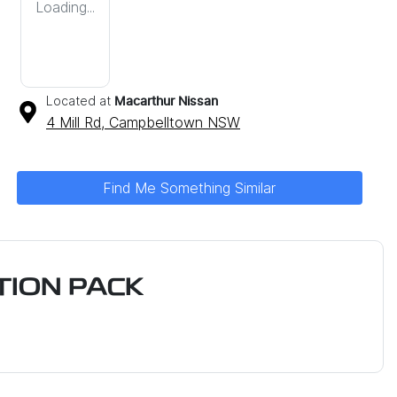
Loading...
Located at
Macarthur Nissan
4 Mill Rd,
Campbelltown
NSW
Find Me Something Similar
ION PACK