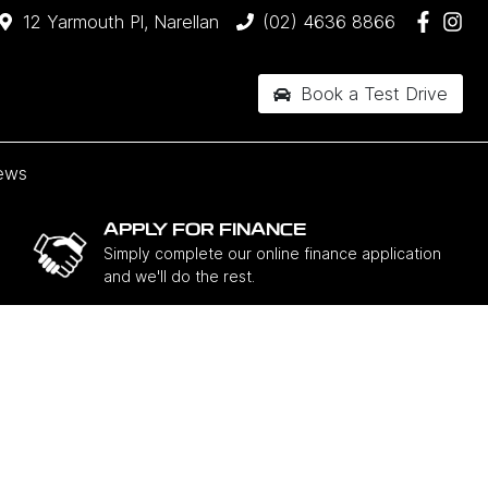
12 Yarmouth Pl, Narellan
(02) 4636 8866
Book a Test Drive
ews
APPLY FOR FINANCE
Simply complete our online finance application
and we'll do the rest.