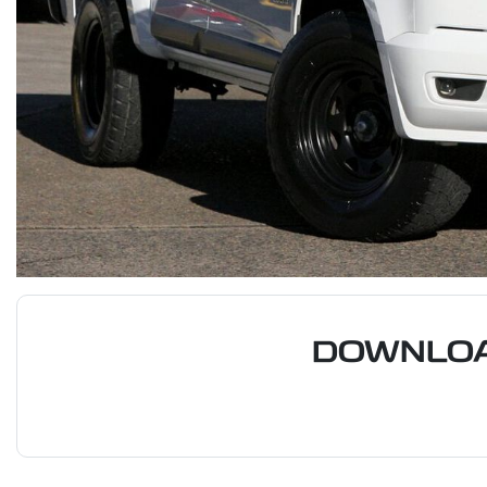
DOWNLOA