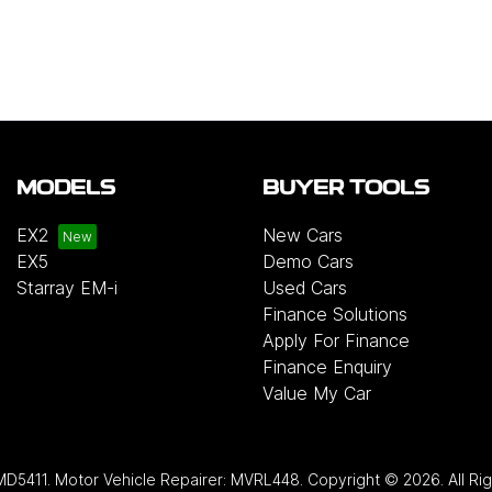
MODELS
BUYER TOOLS
EX2
New Cars
EX5
Demo Cars
Starray EM-i
Used Cars
Finance Solutions
Apply For Finance
Finance Enquiry
Value My Car
MD5411
.
Motor Vehicle Repairer:
MVRL448
.
Copyright ©
2026
. All R