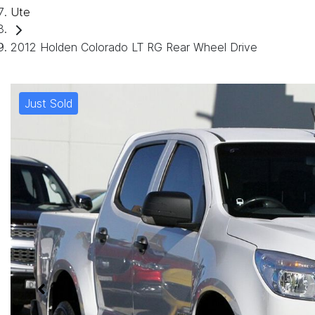
Ute
2012 Holden Colorado LT RG Rear Wheel Drive
Just Sold