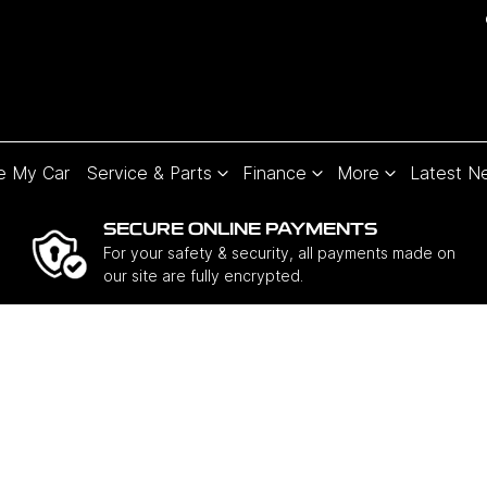
e My Car
Service & Parts
Finance
More
Latest N
SECURE ONLINE PAYMENTS
For your safety & security, all payments made on
our site are fully encrypted.