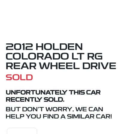
2012 HOLDEN
COLORADO LT RG
REAR WHEEL DRIVE
SOLD
UNFORTUNATELY THIS
CAR
RECENTLY SOLD.
BUT DON'T WORRY, WE CAN
HELP YOU FIND A SIMILAR
CAR
!