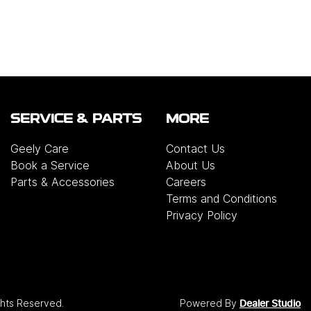
SERVICE & PARTS
MORE
Geely Care
Contact Us
Book a Service
About Us
Parts & Accessories
Careers
Terms and Conditions
Privacy Policy
ights Reserved.
Powered By
Dealer Studio