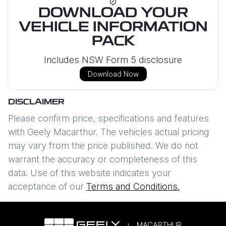
DOWNLOAD YOUR
VEHICLE INFORMATION
PACK
Includes NSW Form 5 disclosure
Download Now
DISCLAIMER
Please confirm price, specifications and features
with
Geely Macarthur
. The vehicles actual pricing
may vary from the price published. We do not
warrant the accuracy or completeness of this
data. Use of this website indicates your
acceptance of our
Terms and Conditions.
MACARTHUR