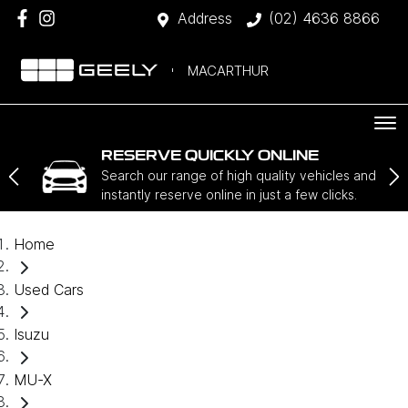
Address
(02) 4636 8866
MACARTHUR
RESERVE QUICKLY ONLINE
Search our range of high quality vehicles and
instantly reserve online in just a few clicks.
Home
Used Cars
Isuzu
MU-X