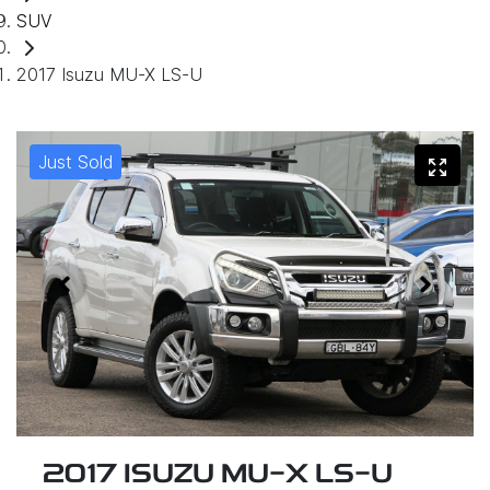
SUV
2017 Isuzu MU-X LS-U
Just Sold
2017 ISUZU
MU-X
LS-U