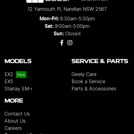
12 Yarmouth Pl
,
Narellan
NSW
2567
8:30am-5:30pm
Mon-Fri:
9:00am-5:00pm
Sat:
Closed
Sun:
MODELS
SERVICE & PARTS
EX2
Geely Care
EX5
Book a Service
Starray EM-i
Parts & Accessories
MORE
Contact Us
About Us
Careers