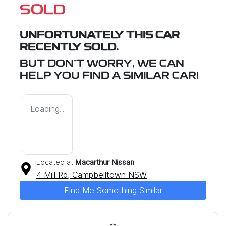
SOLD
UNFORTUNATELY THIS
CAR
RECENTLY SOLD.
BUT DON'T WORRY, WE CAN
HELP YOU FIND A SIMILAR
CAR
!
Loading...
Located at
Macarthur Nissan
4 Mill Rd,
Campbelltown
NSW
Find Me Something Similar