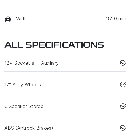
Width
1820 mm
ALL SPECIFICATIONS
12V Socket(s) - Auxiliary
17" Alloy Wheels
6 Speaker Stereo
ABS (Antilock Brakes)