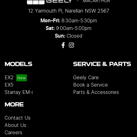
MACARTHUR
12 Yarmouth Pl
,
Narellan
NSW
2567
8:30am-5:30pm
Mon-Fri:
9:00am-5:00pm
Sat:
Closed
Sun:
MODELS
SERVICE & PARTS
EX2
Geely Care
EX5
Book a Service
Starray EM-i
Parts & Accessories
MORE
Contact Us
About Us
Careers