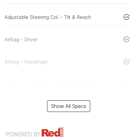
Adjustable Steering Col. - Tilt & Reach
Airbag - Driver
Airbag - Passenger
Airbags - Head for 1st Row Seats (Front)
Show All Specs