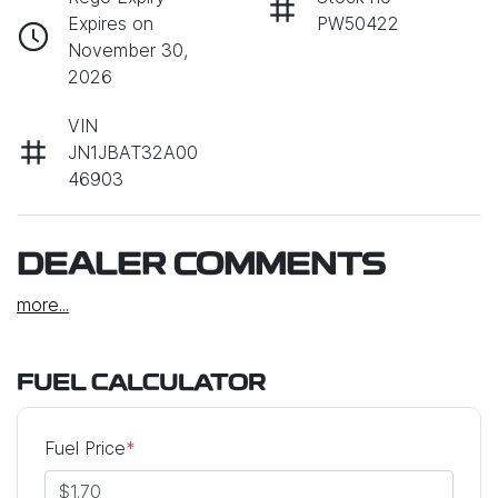
Expires on
PW50422
November 30,
2026
VIN
JN1JBAT32A00
46903
DEALER COMMENTS
more
...
FUEL CALCULATOR
Fuel Price
*