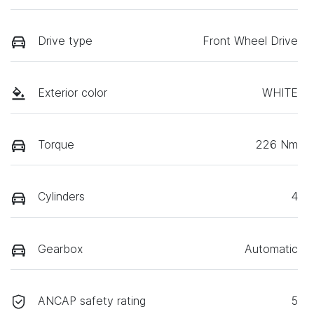
Drive type
Front Wheel Drive
Exterior color
WHITE
Torque
226 Nm
Cylinders
4
Gearbox
Automatic
ANCAP safety rating
5