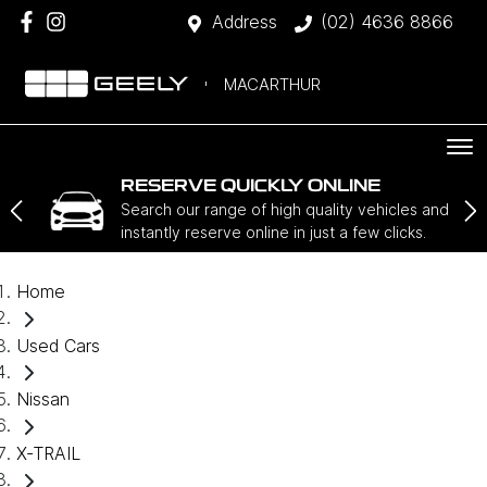
Address
(02) 4636 8866
MACARTHUR
RESERVE QUICKLY ONLINE
Search our range of high quality vehicles and
instantly reserve online in just a few clicks.
Home
Used Cars
Nissan
X-TRAIL