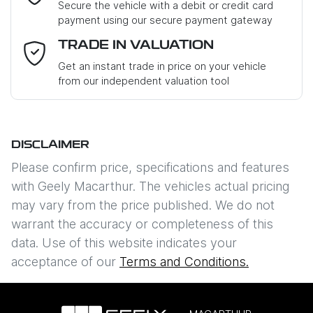
Secure the vehicle with a debit or credit card
payment using our secure payment gateway
Email Address
*
TRADE IN VALUATION
Get an instant trade in price on your vehicle
from our independent valuation tool
Mobile Number
*
DISCLAIMER
Comments
*
Please confirm price, specifications and features
with
Geely Macarthur
. The vehicles actual pricing
may vary from the price published. We do not
warrant the accuracy or completeness of this
data. Use of this website indicates your
Enquire Now
acceptance of our
Terms and Conditions.