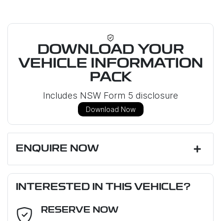
DOWNLOAD YOUR
VEHICLE INFORMATION
PACK
Includes NSW Form 5 disclosure
Download Now
ENQUIRE NOW
First Name
*
INTERESTED IN THIS VEHICLE?
RESERVE NOW
Last Name
*