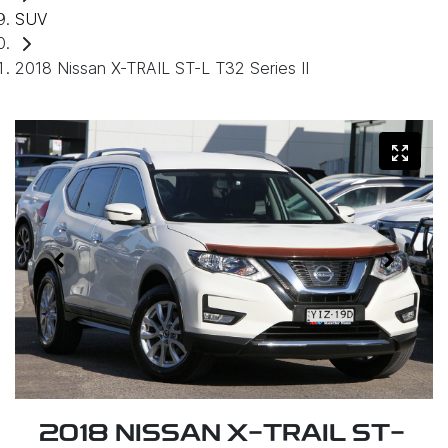
SUV
2018 Nissan X-TRAIL ST-L T32 Series II
2018 NISSAN X-TRAIL ST-