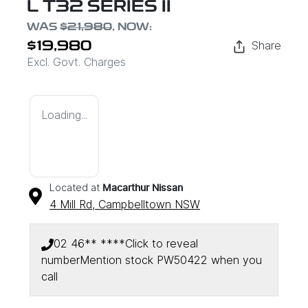
L T32 SERIES II
WAS
$21,980
,
NOW
:
Share
$19,980
Excl. Govt. Charges
Loading...
Located at
Macarthur Nissan
4 Mill Rd,
Campbelltown
NSW
02 46** ****
Click to reveal
number
Mention stock
PW50422
when you
call