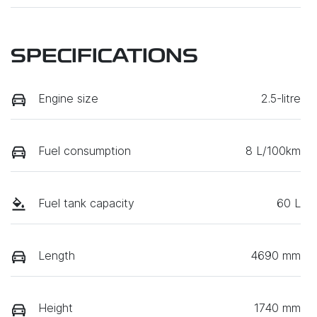
SPECIFICATIONS
Engine size
2.5-litre
Fuel consumption
8 L/100km
Fuel tank capacity
60 L
Length
4690 mm
Height
1740 mm