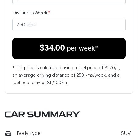
Distance/Week
*
$
34.00
per week*
*This price is calculated using a fuel price of $
1.70
/L,
an average driving distance of
250 kms
/week, and a
fuel economy of
8
L/100km.
CAR SUMMARY
Body type
SUV