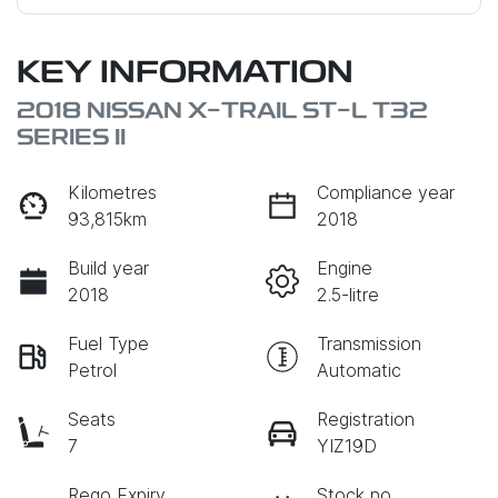
KEY INFORMATION
2018 NISSAN X-TRAIL ST-L T32
SERIES II
Kilometres
Compliance year
93,815km
2018
Build year
Engine
2018
2.5-litre
Fuel Type
Transmission
Petrol
Automatic
Seats
Registration
7
YIZ19D
Rego Expiry
Stock no