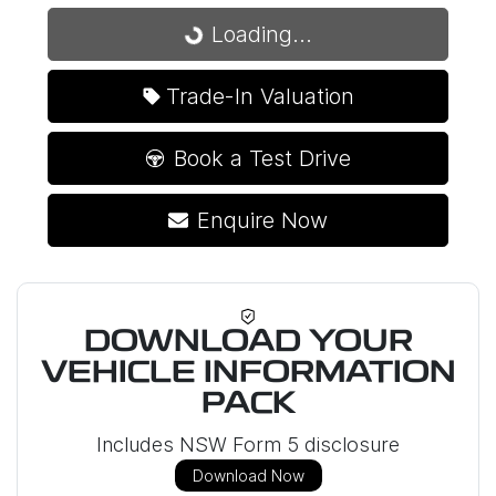
Loading...
Loading...
Trade-In Valuation
Book a Test Drive
Enquire Now
DOWNLOAD YOUR
VEHICLE INFORMATION
PACK
Includes NSW Form 5 disclosure
Download Now