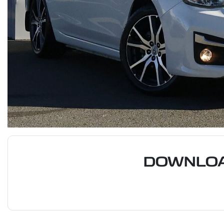
DOWNLOA