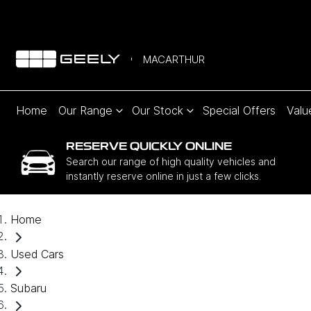
MACARTHUR
Home
Our Range
Our Stock
Special Offers
Valu
RESERVE QUICKLY ONLINE
Search our range of high quality vehicles and
instantly reserve online in just a few clicks.
Home
Used Cars
Subaru