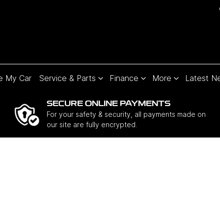
e My Car
Service & Parts
Finance
More
Latest N
SECURE ONLINE PAYMENTS
For your safety & security, all payments made on
our site are fully encrypted.