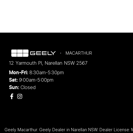
MACARTHUR
12 Yarmouth Pl
,
Narellan
NSW
2567
8:30am-5:30pm
Mon-Fri:
9:00am-5:00pm
Sat:
Closed
Sun:
Geely Macarthur
.
Geely Dealer
in
Narellan NSW
.
Dealer License: