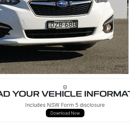
D YOUR VEHICLE INFORMAT
Includes NSW Form 5 disclosure
Download Now