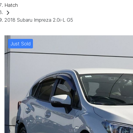
Hatch
2018 Subaru Impreza 2.0i-L G5
Just Sold