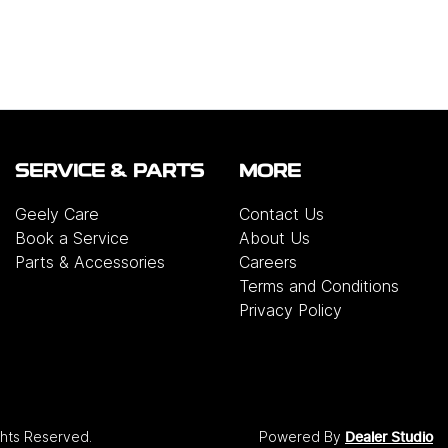
SERVICE & PARTS
MORE
Geely Care
Contact Us
Book a Service
About Us
Parts & Accessories
Careers
Terms and Conditions
Privacy Policy
ights Reserved.
Powered By
Dealer Studio