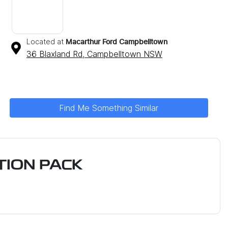
Located at
Macarthur Ford Campbelltown
36 Blaxland Rd,
Campbelltown
NSW
Find Me Something Similar
ION PACK