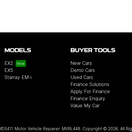
MODELS
BUYER TOOLS
EX2
New Cars
EX5
Demo Cars
Starray EM-i
Used Cars
Finance Solutions
Apply For Finance
Finance Enquiry
Value My Car
MD5411
.
Motor Vehicle Repairer:
MVRL448
.
Copyright ©
2026
. All R