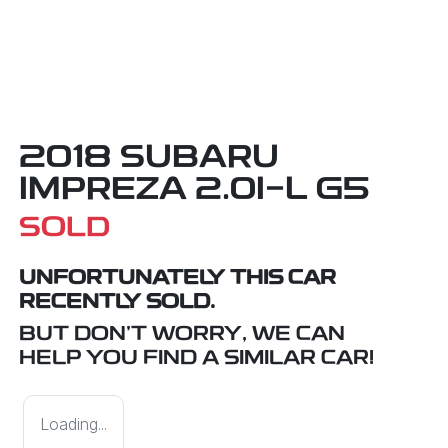
2018 SUBARU
IMPREZA 2.0I-L G5
SOLD
UNFORTUNATELY THIS
CAR
RECENTLY SOLD.
BUT DON'T WORRY, WE CAN
HELP YOU FIND A SIMILAR
CAR
!
Loading...