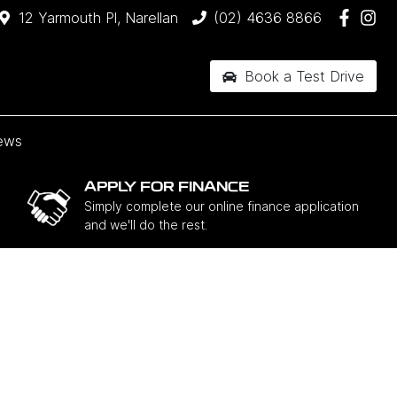
12 Yarmouth Pl, Narellan
(02) 4636 8866
Book a Test Drive
ews
APPLY FOR FINANCE
Simply complete our online finance application
and we'll do the rest.