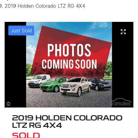
2019 Holden Colorado LTZ RG 4X4
Just Sold
2019 HOLDEN COLORADO
LTZ RG 4X4
SOLD