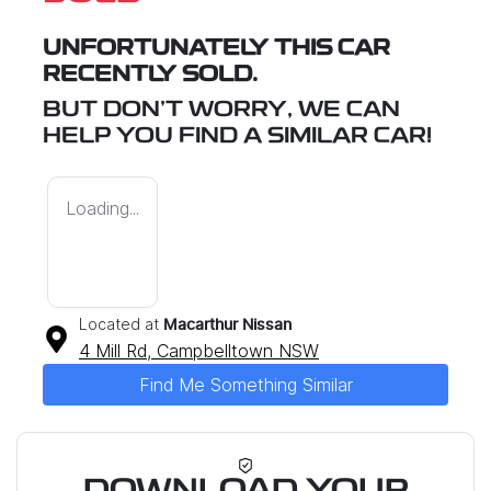
UNFORTUNATELY THIS
CAR
RECENTLY SOLD.
BUT DON'T WORRY, WE CAN
HELP YOU FIND A SIMILAR
CAR
!
Loading...
Located at
Macarthur Nissan
4 Mill Rd,
Campbelltown
NSW
Find Me Something Similar