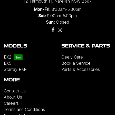
12 Yarmouth Pl
,
Narellan
NSW
2567
8:30am-5:30pm
Mon-Fri:
9:00am-5:00pm
Sat:
Closed
Sun:
MODELS
SERVICE & PARTS
EX2
Geely Care
EX5
Book a Service
Starray EM-i
Parts & Accessories
MORE
Contact Us
About Us
Careers
Terms and Conditions