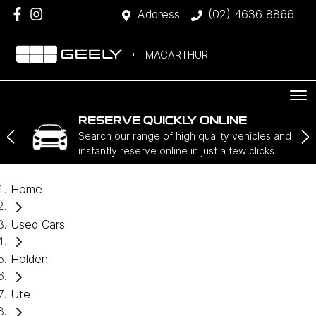
Address
(02) 4636 8866
MACARTHUR
RESERVE QUICKLY ONLINE
Search our range of high quality vehicles and
instantly reserve online in just a few clicks.
Home
Used Cars
Holden
Ute