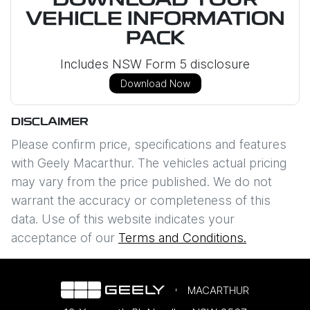
DOWNLOAD YOUR
VEHICLE INFORMATION
PACK
Includes NSW Form 5 disclosure
Download Now
DISCLAIMER
Please confirm price, specifications and features
with
Geely Macarthur
. The vehicles actual pricing
may vary from the price published. We do not
warrant the accuracy or completeness of this
data. Use of this website indicates your
acceptance of our
Terms and Conditions.
MACARTHUR