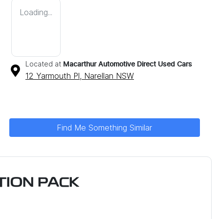
Loading...
Located at
Macarthur Automotive Direct Used Cars
12 Yarmouth Pl,
Narellan
NSW
Find Me Something Similar
ION PACK