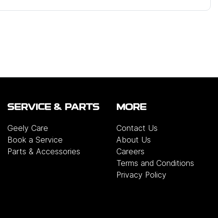
SERVICE & PARTS
MORE
Geely Care
Contact Us
Book a Service
About Us
Parts & Accessories
Careers
Terms and Conditions
Privacy Policy