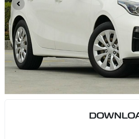
DOWNLOA