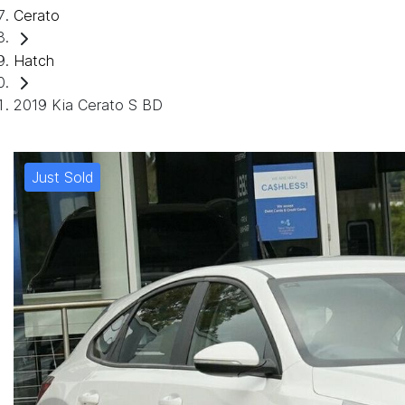
Cerato
Hatch
2019 Kia Cerato S BD
Just Sold