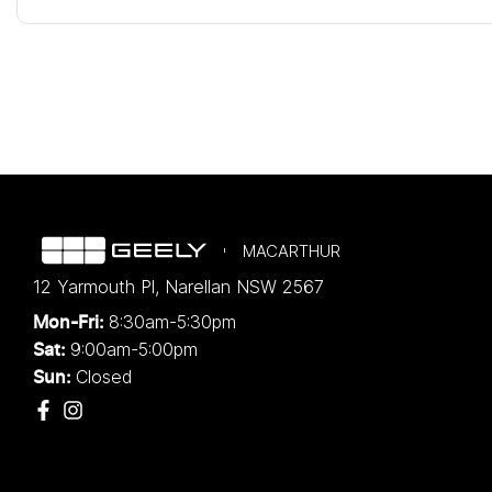
MACARTHUR
12 Yarmouth Pl
,
Narellan
NSW
2567
8:30am-5:30pm
Mon-Fri:
9:00am-5:00pm
Sat:
Closed
Sun: