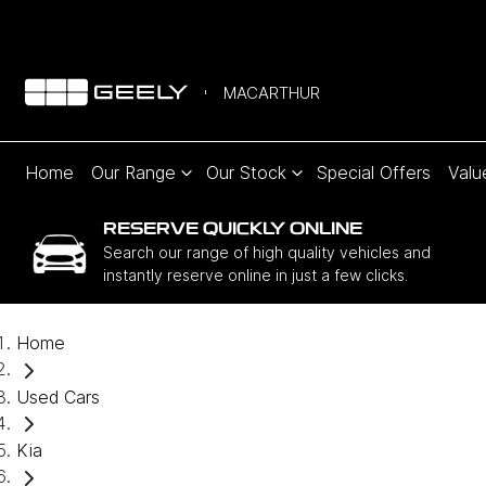
MACARTHUR
Home
Our Range
Our Stock
Special Offers
Valu
RESERVE QUICKLY ONLINE
Search our range of high quality vehicles and
instantly reserve online in just a few clicks.
Home
Used Cars
Kia