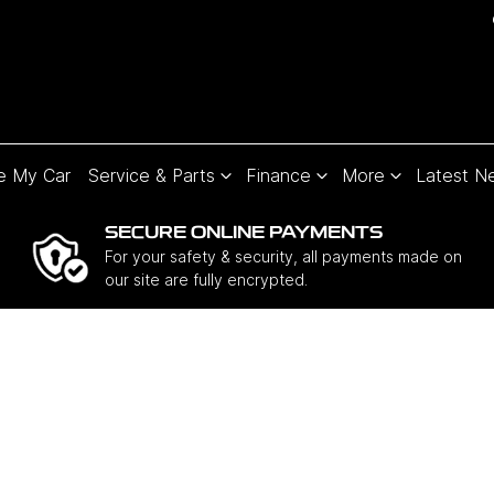
e My Car
Service & Parts
Finance
More
Latest N
SECURE ONLINE PAYMENTS
For your safety & security, all payments made on
our site are fully encrypted.