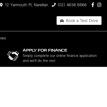
12 Yarmouth Pl, Narellan
(02) 4636 8866
Book a Test Drive
ews
APPLY FOR FINANCE
Simply complete our online finance application
and we'll do the rest.