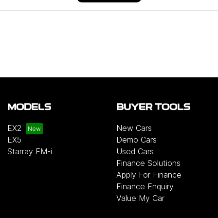
MODELS
BUYER TOOLS
EX2
New Cars
EX5
Demo Cars
Starray EM-i
Used Cars
Finance Solutions
Apply For Finance
Finance Enquiry
Value My Car