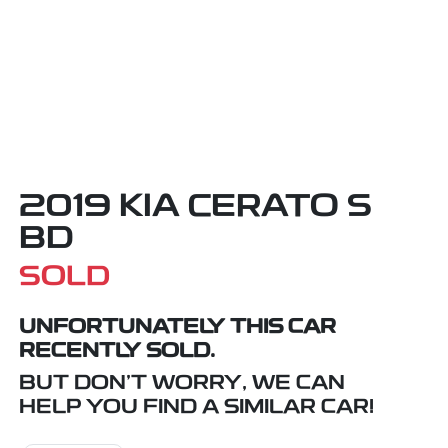
2019 KIA CERATO S
BD
SOLD
UNFORTUNATELY THIS
CAR
RECENTLY SOLD.
BUT DON'T WORRY, WE CAN
HELP YOU FIND A SIMILAR
CAR
!