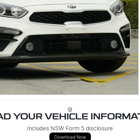
D YOUR VEHICLE INFORMAT
Includes NSW Form 5 disclosure
Download Now