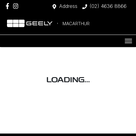
Address
(02) 4636 8866
MACARTHUR
LOADING...