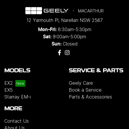
MACARTHUR
12 Yarmouth Pl
,
Narellan
NSW
2567
8:30am-5:30pm
Mon-Fri:
9:00am-5:00pm
Sat:
Closed
Sun:
MODELS
SERVICE & PARTS
EX2
Geely Care
EX5
Book a Service
Starray EM-i
Parts & Accessories
MORE
Contact Us
About Us