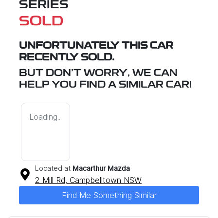
SERIES
SOLD
UNFORTUNATELY THIS
CAR
RECENTLY SOLD.
BUT DON'T WORRY, WE CAN
HELP YOU FIND A SIMILAR
CAR
!
Loading...
Located at
Macarthur Mazda
2 Mill Rd,
Campbelltown
NSW
Find Me Something Similar