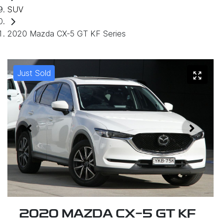
SUV
2020 Mazda CX-5 GT KF Series
Just Sold
2020 MAZDA CX-5 GT KF