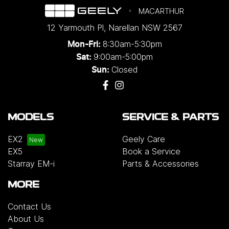
MACARTHUR
12 Yarmouth Pl
,
Narellan
NSW
2567
8:30am-5:30pm
Mon-Fri:
9:00am-5:00pm
Sat:
Closed
Sun:
MODELS
SERVICE & PARTS
EX2
Geely Care
EX5
Book a Service
Starray EM-i
Parts & Accessories
MORE
Contact Us
About Us