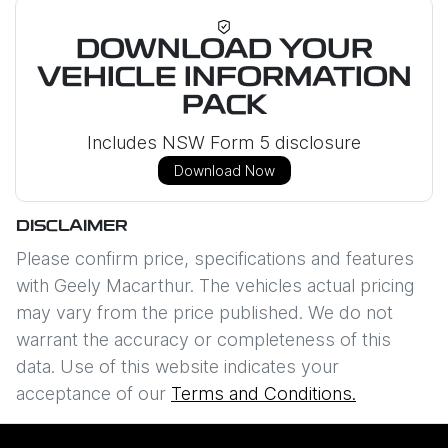
DOWNLOAD YOUR
VEHICLE INFORMATION
PACK
Includes NSW Form 5 disclosure
Download Now
DISCLAIMER
Please confirm price, specifications and features
with
Geely Macarthur
. The vehicles actual pricing
may vary from the price published. We do not
warrant the accuracy or completeness of this
data. Use of this website indicates your
acceptance of our
Terms and Conditions.