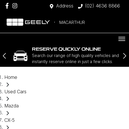
Address
(02) 4636 8866
MACARTHUR
RESERVE QUICKLY ONLINE
Search our range of high quality vehicles and
instantly reserve online in just a few clicks.
Home
Used Cars
Mazda
CX-5