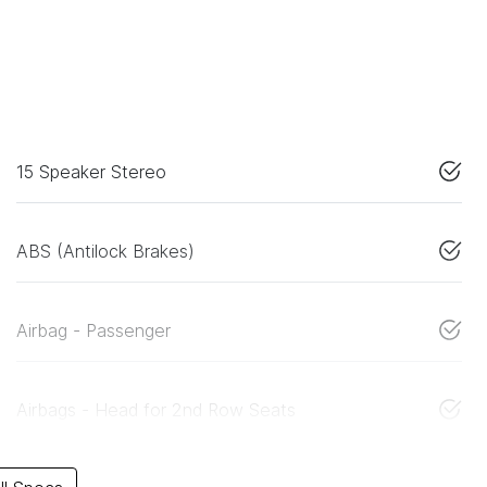
15 Speaker Stereo
ABS (Antilock Brakes)
Airbag - Passenger
Airbags - Head for 2nd Row Seats