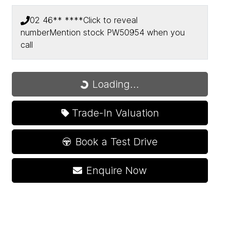
02 46** ****
Click to reveal
number
Mention stock
PW50954
when you
call
Loading...
Loading...
Trade-In Valuation
Book a Test Drive
Enquire Now