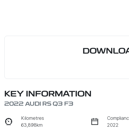
DOWNLOA
KEY INFORMATION
2022 AUDI RS Q3 F3
Kilometres
Complianc
63,898km
2022