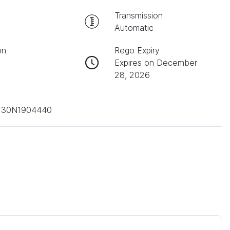
Transmission
Automatic
on
Rego Expiry
Expires on December
28, 2026
30N1904440