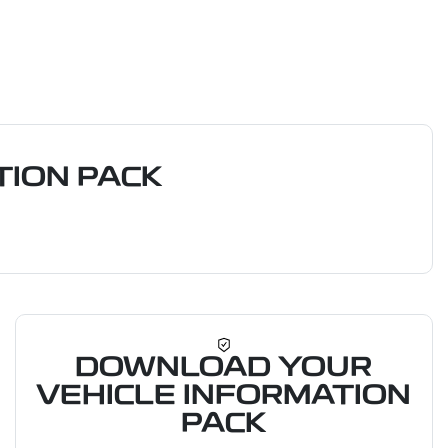
ION PACK
DOWNLOAD YOUR
VEHICLE INFORMATION
PACK