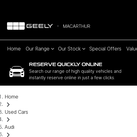
MACARTHUR
Home
Our Range
Our Stock
Special Offers
Valu
RESERVE QUICKLY ONLINE
Search our range of high quality vehicles and
instantly reserve online in just a few clicks.
Home
Used Cars
Audi