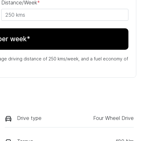
Distance/Week
*
per week*
age driving distance of
250 kms
/week, and a fuel economy of
Drive type
Four Wheel Drive