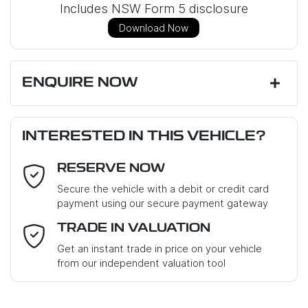
Includes NSW Form 5 disclosure
Download Now
ENQUIRE NOW
First Name
*
INTERESTED IN THIS VEHICLE?
RESERVE NOW
Last Name
*
Secure the vehicle with a debit or credit card
payment using our secure payment gateway
Email Address
*
TRADE IN VALUATION
Get an instant trade in price on your vehicle
from our independent valuation tool
Mobile Number
*