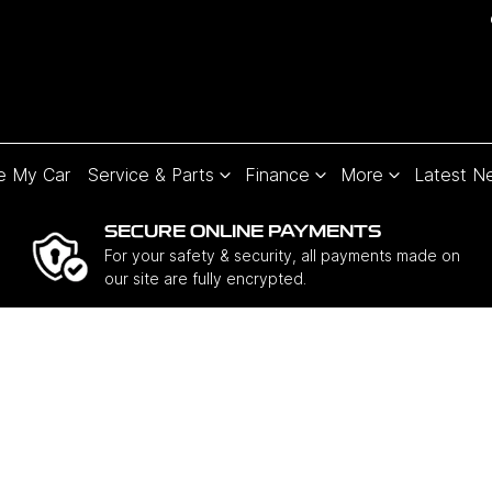
e My Car
Service & Parts
Finance
More
Latest N
SECURE ONLINE PAYMENTS
For your safety & security, all payments made on
our site are fully encrypted.