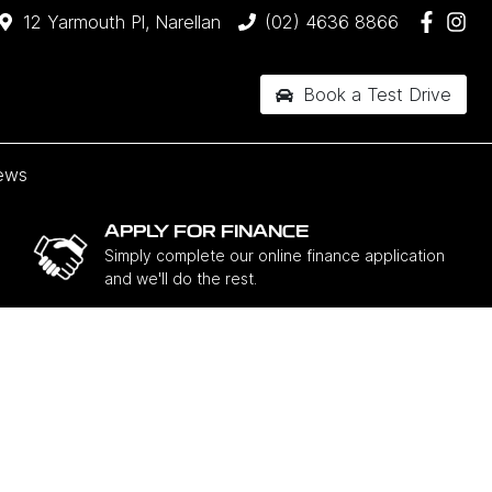
12 Yarmouth Pl, Narellan
(02) 4636 8866
Book a Test Drive
ews
APPLY FOR FINANCE
Simply complete our online finance application
and we'll do the rest.