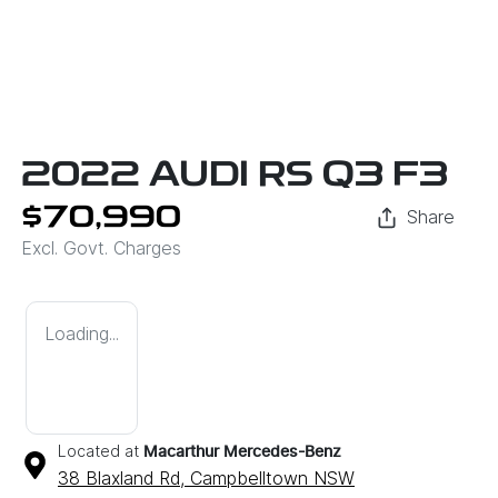
2022 AUDI RS Q3 F3
$70,990
Share
Excl. Govt. Charges
Loading...
Located at
Macarthur Mercedes-Benz
38 Blaxland Rd,
Campbelltown
NSW