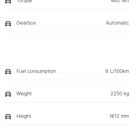
Torque
480 Nm
Gearbox
Automatic
Fuel consumption
8 L/100km
Weight
2250 kg
Height
1612 mm