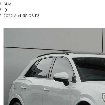
SUV
2022 Audi RS Q3 F3