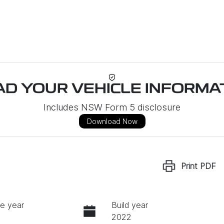
D YOUR VEHICLE INFORMAT
Includes NSW Form 5 disclosure
Download Now
Print
PDF
e year
Build year
2022