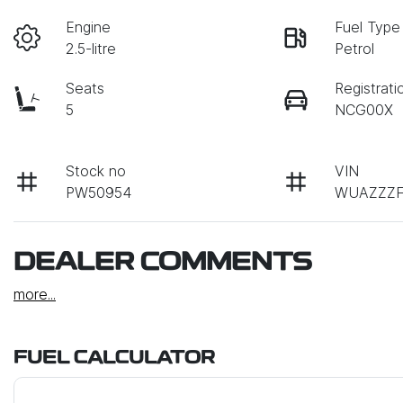
Engine
Fuel Type
2.5-litre
Petrol
Seats
Registrati
5
NCG00X
Stock no
VIN
PW50954
WUAZZZF
DEALER COMMENTS
more
...
FUEL CALCULATOR