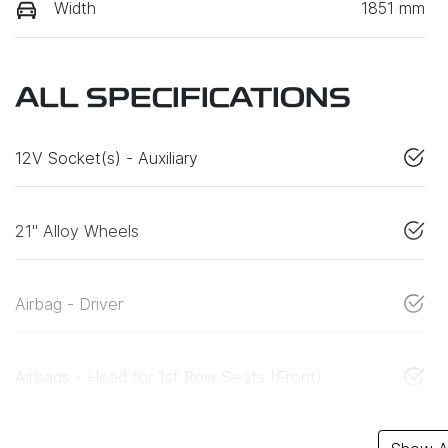
Width
1851 mm
ALL SPECIFICATIONS
12V Socket(s) - Auxiliary
21" Alloy Wheels
Airbag - Driver
Airbags - Head for 1st Row Seats (Front)