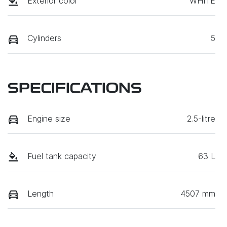
Exterior color
WHITE
Cylinders
5
SPECIFICATIONS
Engine size
2.5-litre
Fuel tank capacity
63 L
Length
4507 mm