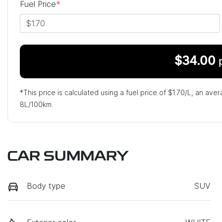
Fuel Price
*
$
34.00
*This price is calculated using a fuel price of $
1.70
/L, an aver
8
L/100km.
CAR SUMMARY
Body type
SUV