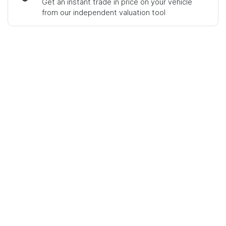
Get an instant trade in price on your vehicle
from our independent valuation tool
Mobile Number
*
Comments
*
Enquire Now