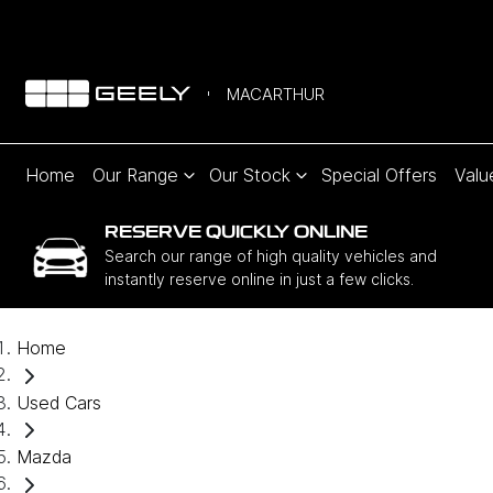
MACARTHUR
Home
Our Range
Our Stock
Special Offers
Valu
RESERVE QUICKLY ONLINE
Search our range of high quality vehicles and
instantly reserve online in just a few clicks.
Home
Used Cars
Mazda