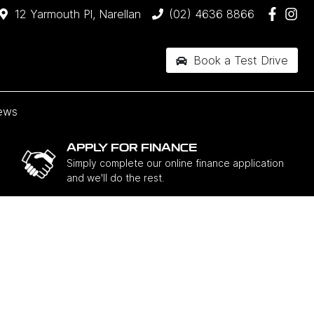
12 Yarmouth Pl, Narellan
(02) 4636 8866
Book a Test Drive
ews
APPLY FOR FINANCE
Simply complete our online finance application
and we'll do the rest.