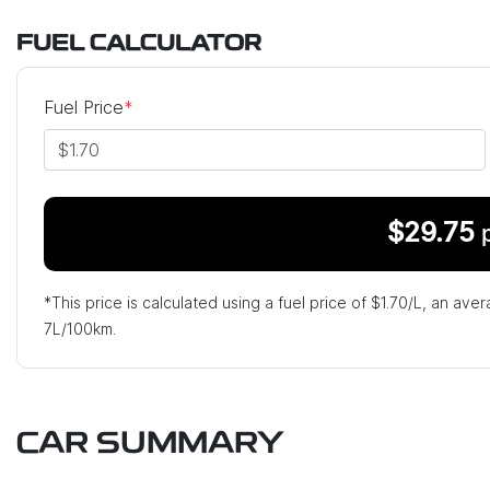
FUEL CALCULATOR
Fuel Price
*
$
29.75
*This price is calculated using a fuel price of $
1.70
/L, an aver
7
L/100km.
CAR SUMMARY