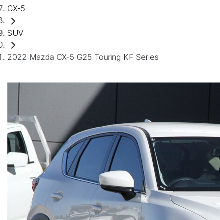
CX-5
SUV
2022 Mazda CX-5 G25 Touring KF Series