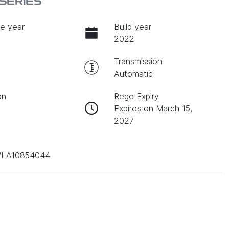
SERIES
e year
Build year
2022
Transmission
Automatic
on
Rego Expiry
Expires on March 15,
2027
LA10854044