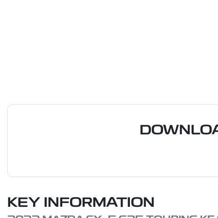
DOWNLOA
KEY INFORMATION