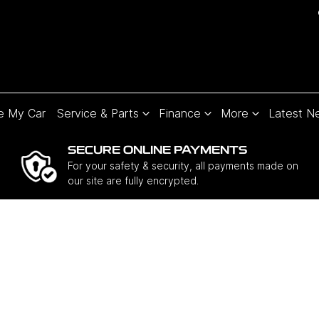
e My Car
Service & Parts
Finance
More
Latest N
SECURE ONLINE PAYMENTS
For your safety & security, all payments made on
our site are fully encrypted.