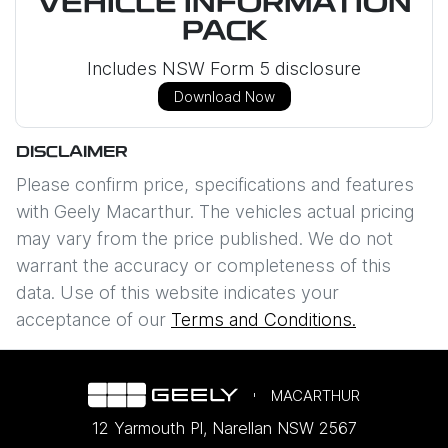
VEHICLE INFORMATION
PACK
Includes NSW Form 5 disclosure
Download Now
DISCLAIMER
Please confirm price, specifications and features
with
Geely Macarthur
. The vehicles actual pricing
may vary from the price published. We do not
warrant the accuracy or completeness of this
data. Use of this website indicates your
acceptance of our
Terms and Conditions.
MACARTHUR
12 Yarmouth Pl
,
Narellan
NSW
2567