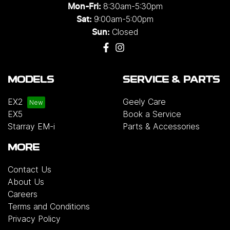
8:30am-5:30pm
Mon-Fri:
9:00am-5:00pm
Sat:
Closed
Sun:
MODELS
SERVICE & PARTS
EX2
Geely Care
EX5
Book a Service
Starray EM-i
Parts & Accessories
MORE
Contact Us
About Us
Careers
Terms and Conditions
Privacy Policy