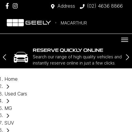
Address
(02) 4636 8866
MACARTHUR
RESERVE QUICKLY ONLINE
Search our range of high quality vehicles and
instantly reserve online in just a few clicks.
Home
Used Cars
MG
SUV