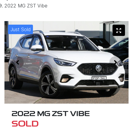
2022 MG ZST Vibe
Just Sold
2022 MG ZST VIBE
SOLD