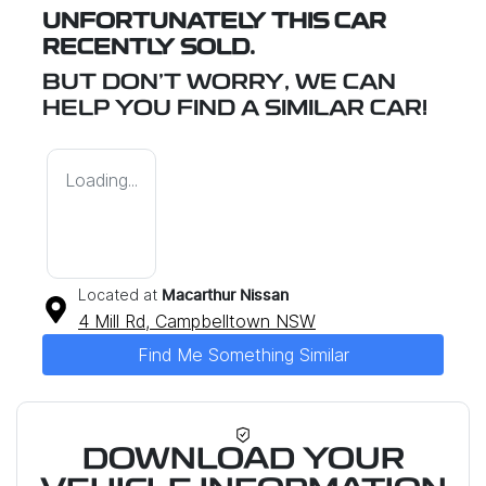
UNFORTUNATELY THIS
CAR
RECENTLY SOLD.
BUT DON'T WORRY, WE CAN
HELP YOU FIND A SIMILAR
CAR
!
Loading...
Located at
Macarthur Nissan
4 Mill Rd,
Campbelltown
NSW
Find Me Something Similar
DOWNLOAD YOUR