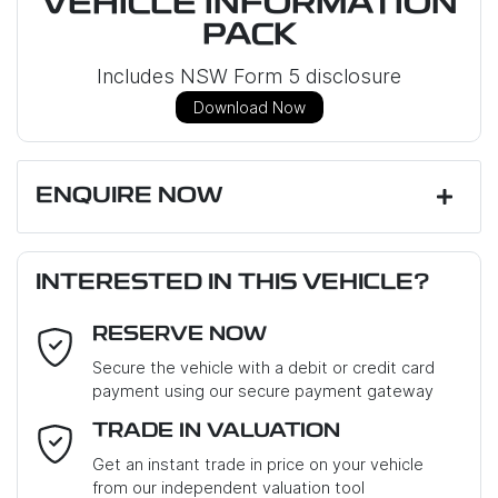
VEHICLE INFORMATION
PACK
Includes NSW Form 5 disclosure
Download Now
ENQUIRE NOW
First Name
*
INTERESTED IN THIS VEHICLE?
RESERVE NOW
Last Name
*
Secure the vehicle with a debit or credit card
payment using our secure payment gateway
Email Address
*
TRADE IN VALUATION
Get an instant trade in price on your vehicle
from our independent valuation tool