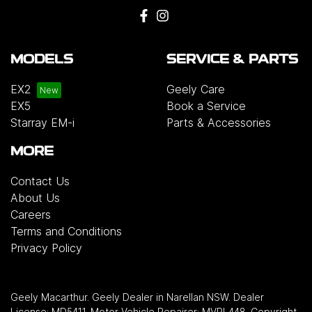
MODELS
SERVICE & PARTS
EX2
Geely Care
EX5
Book a Service
Starray EM-i
Parts & Accessories
MORE
Contact Us
About Us
Careers
Terms and Conditions
Privacy Policy
Geely Macarthur
.
Geely Dealer
in
Narellan NSW
.
Dealer
License:
MD5411
.
Motor Vehicle Repairer:
MVRL448
.
Copyright