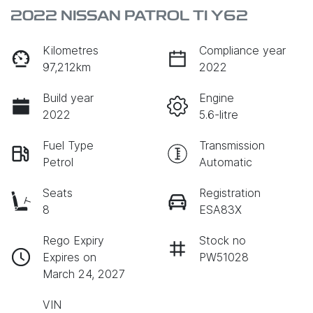
2022 NISSAN PATROL TI Y62
Kilometres
Compliance year
97,212km
2022
Build year
Engine
2022
5.6-litre
Fuel Type
Transmission
Petrol
Automatic
Seats
Registration
8
ESA83X
Rego Expiry
Stock no
Expires on
PW51028
March 24, 2027
VIN