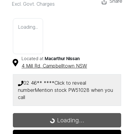
Share
Excl. Govt. Charges
Loading...
Located at
Macarthur Nissan
4 Mill Rd,
Campbelltown
NSW
02 46** ****
Click to reveal
number
Mention stock
PW51028
when you
call
Loading...