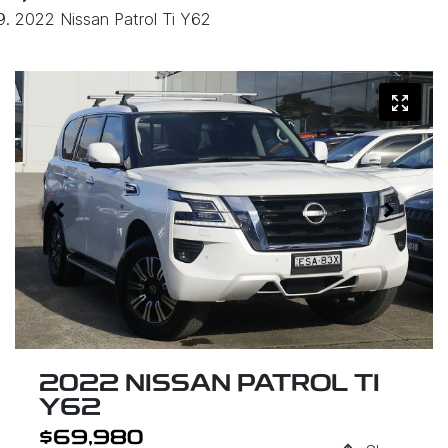
2022 Nissan Patrol Ti Y62
2022 NISSAN PATROL TI
Y62
$69,980