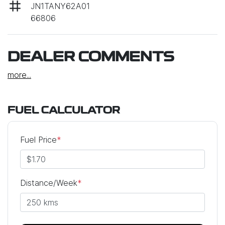
JN1TANY62A01
66806
DEALER COMMENTS
more
...
FUEL CALCULATOR
Fuel Price
*
Distance/Week
*