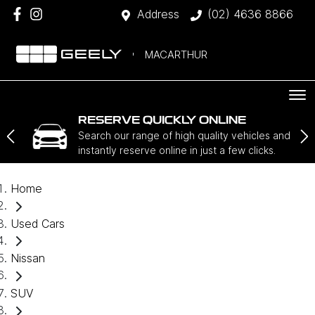
Address
(02) 4636 8866
MACARTHUR
RESERVE QUICKLY ONLINE
Search our range of high quality vehicles and
instantly reserve online in just a few clicks.
Home
Used Cars
Nissan
SUV