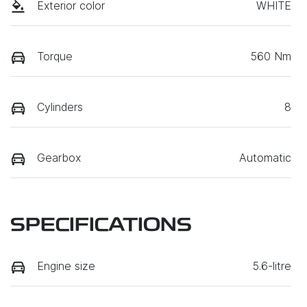
Exterior color
WHITE
Torque
560 Nm
Cylinders
8
Gearbox
Automatic
SPECIFICATIONS
Engine size
5.6-litre