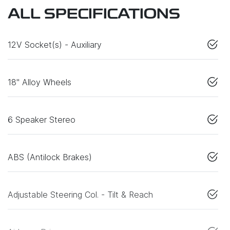
ALL SPECIFICATIONS
12V Socket(s) - Auxiliary
18" Alloy Wheels
6 Speaker Stereo
ABS (Antilock Brakes)
Adjustable Steering Col. - Tilt & Reach