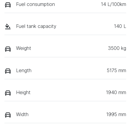
Fuel consumption
14 L/100km
Fuel tank capacity
140 L
Weight
3500 kg
Length
5175 mm
Height
1940 mm
Width
1995 mm