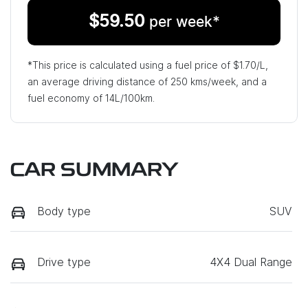
$
59.50
per week*
*This price is calculated using a fuel price of $
1.70
/L,
an average driving distance of
250 kms
/week, and a
fuel economy of
14
L/100km.
CAR SUMMARY
Body type
SUV
Drive type
4X4 Dual Range