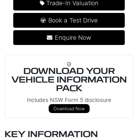
Loading...
Trade-In Valuation
Book a Test Drive
Enquire Now
DOWNLOAD YOUR
VEHICLE INFORMATION
PACK
Includes NSW Form 5 disclosure
Download Now
KEY INFORMATION