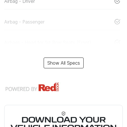
Airbag - Driver
Airbag - Passenger
Airbags - Head for 1st Row Seats (Front)
Show All Specs
DOWNLOAD YOUR