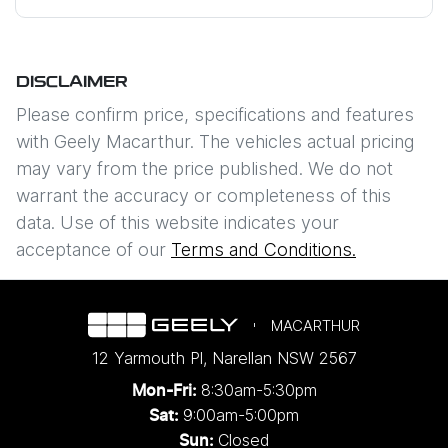
Mobile Number
*
DISCLAIMER
Comments
*
Please confirm price, specifications and features
with
Geely Macarthur
. The vehicles actual pricing
may vary from the price published. We do not
warrant the accuracy or completeness of this
data. Use of this website indicates your
Enquire Now
acceptance of our
Terms and Conditions.
MACARTHUR
12 Yarmouth Pl
,
Narellan
NSW
2567
8:30am-5:30pm
Mon-Fri:
9:00am-5:00pm
Sat:
Closed
Sun: