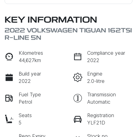
KEY INFORMATION
2022 VOLKSWAGEN TIGUAN 162TSI
R-LINE 5N
Kilometres
Compliance year
44,627km
2022
Build year
Engine
2022
2.0-litre
Fuel Type
Transmission
Petrol
Automatic
Seats
Registration
5
YLF21D
Rego Expiry
Stock no