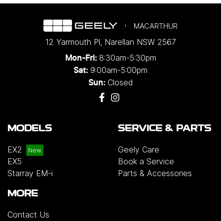
MACARTHUR
12 Yarmouth Pl
,
Narellan
NSW
2567
8:30am-5:30pm
Mon-Fri:
9:00am-5:00pm
Sat:
Closed
Sun:
MODELS
SERVICE & PARTS
EX2
Geely Care
EX5
Book a Service
Starray EM-i
Parts & Accessories
MORE
Contact Us