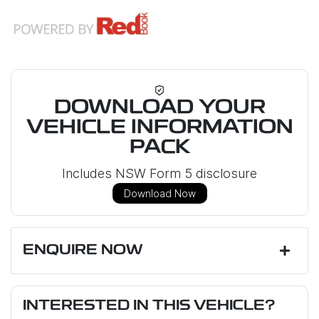
DOWNLOAD YOUR
VEHICLE INFORMATION
PACK
Includes NSW Form 5 disclosure
Download Now
ENQUIRE NOW
First Name
*
INTERESTED IN THIS VEHICLE?