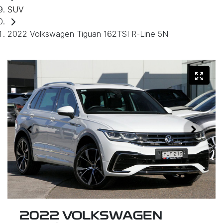
SUV
2022 Volkswagen Tiguan 162TSI R-Line 5N
2022 VOLKSWAGEN