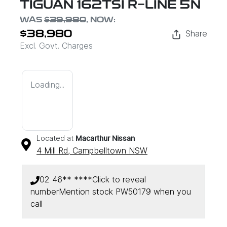
TIGUAN 162TSI R-LINE 5N
WAS
$39,980
,
NOW
:
Share
$38,980
Excl. Govt. Charges
Loading...
Located at
Macarthur Nissan
4 Mill Rd,
Campbelltown
NSW
02 46** ****
Click to reveal
number
Mention stock
PW50179
when you
call