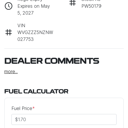
Expires on May
PW50179
5, 2027
VIN
WVGZZZ5NZNW
027753
DEALER COMMENTS
more
...
FUEL CALCULATOR
Fuel Price
*