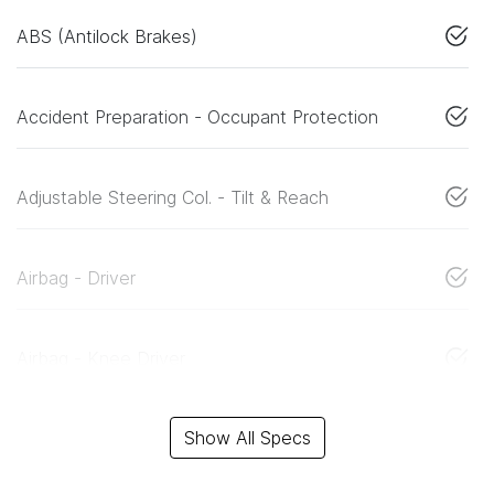
ABS (Antilock Brakes)
Accident Preparation - Occupant Protection
Adjustable Steering Col. - Tilt & Reach
Airbag - Driver
Airbag - Knee Driver
Show All Specs