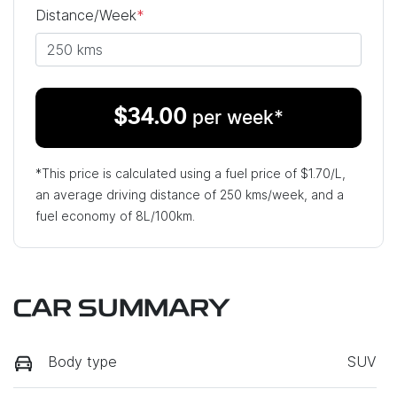
Distance/Week
*
$
34.00
per week*
*This price is calculated using a fuel price of $
1.70
/L,
an average driving distance of
250 kms
/week, and a
fuel economy of
8
L/100km.
CAR SUMMARY
Body type
SUV