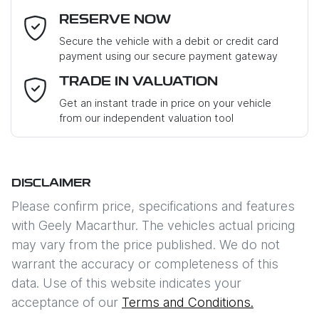
RESERVE NOW
Last Name
*
Secure the vehicle with a debit or credit card
payment using our secure payment gateway
Email Address
*
TRADE IN VALUATION
Get an instant trade in price on your vehicle
from our independent valuation tool
Mobile Number
*
DISCLAIMER
Comments
*
Please confirm price, specifications and features
with
Geely Macarthur
. The vehicles actual pricing
may vary from the price published. We do not
warrant the accuracy or completeness of this
data. Use of this website indicates your
Enquire Now
acceptance of our
Terms and Conditions.