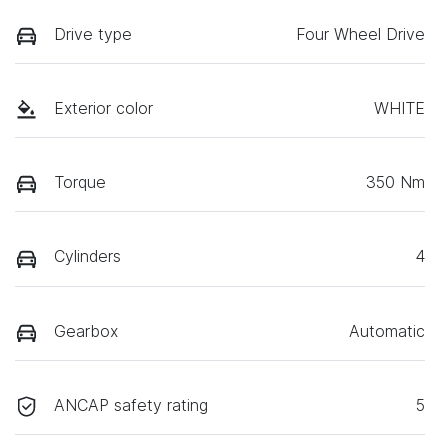
Drive type
Four Wheel Drive
Exterior color
WHITE
Torque
350 Nm
Cylinders
4
Gearbox
Automatic
ANCAP safety rating
5