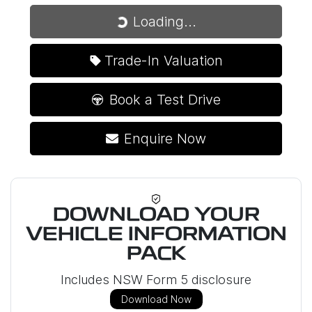
Loading...
Loading...
Trade-In Valuation
Book a Test Drive
Enquire Now
DOWNLOAD YOUR
VEHICLE INFORMATION
PACK
Includes NSW Form 5 disclosure
Download Now