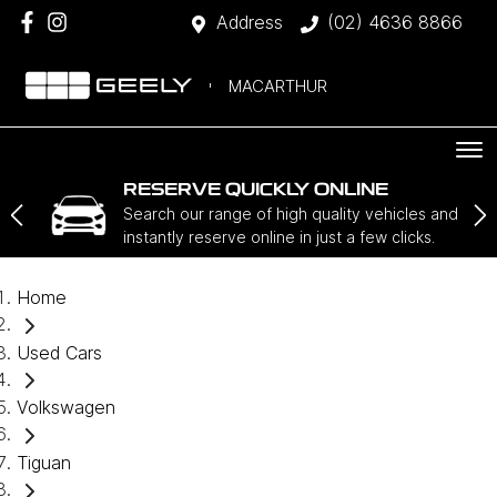
Address
(02) 4636 8866
MACARTHUR
RESERVE QUICKLY ONLINE
Search our range of high quality vehicles and
instantly reserve online in just a few clicks.
Home
Used Cars
Volkswagen
Tiguan