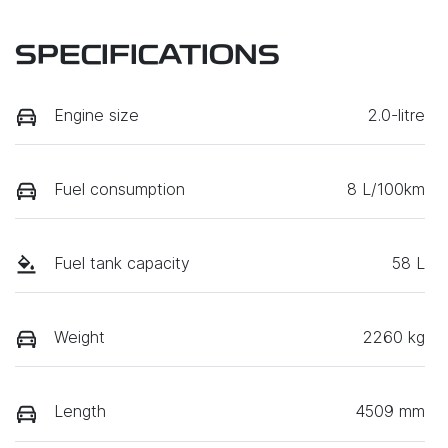
SPECIFICATIONS
Engine size
2.0-litre
Fuel consumption
8 L/100km
Fuel tank capacity
58 L
Weight
2260 kg
Length
4509 mm