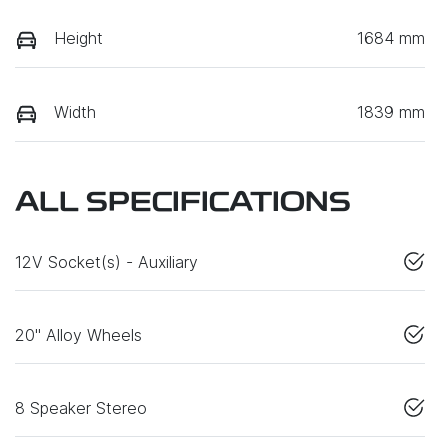
Height
1684 mm
Width
1839 mm
ALL SPECIFICATIONS
12V Socket(s) - Auxiliary
20" Alloy Wheels
8 Speaker Stereo