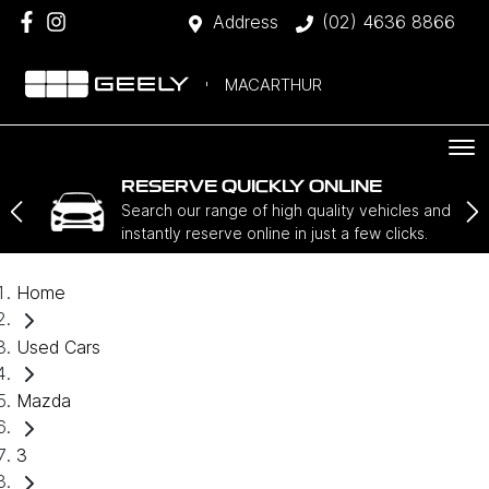
Address
(02) 4636 8866
MACARTHUR
RESERVE QUICKLY ONLINE
Search our range of high quality vehicles and
instantly reserve online in just a few clicks.
Home
Used Cars
Mazda
3