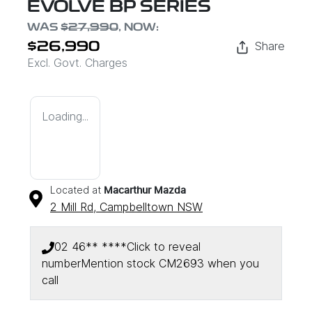
EVOLVE BP SERIES
WAS
$27,990
,
NOW
:
Share
$26,990
Excl. Govt. Charges
Loading...
Located at
Macarthur Mazda
2 Mill Rd,
Campbelltown
NSW
02 46** ****
Click to reveal
number
Mention stock
CM2693
when you
call