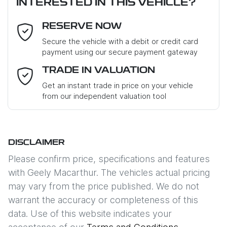
INTERESTED IN THIS VEHICLE?
RESERVE NOW
Last Name
*
Secure the vehicle with a debit or credit card
payment using our secure payment gateway
Email Address
*
TRADE IN VALUATION
Get an instant trade in price on your vehicle
from our independent valuation tool
Mobile Number
*
DISCLAIMER
Comments
*
Please confirm price, specifications and features
with
Geely Macarthur
. The vehicles actual pricing
may vary from the price published. We do not
warrant the accuracy or completeness of this
data. Use of this website indicates your
Enquire Now