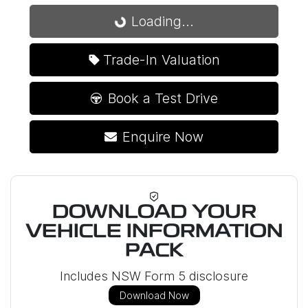
Loading...
Loading...
Trade-In Valuation
Book a Test Drive
Enquire Now
DOWNLOAD YOUR
VEHICLE INFORMATION
PACK
Includes NSW Form 5 disclosure
Download Now