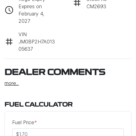
Expires on
CM2693
February 4,
2027
VIN
JM0BP2H7A013
05637
DEALER COMMENTS
more
...
FUEL CALCULATOR
Fuel Price
*