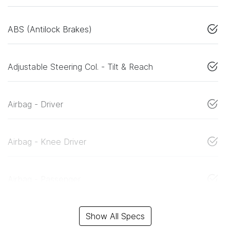
ABS (Antilock Brakes)
Adjustable Steering Col. - Tilt & Reach
Airbag - Driver
Airbag - Knee Driver
Airbag - Passenger
Show All Specs