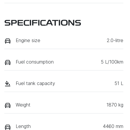
SPECIFICATIONS
Engine size
2.0-litre
Fuel consumption
5 L/100km
Fuel tank capacity
51 L
Weight
1870 kg
Length
4460 mm