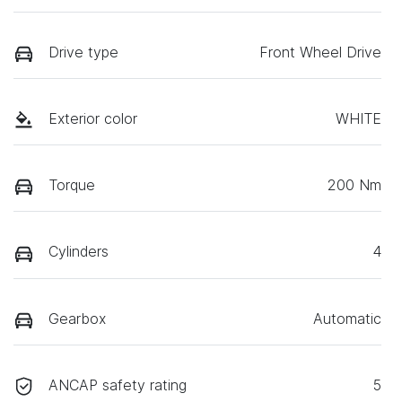
Drive type
Front Wheel Drive
Exterior color
WHITE
Torque
200 Nm
Cylinders
4
Gearbox
Automatic
ANCAP safety rating
5