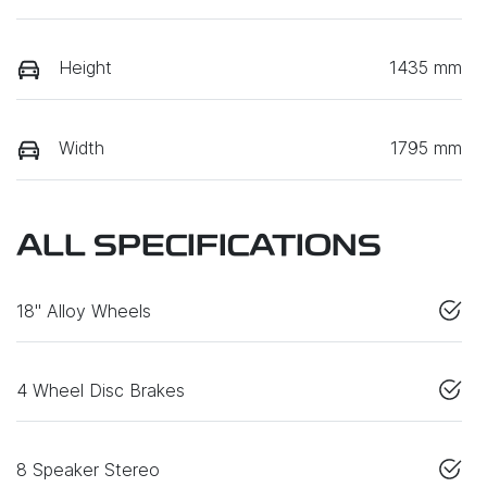
Height
1435 mm
Width
1795 mm
ALL SPECIFICATIONS
18" Alloy Wheels
4 Wheel Disc Brakes
8 Speaker Stereo