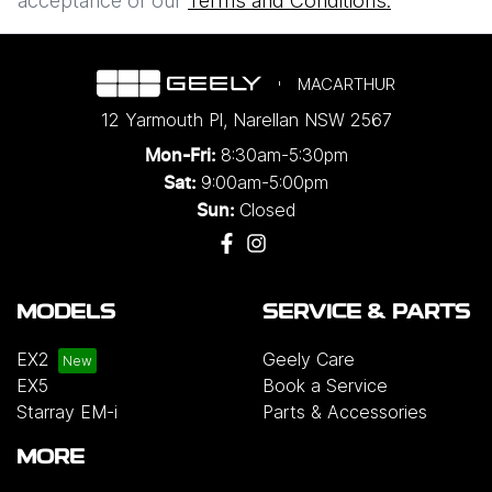
acceptance of our
Terms and Conditions.
MACARTHUR
12 Yarmouth Pl
,
Narellan
NSW
2567
8:30am-5:30pm
Mon-Fri:
9:00am-5:00pm
Sat:
Closed
Sun:
MODELS
SERVICE & PARTS
EX2
Geely Care
EX5
Book a Service
Starray EM-i
Parts & Accessories
MORE