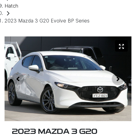
Hatch
2023 Mazda 3 G20 Evolve BP Series
2023 MAZDA 3 G20