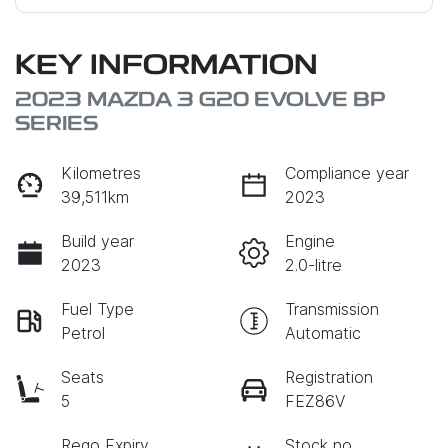
KEY INFORMATION
2023 MAZDA 3 G20 EVOLVE BP
SERIES
Kilometres
Compliance year
39,511km
2023
Build year
Engine
2023
2.0-litre
Fuel Type
Transmission
Petrol
Automatic
Seats
Registration
5
FEZ86V
Rego Expiry
Stock no