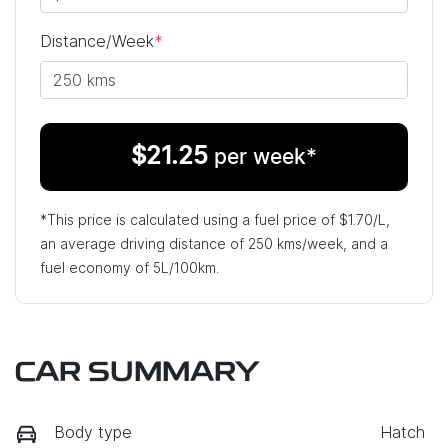
Distance/Week
*
$
21.25
per week*
*This price is calculated using a fuel price of $
1.70
/L,
an average driving distance of
250 kms
/week, and a
fuel economy of
5
L/100km.
CAR SUMMARY
Body type
Hatch