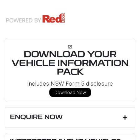
DOWNLOAD YOUR
VEHICLE INFORMATION
PACK
Includes NSW Form 5 disclosure
Download Now
ENQUIRE NOW
First Name
*