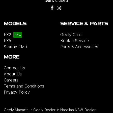
Closed
Sun:
MODELS
SERVICE & PARTS
EX2
Geely Care
EX5
Book a Service
Starray EM-i
Parts & Accessories
MORE
Contact Us
About Us
Careers
Terms and Conditions
Privacy Policy
Geely Macarthur
.
Geely Dealer
in
Narellan NSW
.
Dealer