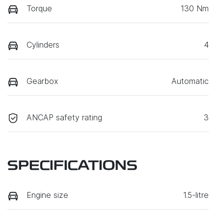
Torque
130 Nm
Cylinders
4
Gearbox
Automatic
ANCAP safety rating
3
SPECIFICATIONS
Engine size
1.5-litre