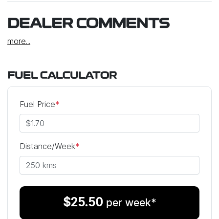
DEALER COMMENTS
more
...
FUEL CALCULATOR
Fuel Price
*
Distance/Week
*
$
25.50
per week*