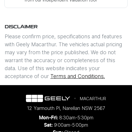
Mobile Number
*
DISCLAIMER
Comments
*
Please confirm price, specifications and features
with
Geely Macarthur
. The vehicles actual pricing
may vary from the price published. We do not
warrant the accuracy or completeness of this
data. Use of this website indicates your
Enquire Now
acceptance of our
Terms and Conditions.
MACARTHUR
12 Yarmouth Pl
,
Narellan
NSW
2567
8:30am-5:30pm
Mon-Fri:
9:00am-5:00pm
Sat: