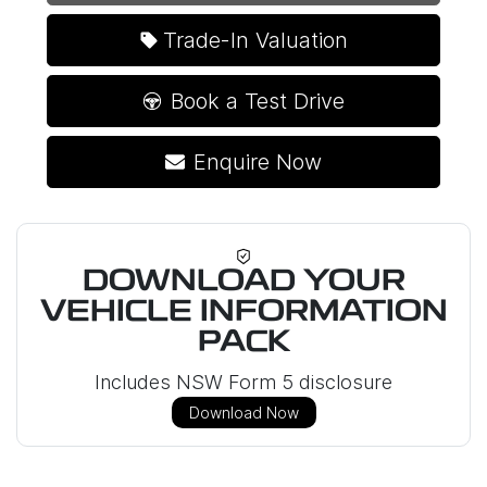
Loading...
Trade-In Valuation
Book a Test Drive
Enquire Now
DOWNLOAD YOUR
VEHICLE INFORMATION
PACK
Includes NSW Form 5 disclosure
Download Now