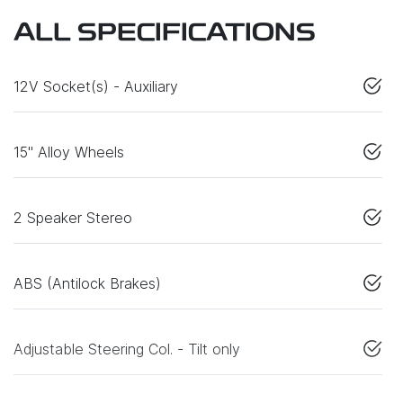
ALL SPECIFICATIONS
12V Socket(s) - Auxiliary
15" Alloy Wheels
2 Speaker Stereo
ABS (Antilock Brakes)
Adjustable Steering Col. - Tilt only