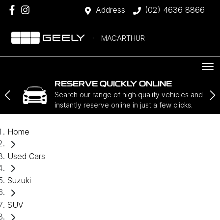
Address
(02) 4636 8866
MACARTHUR
RESERVE QUICKLY ONLINE
Search our range of high quality vehicles and
instantly reserve online in just a few clicks.
Home
Used Cars
Suzuki
SUV