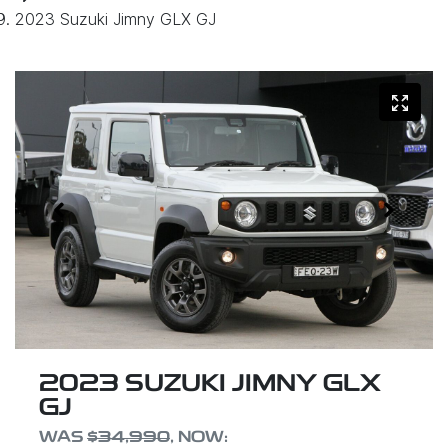
2023 Suzuki Jimny GLX GJ
2023 SUZUKI JIMNY GLX
GJ
WAS
$34,990
,
NOW
: