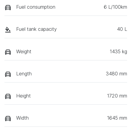
Fuel consumption
6 L/100km
Fuel tank capacity
40 L
Weight
1435 kg
Length
3480 mm
Height
1720 mm
Width
1645 mm