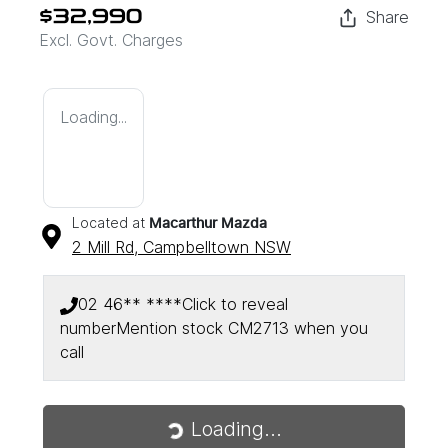
Share
$32,990
Excl. Govt. Charges
Loading...
Located at
Macarthur Mazda
2 Mill Rd,
Campbelltown
NSW
02 46** ****
Click to reveal
number
Mention stock
CM2713
when you
call
Loading...