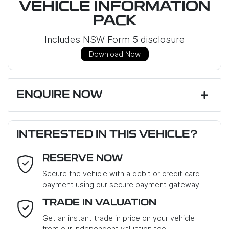
VEHICLE INFORMATION
PACK
Includes NSW Form 5 disclosure
Download Now
ENQUIRE NOW
First Name
*
INTERESTED IN THIS VEHICLE?
RESERVE NOW
Last Name
*
Secure the vehicle with a debit or credit card
payment using our secure payment gateway
Email Address
*
TRADE IN VALUATION
Get an instant trade in price on your vehicle
from our independent valuation tool