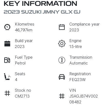
KEY INFORMATION
2023 SUZUKI JIMNY GLX GJ
Kilometres
Compliance year
46,797km
2023
Build year
Engine
2023
1.5-litre
Fuel Type
Transmission
Petrol
Automatic
Seats
Registration
4
FEQ23W
Stock no
VIN
CM2713
JSAGJB74V002
08482