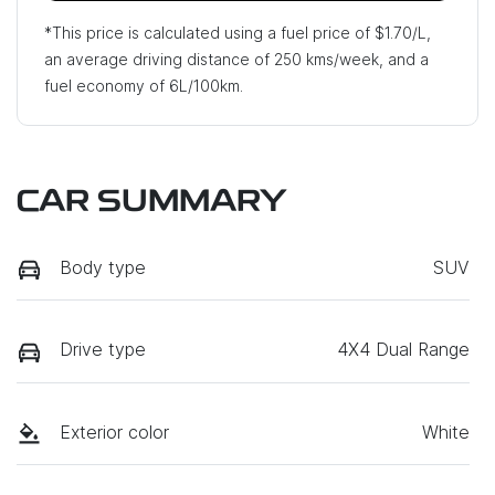
*This price is calculated using a fuel price of $
1.70
/L,
an average driving distance of
250 kms
/week, and a
fuel economy of
6
L/100km.
CAR SUMMARY
Body type
SUV
Drive type
4X4 Dual Range
Exterior color
White