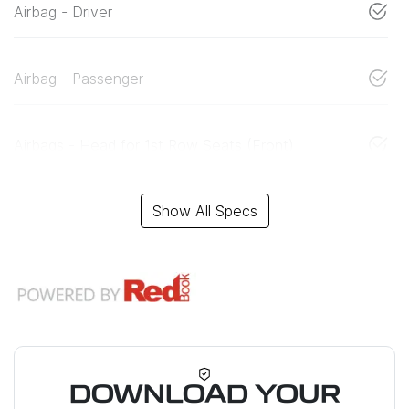
Airbag - Driver
Airbag - Passenger
Airbags - Head for 1st Row Seats (Front)
Show All Specs
DOWNLOAD YOUR