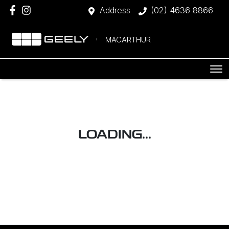
Address
(02) 4636 8866
MACARTHUR
LOADING...