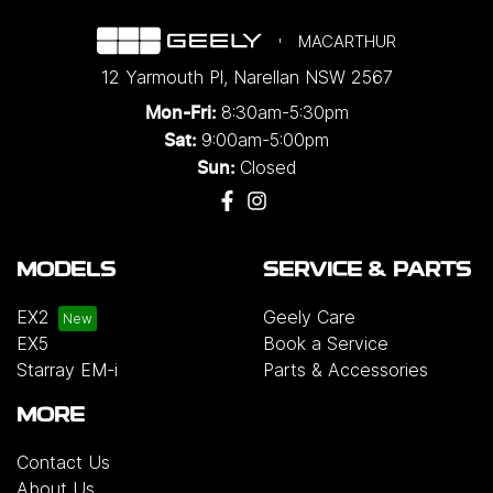
MACARTHUR
12 Yarmouth Pl
,
Narellan
NSW
2567
8:30am-5:30pm
Mon-Fri:
9:00am-5:00pm
Sat:
Closed
Sun:
MODELS
SERVICE & PARTS
EX2
Geely Care
EX5
Book a Service
Starray EM-i
Parts & Accessories
MORE
Contact Us
About Us