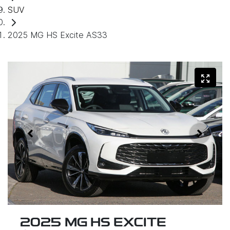
SUV
2025 MG HS Excite AS33
2025 MG HS EXCITE