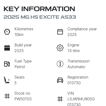
KEY INFORMATION
2025 MG HS EXCITE AS33
Kilometres
Compliance year
10km
2025
Build year
Engine
2025
1.5-litre
Fuel Type
Transmission
Petrol
Automatic
Seats
Registration
5
013730
Stock no
VIN
PW50703
LSJW94U90SG
013730