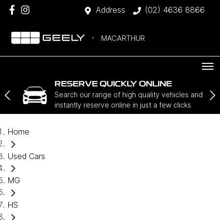
Address
(02) 4636 8866
MACARTHUR
RESERVE QUICKLY ONLINE
Search our range of high quality vehicles and
instantly reserve online in just a few clicks.
Home
Used Cars
MG
HS