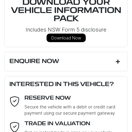
DOWNLOAD YOUR
VEHICLE INFORMATION
PACK
Includes NSW Form 5 disclosure
Download Now
ENQUIRE NOW
First Name
*
INTERESTED IN THIS VEHICLE?
RESERVE NOW
Last Name
*
Secure the vehicle with a debit or credit card
payment using our secure payment gateway
Email Address
*
TRADE IN VALUATION