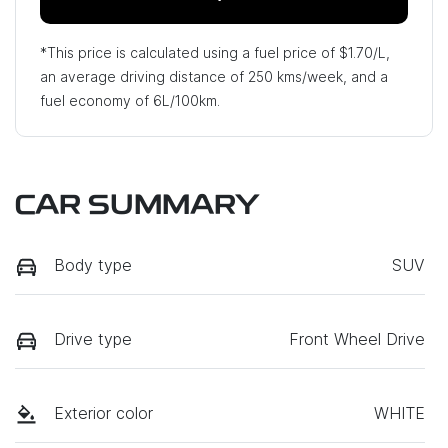
*This price is calculated using a fuel price of $
1.70
/L,
an average driving distance of
250 kms
/week, and a
fuel economy of
6
L/100km.
CAR SUMMARY
Body type
SUV
Drive type
Front Wheel Drive
Exterior color
WHITE