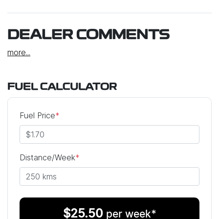
DEALER COMMENTS
more
...
FUEL CALCULATOR
Fuel Price
*
Distance/Week
*
$
25.50
per week*