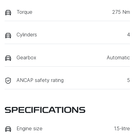
Torque
275 Nm
Cylinders
4
Gearbox
Automatic
ANCAP safety rating
5
SPECIFICATIONS
Engine size
1.5-litre