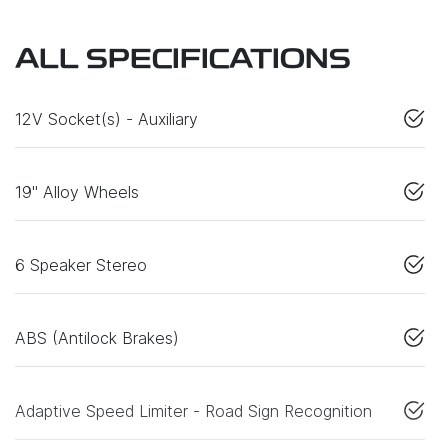
ALL SPECIFICATIONS
12V Socket(s) - Auxiliary
19" Alloy Wheels
6 Speaker Stereo
ABS (Antilock Brakes)
Adaptive Speed Limiter - Road Sign Recognition