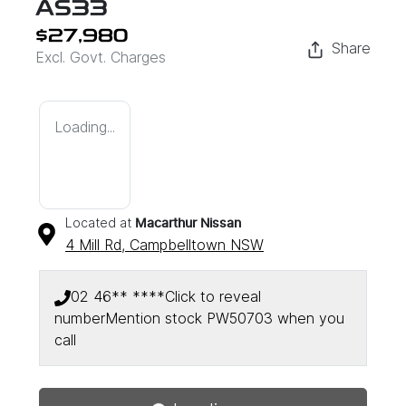
AS33
$27,980
Share
Excl. Govt. Charges
Loading...
Located at
Macarthur Nissan
4 Mill Rd,
Campbelltown
NSW
02 46** ****
Click to reveal
number
Mention stock
PW50703
when you
Loading...
call