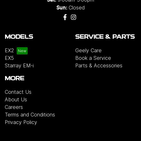
Closed
Sun:
MODELS
SERVICE & PARTS
EX2
Geely Care
EX5
Book a Service
Starray EM-i
Parts & Accessories
MORE
Contact Us
About Us
Careers
Terms and Conditions
Privacy Policy