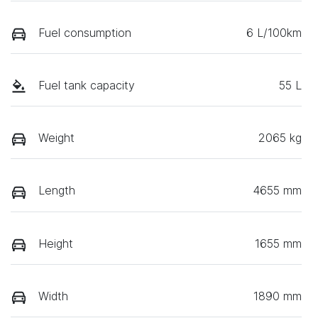
Fuel consumption
6 L/100km
Fuel tank capacity
55 L
Weight
2065 kg
Length
4655 mm
Height
1655 mm
Width
1890 mm