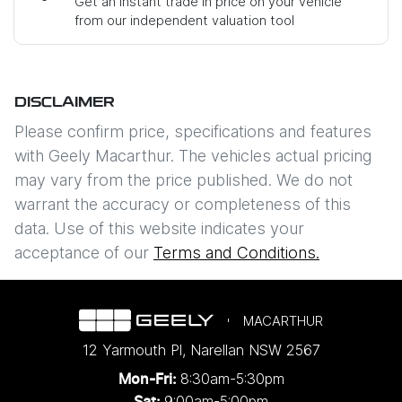
Get an instant trade in price on your vehicle
from our independent valuation tool
Mobile Number
*
DISCLAIMER
Comments
*
Please confirm price, specifications and features
with
Geely Macarthur
. The vehicles actual pricing
may vary from the price published. We do not
warrant the accuracy or completeness of this
data. Use of this website indicates your
Enquire Now
acceptance of our
Terms and Conditions.
MACARTHUR
12 Yarmouth Pl
,
Narellan
NSW
2567
8:30am-5:30pm
Mon-Fri:
9:00am-5:00pm
Sat: