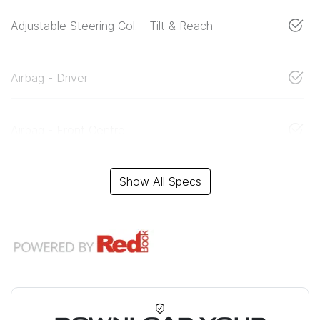
Adjustable Steering Col. - Tilt & Reach
Airbag - Driver
Airbag - Front Centre
Show All Specs