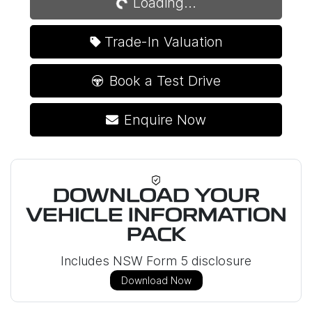
Loading...
Trade-In Valuation
Book a Test Drive
Enquire Now
DOWNLOAD YOUR
VEHICLE INFORMATION
PACK
Includes NSW Form 5 disclosure
Download Now