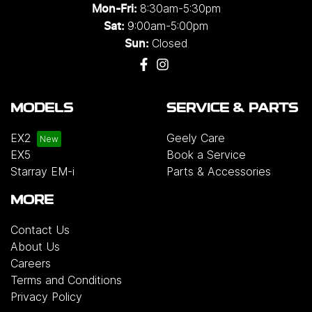
8:30am-5:30pm
Mon-Fri:
9:00am-5:00pm
Sat:
Closed
Sun:
MODELS
SERVICE & PARTS
EX2
Geely Care
EX5
Book a Service
Starray EM-i
Parts & Accessories
MORE
Contact Us
About Us
Careers
Terms and Conditions
Privacy Policy