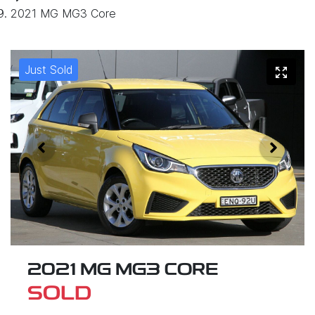
2021 MG MG3 Core
Just Sold
2021 MG MG3 CORE
SOLD