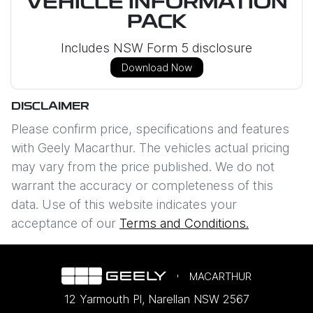
VEHICLE INFORMATION
PACK
Includes NSW Form 5 disclosure
Download Now
DISCLAIMER
Please confirm price, specifications and features
with
Geely Macarthur
. The vehicles actual pricing
may vary from the price published. We do not
warrant the accuracy or completeness of this
data. Use of this website indicates your
acceptance of our
Terms and Conditions.
MACARTHUR
12 Yarmouth Pl
,
Narellan
NSW
2567