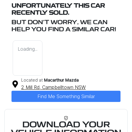
UNFORTUNATELY THIS
CAR
RECENTLY SOLD.
BUT DON'T WORRY, WE CAN
HELP YOU FIND A SIMILAR
CAR
!
Loading...
Located at
Macarthur Mazda
2 Mill Rd,
Campbelltown
NSW
Find Me Something Similar
DOWNLOAD YOUR