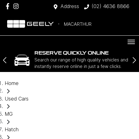
Address
(02) 4636 8866
MACARTHUR
RESERVE QUICKLY ONLINE
Search our range of high quality vehicles and
instantly reserve online in just a few clicks.
Home
Used Cars
MG
Hatch