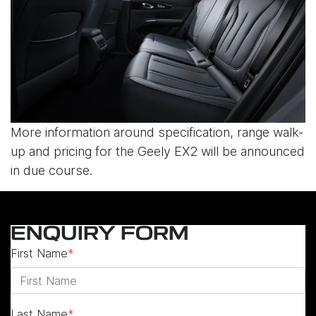
More information around specification, range walk-
up and pricing for the Geely EX2 will be announced
in due course.
ENQUIRY FORM
First Name
*
Last Name
*