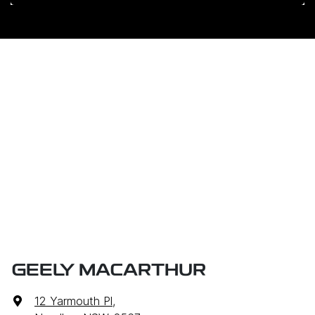
GEELY MACARTHUR
12 Yarmouth Pl
,