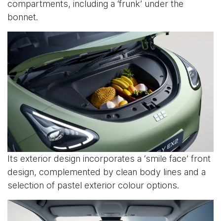
compartments, including a ‘frunk’ under the
bonnet.
Its exterior design incorporates a ‘smile face’ front
design, complemented by clean body lines and a
selection of pastel exterior colour options.