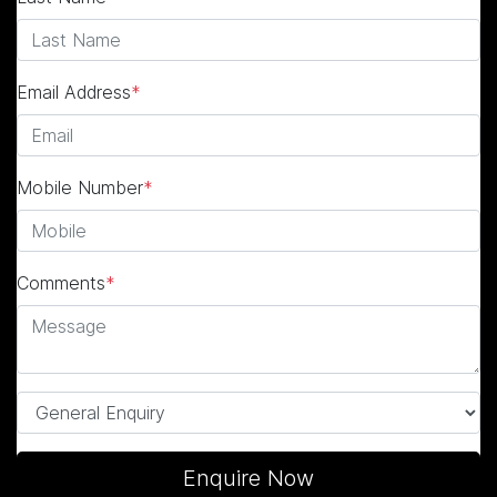
Email Address
*
Mobile Number
*
Comments
*
Enquire Now