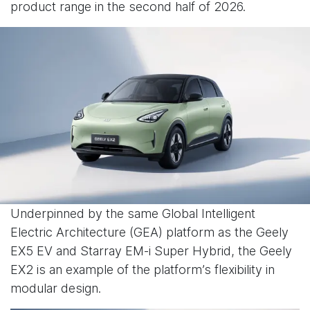
product range in the second half of 2026.
Underpinned by the same Global Intelligent
Electric Architecture (GEA) platform as the Geely
EX5 EV and Starray EM-i Super Hybrid, the Geely
EX2 is an example of the platform’s flexibility in
modular design.