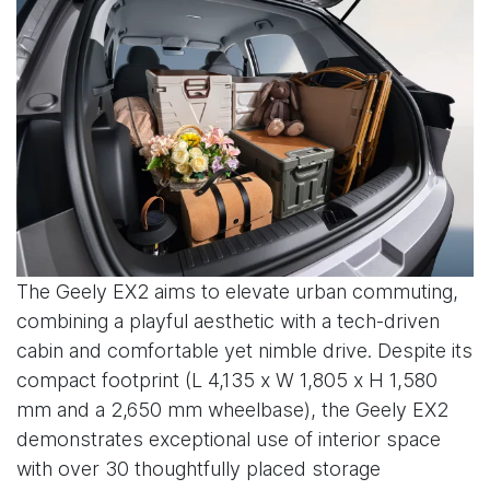
The Geely EX2 aims to elevate urban commuting,
combining a playful aesthetic with a tech-driven
cabin and comfortable yet nimble drive. Despite its
compact footprint (L 4,135 x W 1,805 x H 1,580
mm and a 2,650 mm wheelbase), the Geely EX2
demonstrates exceptional use of interior space
with over 30 thoughtfully placed storage