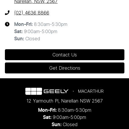
Narellan, NSW, 2567
(02) 4636 8866
8:30am-5:30pm
Mon-Fri:
9:00am-5:00pm
Sat
:
Closed
Sun
:
Contact Us
Get Directions
MACARTHUR
12 Yarmouth Pl
,
Narellan
NSW
2567
8:30am-5:30pm
Mon-Fri:
9:00am-5:00pm
Sat:
Closed
Sun: