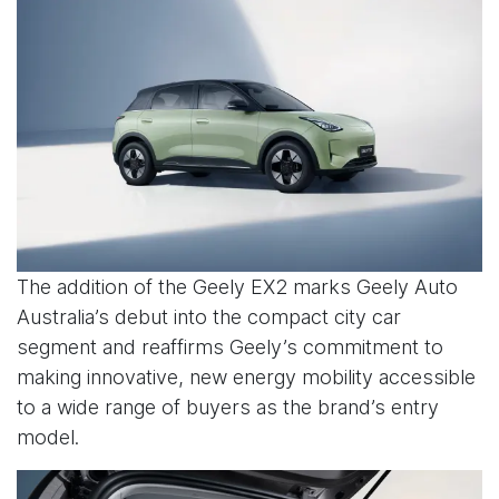
The addition of the Geely EX2 marks Geely Auto
Australia’s debut into the compact city car
segment and reaffirms Geely’s commitment to
making innovative, new energy mobility accessible
to a wide range of buyers as the brand’s entry
model.