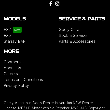
MODELS
SERVICE & PARTS
EX2
Geely Care
EX5
Book a Service
Starray EM-i
Parts & Accessories
MORE
Contact Us
About Us
Careers
Terms and Conditions
Privacy Policy
Geely Macarthur
.
Geely Dealer
in
Narellan NSW
.
Dealer
License:
MD5411
.
Motor Vehicle Repairer:
MVRL448
.
Copyright