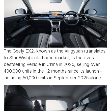
The Geely EX2, known as the Xingyuan (translates
to Star Wish) in its home market, is the overall
bestselling vehicle in China in 2025, selling over
400,000 units in the 12 months since its launch -
including 50,000 units in September 2025 alone.