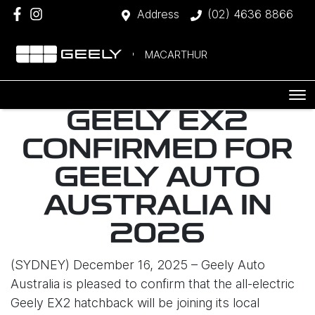
Address
(02) 4636 8866
MACARTHUR
GEELY EX2
CONFIRMED FOR
GEELY AUTO
AUSTRALIA IN
2026
(SYDNEY) December 16, 2025 – Geely Auto
Australia is pleased to confirm that the all-electric
Geely EX2 hatchback will be joining its local