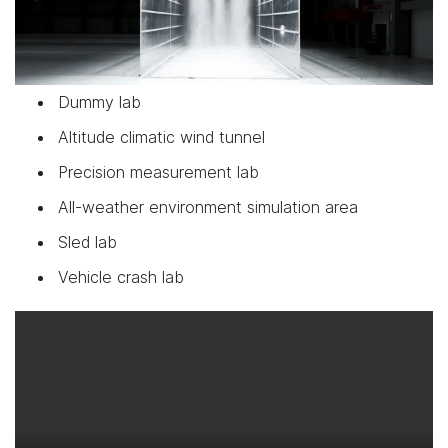
Dummy lab
Altitude climatic wind tunnel
Precision measurement lab
All-weather environment simulation area
Sled lab
Vehicle crash lab