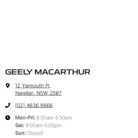
GEELY MACARTHUR
12 Yarmouth Pl
,
Narellan, NSW, 2567
(02) 4636 8866
8:30am-5:30pm
Mon-Fri:
9:00am-5:00pm
Sat
:
Closed
Sun
: