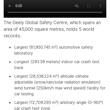
The Geely Global Safety Centre, which spans an
area of 45,000 square metres, holds 5 world
records.
Largest (81,930.745 m²) automotive safety
laboratory
Longest (293.39 meters) indoor car crash test
track
Largest (28,536.224 m²) altitude-climate
adjustable (snow/rain/solar radiation simulation)
wind tunnel (250km/h max wind speed) facility for
car testing
Largest (12,709.293 m²) arbitrary-angle (0-180°)
car crash test zone