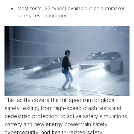
Most tests (27 types) available in an automaker
safety test laboratory.
The facility covers the full spectrum of global
safety testing, from high-speed crash tests and
pedestrian protection, to active safety simulations,
battery and new energy powertrain safety,
cybersecurity, and health-related safety