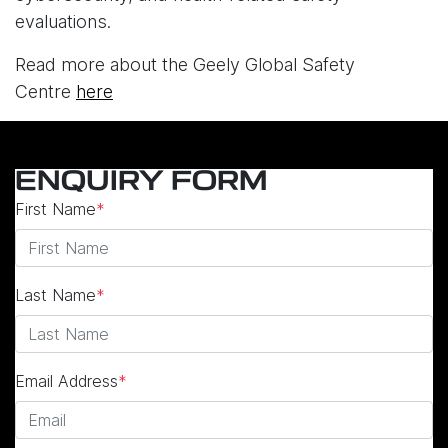
evaluations.
Read more about the Geely Global Safety
Centre
here
ENQUIRY FORM
First Name
*
Last Name
*
Email Address
*