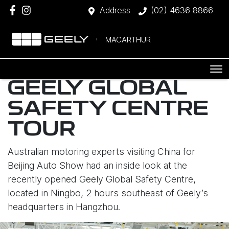
Address
(02) 4636 8866
MACARTHUR
GEELY GLOBAL
SAFETY CENTRE
TOUR
Australian motoring experts visiting China for
Beijing Auto Show had an inside look at the
recently opened Geely Global Safety Centre,
located in Ningbo, 2 hours southeast of Geely’s
headquarters in Hangzhou.