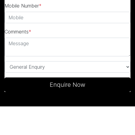
Mobile Number
*
Comments
*
Enquire Now