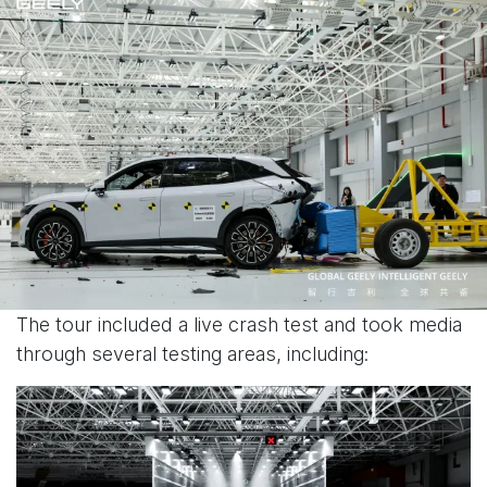
The tour included a live crash test and took media
through several testing areas, including: