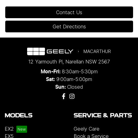
Contact Us
Get Directions
MACARTHUR
12 Yarmouth Pl
,
Narellan
NSW
2567
8:30am-5:30pm
Mon-Fri:
9:00am-5:00pm
Sat:
Closed
Sun:
MODELS
SERVICE & PARTS
EX2
Geely Care
EX5
Book a Service