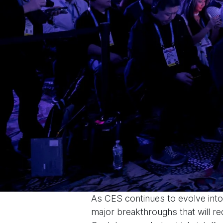
As CES continues to evolve into 
major breakthroughs that will re