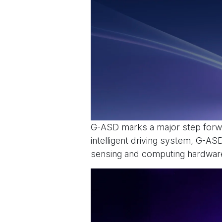
G-ASD marks a major step forwa
intelligent driving system, G-A
sensing and computing hardware 