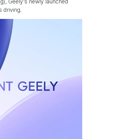
ng), Geely’s newly launched
s driving.