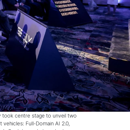
 took centre stage to unveil two
 vehicles: Full-Domain AI 2.0,