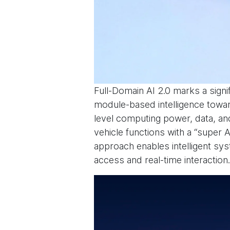
Full-Domain AI 2.0 marks a signi
module-based intelligence toward
level computing power, data, and
vehicle functions with a “super A
approach enables intelligent sys
access and real-time interaction.