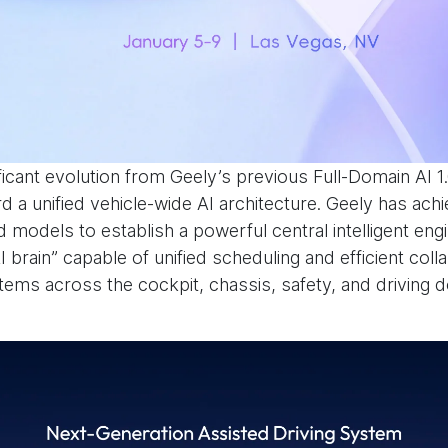
ficant evolution from Geely’s previous Full-Domain AI 1
 a unified vehicle-wide AI architecture. Geely has achi
 models to establish a powerful central intelligent engi
I brain” capable of unified scheduling and efficient col
tems across the cockpit, chassis, safety, and driving 