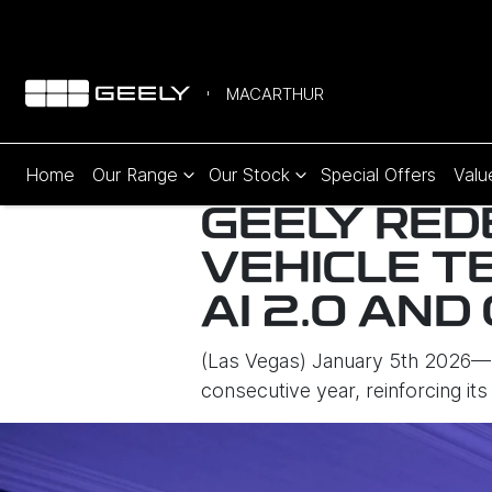
MACARTHUR
Home
Our Range
Our Stock
Special Offers
Valu
GEELY RED
VEHICLE T
AI 2.0 AND
(Las Vegas) January 5th 2026— 
consecutive year, reinforcing its