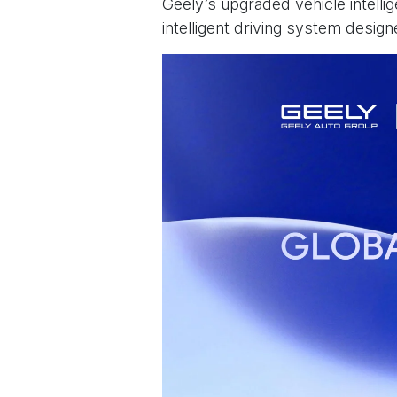
Geely’s upgraded vehicle intelli
intelligent driving system desig