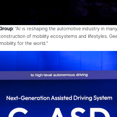
: “AI is reshaping the automotive industry in ma
 Group
nstruction of mobility ecosystems and lifestyles. Gee
 mobility for the world.”