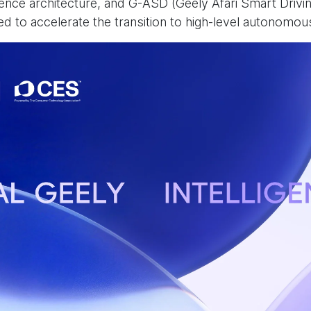
gence architecture, and G-ASD (Geely Afari Smart Drivi
ned to accelerate the transition to high-level autonomou