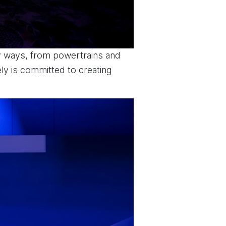
ny ways, from powertrains and
ly is committed to creating