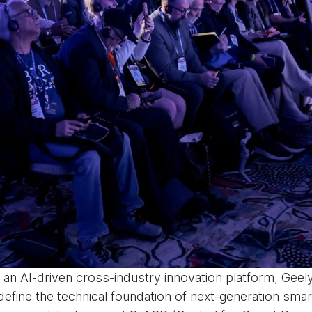
an AI-driven cross-industry innovation platform, Geely
define the technical foundation of next-generation smart