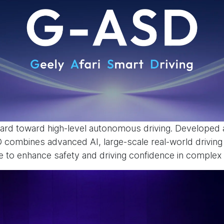
rd toward high-level autonomous driving. Developed a
SD combines advanced AI, large-scale real-world drivin
to enhance safety and driving confidence in complex t