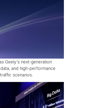
s Geely’s next-generation
g data, and high-performance
raffic scenarios.