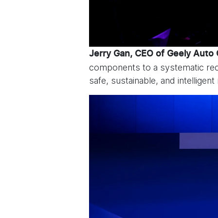
Jerry Gan, CEO of Geely Auto
components to a systematic reco
safe, sustainable, and intelligent