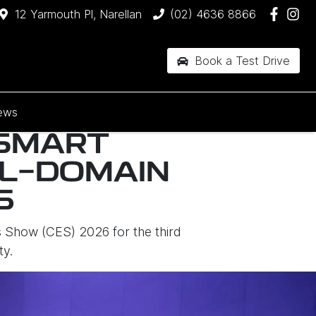
12 Yarmouth Pl, Narellan
(02) 4636 8866
Book a Test Drive
ews
 SMART
LL-DOMAIN
6
 Show (CES) 2026 for the third
ty.