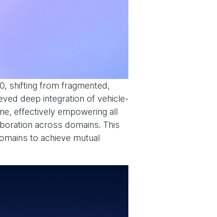
.0, shifting from fragmented,
eved deep integration of vehicle-
ne, effectively empowering all
laboration across domains. This
domains to achieve mutual