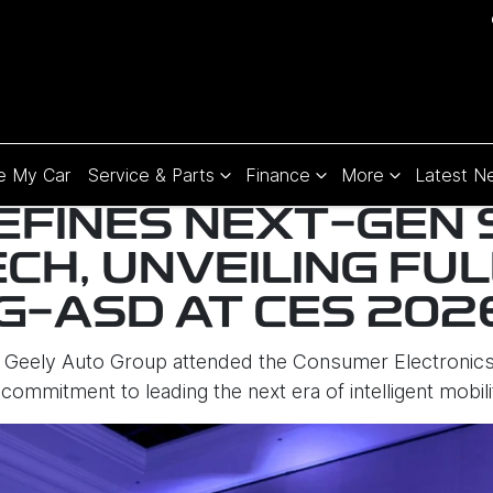
e My Car
Service & Parts
Finance
More
Latest N
EFINES NEXT-GEN
ECH, UNVEILING FU
 G-ASD AT CES 202
Geely Auto Group attended the Consumer Electronics
 commitment to leading the next era of intelligent mobili