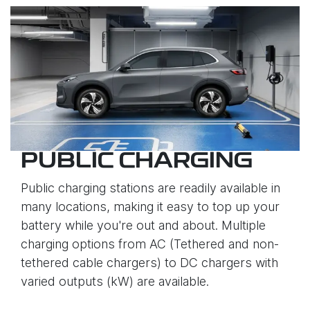
PUBLIC CHARGING
Public charging stations are readily available in
many locations, making it easy to top up your
battery while you're out and about. Multiple
charging options from AC (Tethered and non-
tethered cable chargers) to DC chargers with
varied outputs (kW) are available.