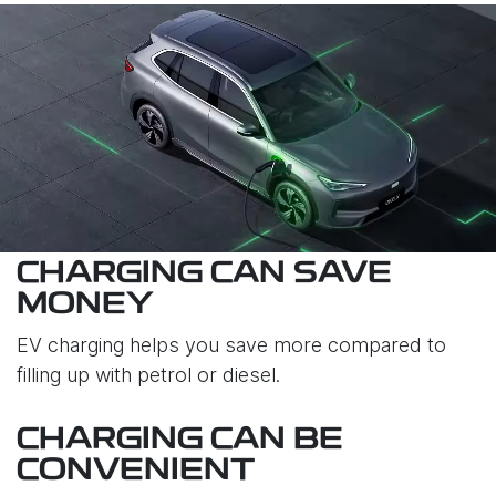
CHARGING CAN SAVE
MONEY
EV charging helps you save more compared to
filling up with petrol or diesel.
CHARGING CAN BE
CONVENIENT