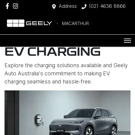
Address
(02) 4636 8866
MACARTHUR
EV CHARGING
Explore the charging solutions available and Geely
Auto Australia's commitment to making EV
charging seamless and hassle-free.