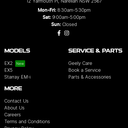
12 Yarmouth Pl
,
Narellan
NSW
2567
single and three-phase configurations. Installation
8:30am-5:30pm
Mon-Fri:
solutions are also available for added
9:00am-5:00pm
Sat:
convenience, or customers may choose to
Closed
Sun:
purchase the charger on its own.
Please note that
chargers and installation services are not included
with the vehicle and will incur additional costs.
For
more information, please contact your preferred
MODELS
SERVICE & PARTS
authorised Geely dealership.
EX2
Geely Care
EX5
Book a Service
Starray EM-i
Parts & Accessories
MORE
Contact Us
About Us
Careers
Terms and Conditions