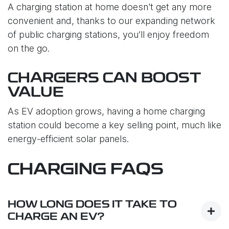
A charging station at home doesn't get any more
convenient and, thanks to our expanding network
of public charging stations, you’ll enjoy freedom
on the go.
CHARGERS CAN BOOST
VALUE
As EV adoption grows, having a home charging
station could become a key selling point, much like
energy-efficient solar panels.
CHARGING FAQS
HOW LONG DOES IT TAKE TO
CHARGE AN EV?