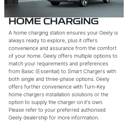
HOME CHARGING
A home charging station ensures your Geely is
always ready to explore, plus it offers
convenience and assurance from the comfort
of your home. Geely offers multiple options to
match your requirements and preferences
from Basic (Essential) to Smart Chargers with
both single and three-phase options. Geely
offers further convenience with Turn-Key
home chargers installation solutions or the
option to supply the charger on it’s own.
Please refer to your preferred authorised
Geely dealership for more information.