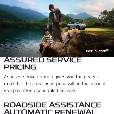
ASSURED SERVICE
PRICING
Assured service pricing gives you the peace of
mind that the advertised price will be the amount
you pay after a scheduled service.
ROADSIDE ASSISTANCE
AUTOMATIC RENEWAL