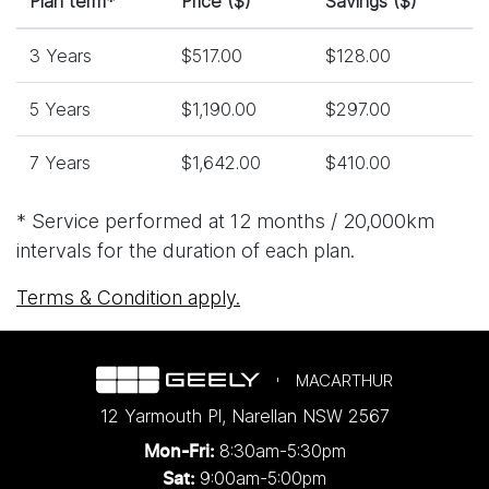
Plan term*
Price ($)
Savings ($)
3 Years
$517.00
$128.00
5 Years
$1,190.00
$297.00
7 Years
$1,642.00
$410.00
* Service performed at 12 months / 20,000km
intervals for the duration of each plan.
Terms & Condition apply.
MACARTHUR
12 Yarmouth Pl
,
Narellan
NSW
2567
8:30am-5:30pm
Mon-Fri:
9:00am-5:00pm
Sat: