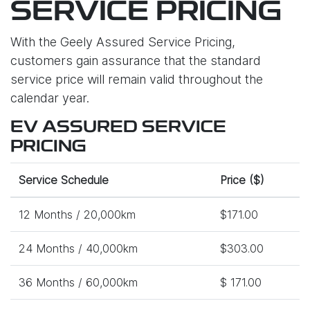
SERVICE PRICING
With the Geely Assured Service Pricing,
customers gain assurance that the standard
service price will remain valid throughout the
calendar year.
EV ASSURED SERVICE
PRICING
Service Schedule
Price ($)
12 Months / 20,000km
$171.00
24 Months / 40,000km
$303.00
36 Months / 60,000km
$ 171.00