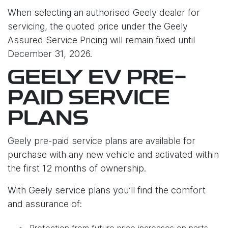
When selecting an authorised Geely dealer for
servicing, the quoted price under the Geely
Assured Service Pricing will remain fixed until
December 31, 2026.
GEELY EV PRE-
PAID SERVICE
PLANS
Geely pre-paid service plans are available for
purchase with any new vehicle and activated within
the first 12 months of ownership.
With Geely service plans you’ll find the comfort
and assurance of:
Protection from future price increases on parts