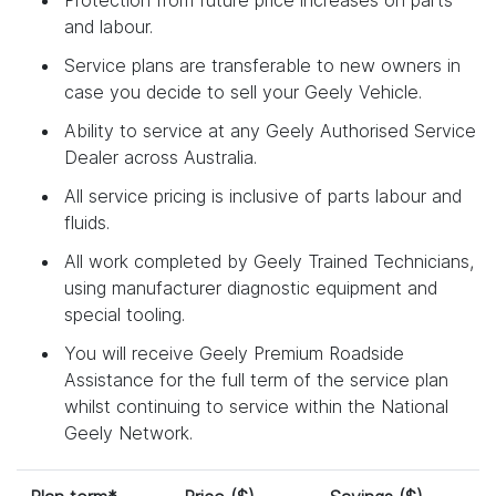
and labour.
Service plans are transferable to new owners in
case you decide to sell your Geely Vehicle.
Ability to service at any Geely Authorised Service
Dealer across Australia.
All service pricing is inclusive of parts labour and
fluids.
All work completed by Geely Trained Technicians,
using manufacturer diagnostic equipment and
special tooling.
You will receive Geely Premium Roadside
Assistance for the full term of the service plan
whilst continuing to service within the National
Geely Network.