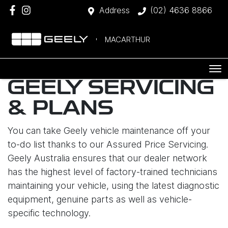
Address
(02) 4636 8866
MACARTHUR
GEELY SERVICING
& PLANS
You can take Geely vehicle maintenance off your
to-do list thanks to our Assured Price Servicing.
Geely Australia ensures that our dealer network
has the highest level of factory-trained technicians
maintaining your vehicle, using the latest diagnostic
equipment, genuine parts as well as vehicle-
specific technology.