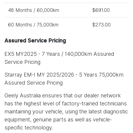
48 Months / 60,000km
$691.00
60 Months / 75,000km
$273.00
Assured Service Pricing
EX5 MY2025 - 7 Years / 140,000km Assured
Service Pricing
Starray EM-I MY 2025/2026 - 5 Years 75,000km
Assured Service Pricing
Geely Australia ensures that our dealer network
has the highest level of factory-trained technicians
maintaining your vehicle, using the latest diagnostic
equipment, genuine parts as well as vehicle-
specific technology.