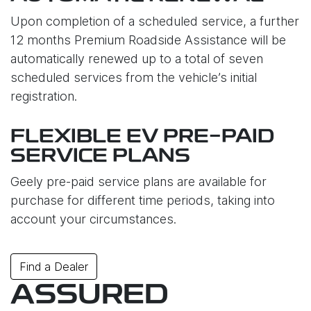
Upon completion of a scheduled service, a further
12 months Premium Roadside Assistance will be
automatically renewed up to a total of seven
scheduled services from the vehicle’s initial
registration.
FLEXIBLE EV PRE-PAID
SERVICE PLANS
Geely pre-paid service plans are available for
purchase for different time periods, taking into
account your circumstances.
Find a Dealer
ASSURED