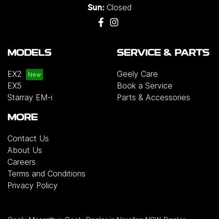
Closed
Sun:
MODELS
SERVICE & PARTS
EX2
Geely Care
EX5
Book a Service
Starray EM-i
Parts & Accessories
MORE
Contact Us
About Us
Careers
Terms and Conditions
Privacy Policy