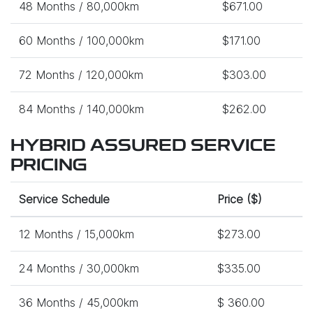
48 Months / 80,000km
$671.00
60 Months / 100,000km
$171.00
72 Months / 120,000km
$303.00
84 Months / 140,000km
$262.00
HYBRID ASSURED SERVICE
PRICING
Service Schedule
Price ($)
12 Months / 15,000km
$273.00
24 Months / 30,000km
$335.00
36 Months / 45,000km
$ 360.00