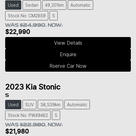
Used
Sedan
49,201km
Automatic
Stock No: CM2859
S
WAS
$24,990
,
NOW
:
$22,990
View Details
Enquire
Rserve Car Now
2023
Kia
Stonic
S
Used
SUV
36,539km
Automatic
Stock No: PW49462
S
WAS
$22,980
,
NOW
:
$21,980