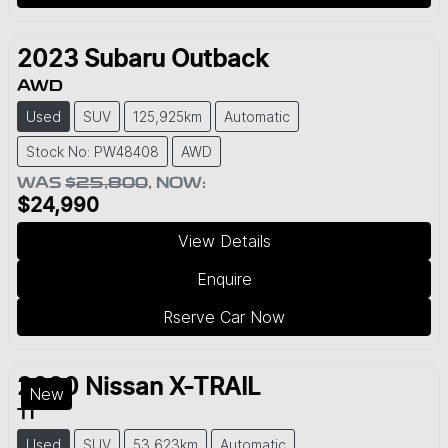
2023
Subaru
Outback
AWD
Used
SUV
125,925km
Automatic
Stock No: PW48408
AWD
WAS
$25,800
,
NOW
:
$24,990
View Details
Enquire
Rserve Car Now
2020
Nissan
X-TRAIL
New
TI
Used
SUV
53,623km
Automatic