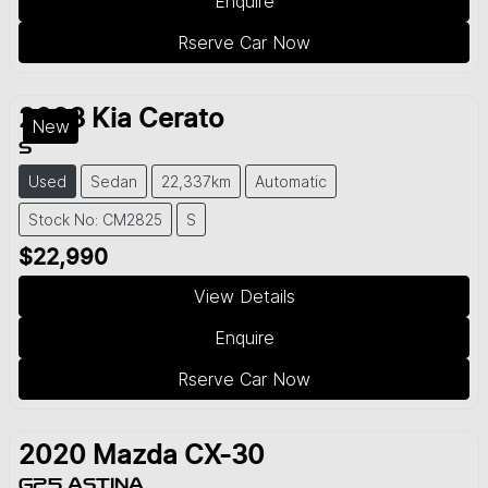
Enquire
Rserve Car Now
2023
Kia
Cerato
New
S
Used
Sedan
22,337km
Automatic
Stock No: CM2825
S
$22,990
View Details
Enquire
Rserve Car Now
2020
Mazda
CX-30
G25 ASTINA