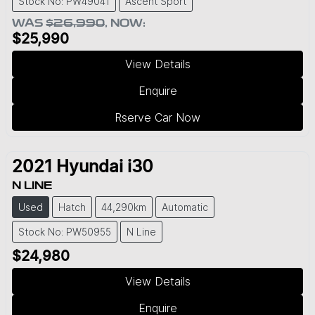
Stock No: PW49041
Ascent Sport
WAS
$26,990
,
NOW
:
$25,990
View Details
Enquire
Rserve Car Now
2021
Hyundai
i30
N LINE
Used
Hatch
44,290km
Automatic
Stock No: PW50955
N Line
$24,980
View Details
Enquire