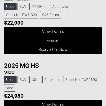
Used
SUV
117,904km
Automatic
Stock No: PW51320
G25 Astina
$22,990
View Details
Enquire
Rserve Car Now
2025
MG
HS
VIBE
Used
SUV
10km
Automatic
Stock No: PW50690
Vibe
$24,980
View Details