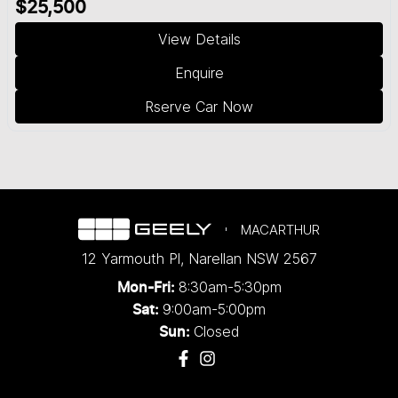
$25,500
View Details
Enquire
Rserve Car Now
MACARTHUR
12 Yarmouth Pl
,
Narellan
NSW
2567
8:30am-5:30pm
Mon-Fri:
9:00am-5:00pm
Sat:
Closed
Sun: