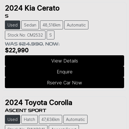
2024
Kia
Cerato
S
Used
Sedan
48,516km
Automatic
Stock No: CM2532
S
WAS
$24,990
,
NOW
:
$22,990
View Details
Enquire
Rserve Car Now
2024
Toyota
Corolla
ASCENT SPORT
Used
Hatch
47,636km
Automatic