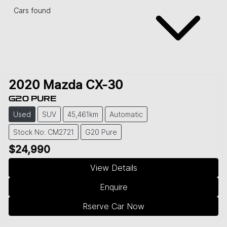
Cars found
2020
Mazda
CX-30
G20 PURE
Used
SUV
45,461km
Automatic
Stock No: CM2721
G20 Pure
$24,990
View Details
Enquire
Rserve Car Now