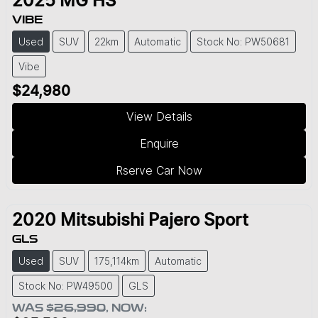
2025
MG
HS
VIBE
Used
SUV
22km
Automatic
Stock No: PW50681
Vibe
$24,980
View Details
Enquire
Rserve Car Now
2020
Mitsubishi
Pajero Sport
GLS
Used
SUV
175,114km
Automatic
Stock No: PW49500
GLS
WAS
$26,990
,
NOW
: