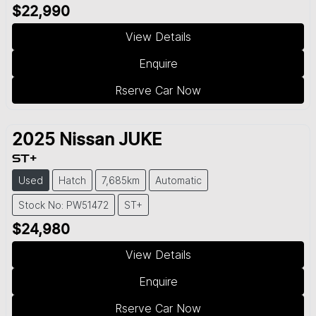
$22,990
View Details
Enquire
Rserve Car Now
2025
Nissan
JUKE
ST+
Used
Hatch
7,685km
Automatic
Stock No: PW51472
ST+
$24,980
View Details
Enquire
Rserve Car Now