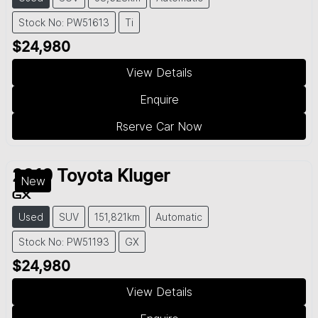
Stock No: PW51613
Ti
$24,980
View Details
Enquire
Rserve Car Now
2019
Toyota
Kluger
New
GX
Used
SUV
151,821km
Automatic
Stock No: PW51193
GX
$24,980
View Details