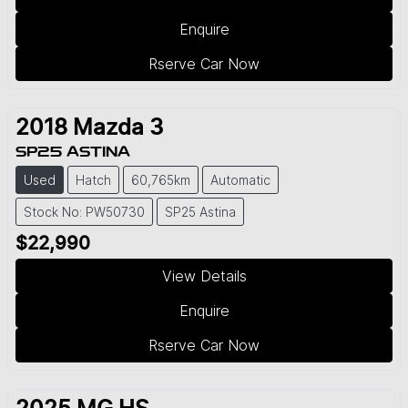
Enquire
Rserve Car Now
2018
Mazda
3
SP25 ASTINA
Used
Hatch
60,765km
Automatic
Stock No: PW50730
SP25 Astina
$22,990
View Details
Enquire
Rserve Car Now