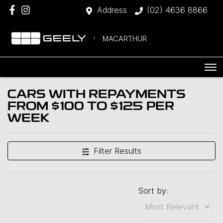
Address
(02) 4636 8866
MACARTHUR
CARS WITH REPAYMENTS
FROM $100 TO $125 PER
WEEK
Filter Results
Sort by: