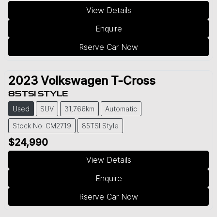
View Details
Enquire
Rserve Car Now
2023
Volkswagen
T-Cross
85TSI STYLE
Used
SUV
31,766km
Automatic
Stock No: CM2719
85TSI Style
$24,990
View Details
Enquire
Rserve Car Now