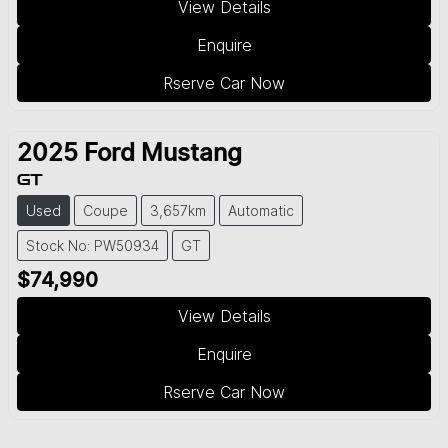
View Details
Enquire
Rserve Car Now
2025
Ford
Mustang
GT
Used
Coupe
3,657km
Automatic
Stock No: PW50934
GT
$74,990
View Details
Enquire
Rserve Car Now