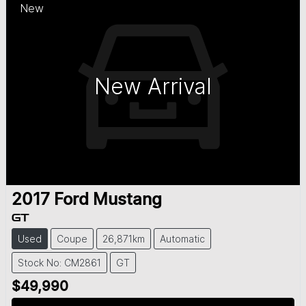
New
New Arrival
2017
Ford
Mustang
GT
Used
Coupe
26,871km
Automatic
Stock No: CM2861
GT
$49,990