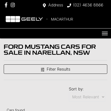
Address
(02) 4636 8866
MACARTHUR
FORD MUSTANG CARS FOR
SALE IN NARELLAN, NSW
Filter Results
Sort by:
Cars found