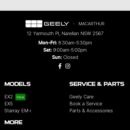
MACARTHUR
12 Yarmouth Pl
,
Narellan
NSW
2567
8:30am-5:30pm
Mon-Fri:
9:00am-5:00pm
Sat:
Closed
Sun:
MODELS
SERVICE & PARTS
EX2
Geely Care
EX5
Book a Service
Starray EM-i
Parts & Accessories
MORE