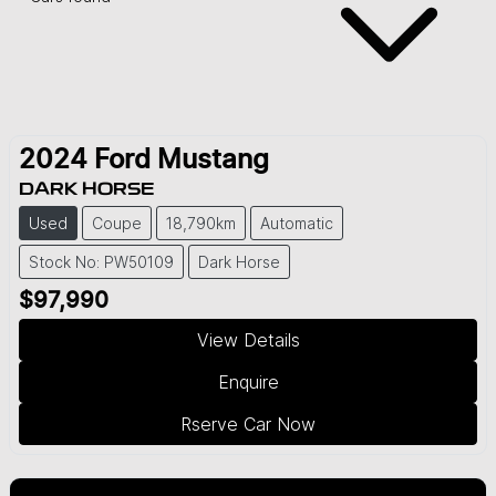
2024
Ford
Mustang
DARK HORSE
Used
Coupe
18,790km
Automatic
Stock No: PW50109
Dark Horse
$97,990
View Details
Enquire
Rserve Car Now