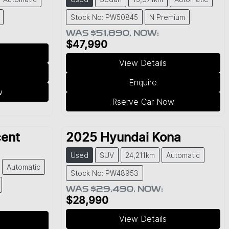
Stock No: PW50845
N Premium
WAS
$51,890
,
NOW
:
$47,990
View Details
Enquire
w
Rserve Car Now
ent
2025
Hyundai
Kona
Used
SUV
24,211km
Automatic
Automatic
Stock No: PW48953
WAS
$29,490
,
NOW
:
$28,990
View Details