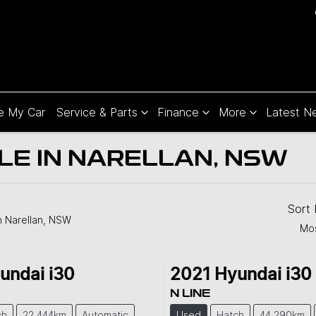
e My Car
Service & Parts
Finance
More
Latest N
LE IN NARELLAN, NSW
Sort
n Narellan, NSW
Mos
undai
i30
2021
Hyundai
i30
N LINE
ch
22,444km
Automatic
Used
Hatch
44,290km