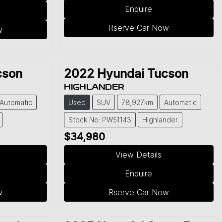
Enquire
Rserve Car Now
w
cson
2022
Hyundai
Tucson
HIGHLANDER
Automatic
Used
SUV
78,927km
Automatic
Stock No: PW51143
Highlander
$34,980
View Details
Enquire
w
Rserve Car Now