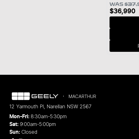
WAS
$37,
$36,990
MACARTHUR
12 Yarmouth Pl
,
Narellan
NSW
2567
8:30am-5:30pm
Mon-Fri:
9:00am-5:00pm
Sat:
Closed
Sun: