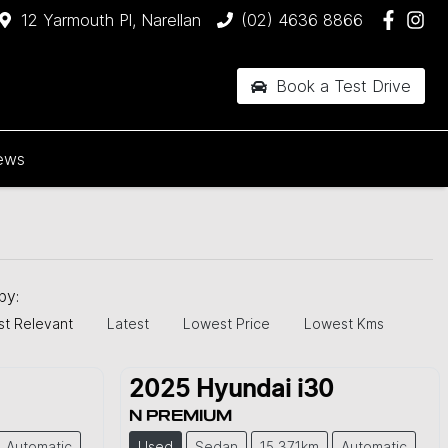
12 Yarmouth Pl, Narellan
(02) 4636 8866
Book a Test Drive
ews
 by:
t Relevant
Latest
Lowest Price
Lowest Kms
2025
Hyundai
i30
N PREMIUM
Automatic
Used
Sedan
15,371km
Automatic