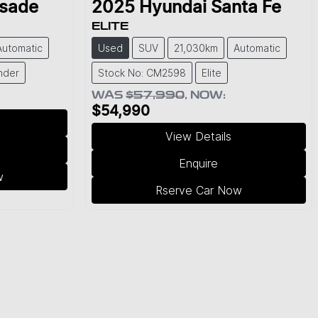
isade
2025
Hyundai
Santa Fe
ELITE
Automatic
Used
SUV
21,030km
Automatic
nder
Stock No: CM2598
Elite
WAS
$57,990
,
NOW
:
$54,990
View Details
Enquire
w
Rserve Car Now