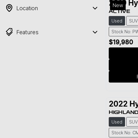
2019
Hy
New
Location
ACTIVE
Used
SUV
Features
Stock No: P
$19,980
2022
Hy
HIGHLAN
Used
SUV
Stock No: C