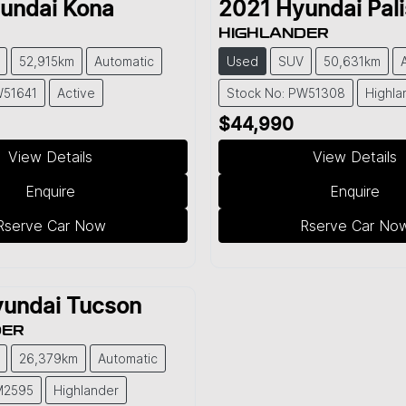
undai
Kona
2021
Hyundai
Pal
HIGHLANDER
52,915km
Automatic
Used
SUV
50,631km
W51641
Active
Stock No: PW51308
Highla
$44,990
View Details
View Details
Enquire
Enquire
Rserve Car Now
Rserve Car No
undai
Tucson
DER
26,379km
Automatic
M2595
Highlander