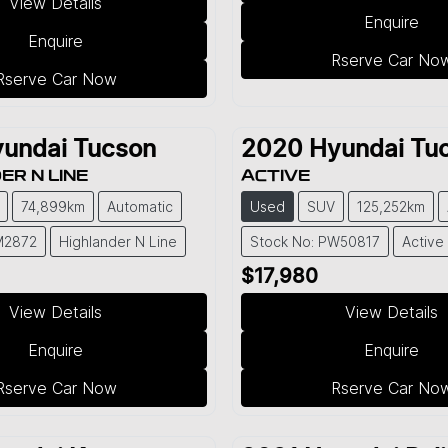
View Details
Enquire
Enquire
Rserve Car No
Rserve Car Now
undai
Tucson
2020
Hyundai
Tu
ER N LINE
ACTIVE
74,899km
Automatic
Used
SUV
125,252km
M2872
Highlander N Line
Stock No: PW50817
Active
$17,980
View Details
View Details
Enquire
Enquire
Rserve Car Now
Rserve Car No