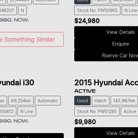
W48207
N
Stock No: PW50955
N Line
,980
,
NOW
:
$24,980
View Details
e Something Similar
Enquire
Rserve Car No
yundai
i30
2015
Hyundai
Acc
ACTIVE
an
69,254km
Automatic
Used
Hatch
143,967km
W50612
N Line
Stock No: PW51285
Active
,990
,
NOW
:
$9,980
View Details