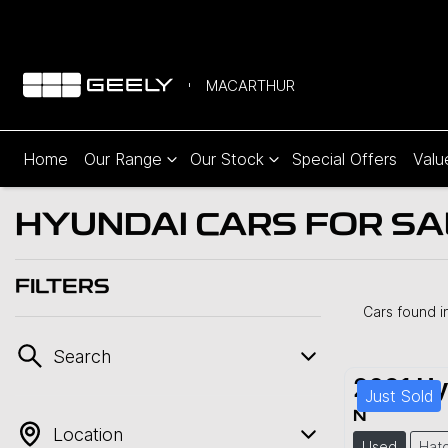
MACARTHUR
Home
Our Range
Our Stock
Special Offers
Valu
HYUNDAI CARS FOR SA
FILTERS
Cars found
i
Search
2021
Hy
Just Sold
N
Location
Used
Hat