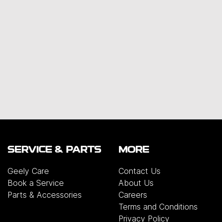
SERVICE & PARTS
MORE
Geely Care
Contact Us
Book a Service
About Us
Parts & Accessories
Careers
Terms and Conditions
Privacy Policy