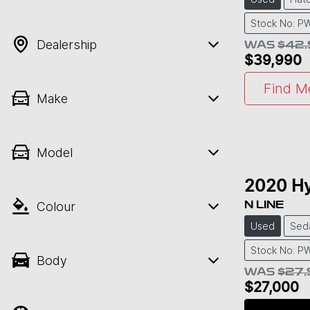
Stock No: P
Dealership
WAS
$42
$39,990
Find M
Make
Model
2020
H
Colour
N LINE
Used
Sed
Stock No: P
Body
WAS
$27
$27,000