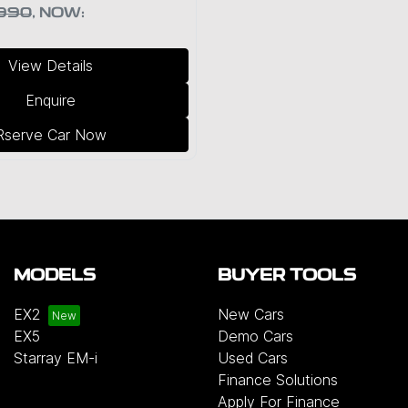
990
,
NOW
:
View Details
Enquire
Rserve Car Now
MODELS
BUYER TOOLS
EX2
New Cars
EX5
Demo Cars
Starray EM-i
Used Cars
Finance Solutions
Apply For Finance