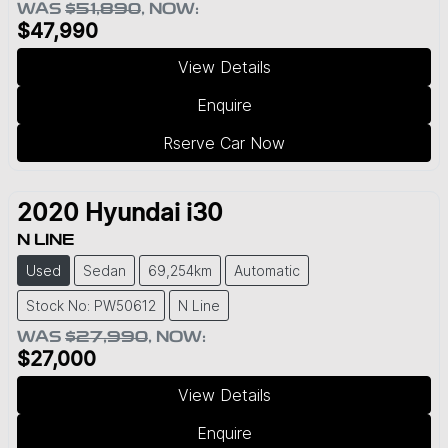
WAS
$51,890
,
NOW
:
$47,990
View Details
Enquire
Rserve Car Now
2020
Hyundai
i30
N LINE
Used
Sedan
69,254km
Automatic
Stock No: PW50612
N Line
WAS
$27,990
,
NOW
:
$27,000
View Details
Enquire