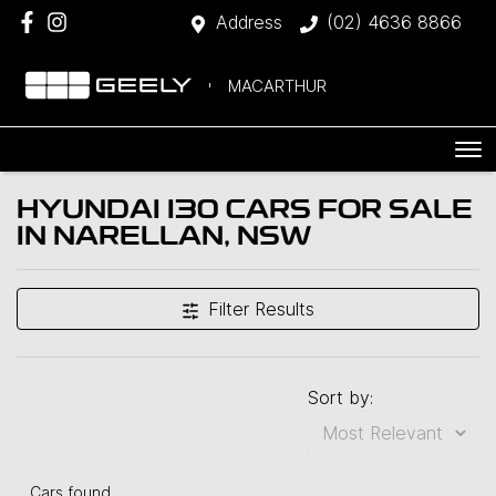
Address
(02) 4636 8866
MACARTHUR
HYUNDAI I30 CARS FOR SALE
IN NARELLAN, NSW
Filter Results
Sort by:
Cars found