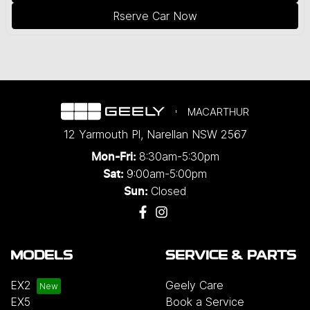
Rserve Car Now
MACARTHUR
12 Yarmouth Pl
,
Narellan
NSW
2567
8:30am-5:30pm
Mon-Fri:
9:00am-5:00pm
Sat:
Closed
Sun:
MODELS
SERVICE & PARTS
EX2
Geely Care
EX5
Book a Service