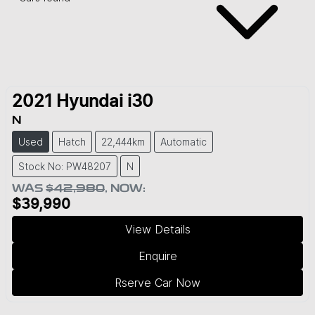
2021
Hyundai
i30
N
Used
Hatch
22,444km
Automatic
Stock No: PW48207
N
WAS
$42,980
,
NOW
:
$39,990
View Details
Enquire
Rserve Car Now