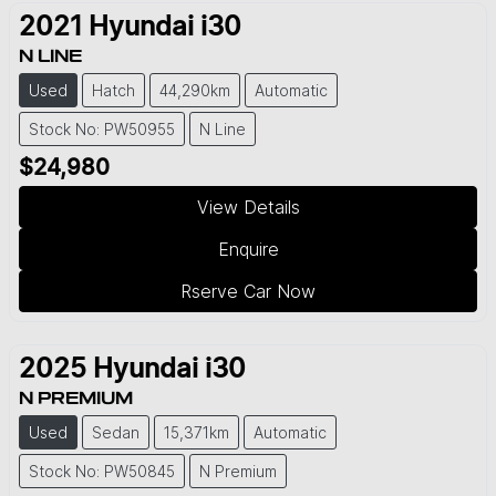
2021
Hyundai
i30
N LINE
Used
Hatch
44,290km
Automatic
Stock No: PW50955
N Line
$24,980
View Details
Enquire
Rserve Car Now
2025
Hyundai
i30
N PREMIUM
Used
Sedan
15,371km
Automatic
Stock No: PW50845
N Premium