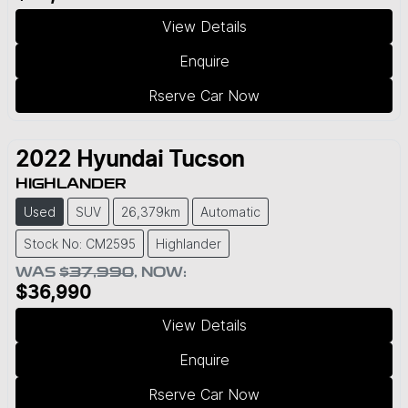
View Details
Enquire
Rserve Car Now
2022
Hyundai
Tucson
HIGHLANDER
Used
SUV
26,379km
Automatic
Stock No: CM2595
Highlander
WAS
$37,990
,
NOW
:
$36,990
View Details
Enquire
Rserve Car Now