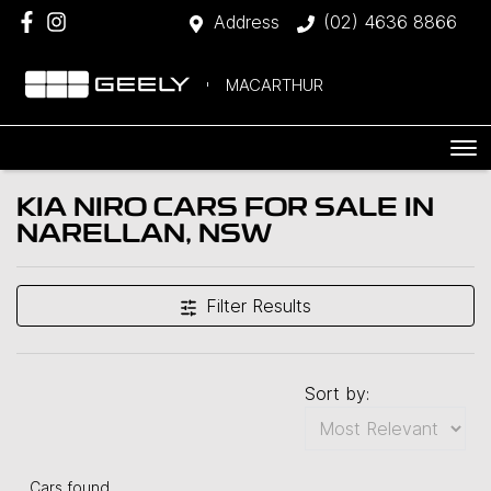
Address
(02) 4636 8866
MACARTHUR
KIA NIRO CARS FOR SALE IN
NARELLAN, NSW
Filter Results
Sort by:
Cars found