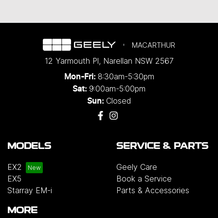
MACARTHUR
12 Yarmouth Pl
,
Narellan
NSW
2567
8:30am-5:30pm
Mon-Fri:
9:00am-5:00pm
Sat:
Closed
Sun:
MODELS
SERVICE & PARTS
EX2
Geely Care
EX5
Book a Service
Starray EM-i
Parts & Accessories
MORE