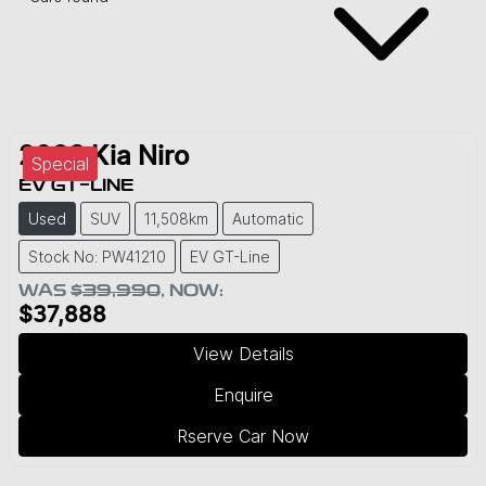
2023
Kia
Niro
Special
EV GT-LINE
Used
SUV
11,508km
Automatic
Stock No: PW41210
EV GT-Line
WAS
$39,990
,
NOW
:
$37,888
View Details
Enquire
Rserve Car Now