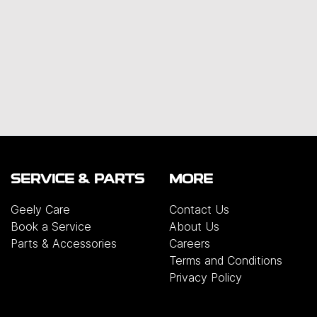
SERVICE & PARTS
MORE
Geely Care
Contact Us
Book a Service
About Us
Parts & Accessories
Careers
Terms and Conditions
Privacy Policy