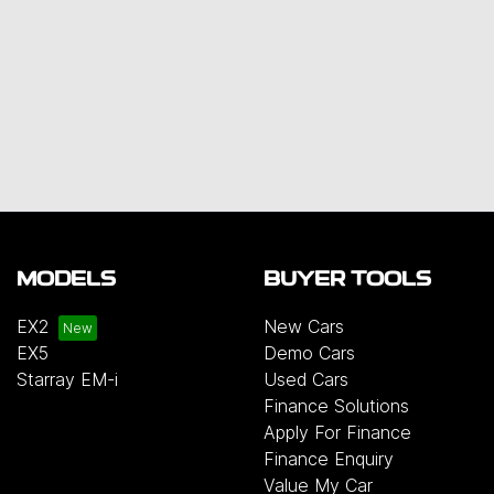
MODELS
BUYER TOOLS
EX2
New Cars
EX5
Demo Cars
Starray EM-i
Used Cars
Finance Solutions
Apply For Finance
Finance Enquiry
Value My Car