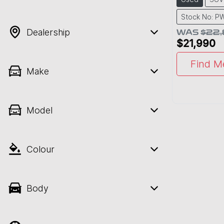
Stock No: 
Dealership
WAS
$22
$21,990
Find M
Make
Model
Colour
Body