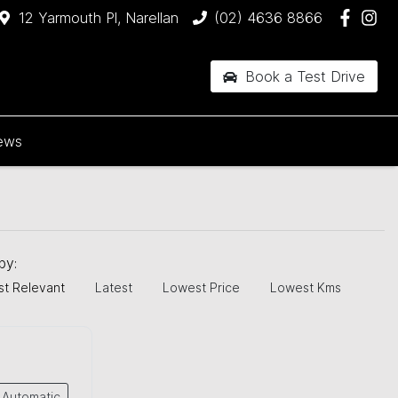
12 Yarmouth Pl, Narellan
(02) 4636 8866
Book a Test Drive
ews
 by:
t Relevant
Latest
Lowest Price
Lowest Kms
Automatic