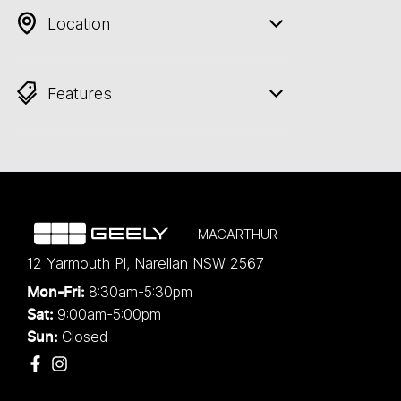
Location
Features
MACARTHUR
12 Yarmouth Pl
,
Narellan
NSW
2567
8:30am-5:30pm
Mon-Fri:
9:00am-5:00pm
Sat:
Closed
Sun: