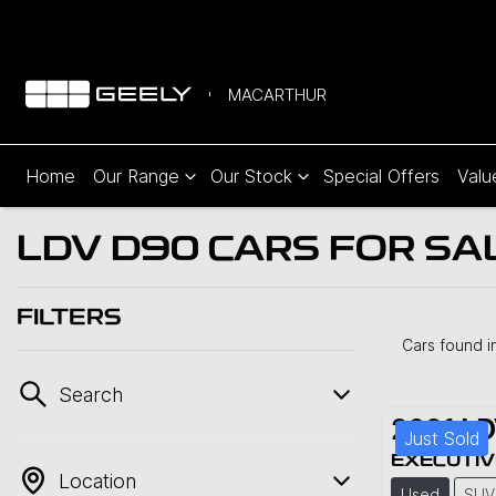
MACARTHUR
Home
Our Range
Our Stock
Special Offers
Valu
LDV D90 CARS FOR SA
FILTERS
Cars found
i
Search
2021
LD
Just Sold
EXECUTIV
Location
Used
SUV