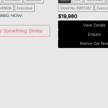
PW49606
Executive
Stock No: PW51087
Execut
,850
,
NOW
:
$19,980
View Details
e Something Similar
Enquire
Rserve Car No