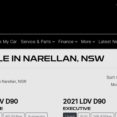
e My Car
Service & Parts
Finance
More
Latest N
LE IN NARELLAN, NSW
Sort
n Narellan, NSW
Mos
V
D90
2021
LDV
D90
E
EXECUTIVE
60,554km
Automatic
Used
SUV
148,835km