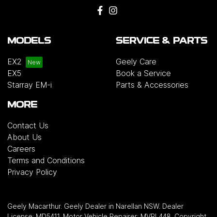
MODELS
SERVICE & PARTS
EX2
Geely Care
EX5
Book a Service
Starray EM-i
Parts & Accessories
MORE
Contact Us
About Us
Careers
Terms and Conditions
Privacy Policy
Geely Macarthur
.
Geely Dealer
in
Narellan NSW
.
Dealer
License:
MD5411
.
Motor Vehicle Repairer:
MVRL448
.
Copyright