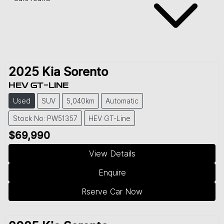
2025
Kia
Sorento
HEV GT-LINE
Used
SUV
5,040km
Automatic
Stock No: PW51357
HEV GT-Line
$69,990
View Details
Enquire
Rserve Car Now