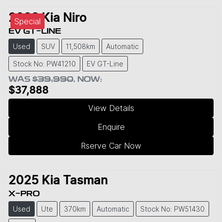
2023
Kia
Niro
Special
EV GT-LINE
Used
SUV
11,508km
Automatic
Stock No: PW41210
EV GT-Line
WAS
$39,990
,
NOW
:
$37,888
View Details
Enquire
Rserve Car Now
2025
Kia
Tasman
X-PRO
Used
Ute
370km
Automatic
Stock No: PW51430