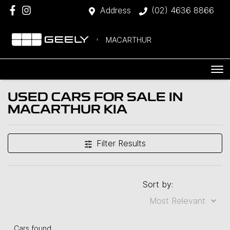
Address
(02) 4636 8866
MACARTHUR
USED CARS FOR SALE IN
MACARTHUR KIA
Filter Results
Sort by:
Cars found