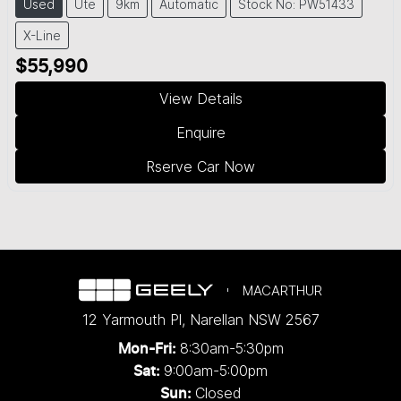
Used
Ute
9km
Automatic
Stock No: PW51433
X-Line
$55,990
View Details
Enquire
Rserve Car Now
MACARTHUR
12 Yarmouth Pl
,
Narellan
NSW
2567
8:30am-5:30pm
Mon-Fri:
9:00am-5:00pm
Sat:
Closed
Sun: