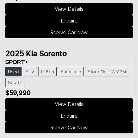
View Details
Enquire
Rserve Car Now
2025
Kia
Sorento
SPORT+
Used
SUV
916km
Automatic
Stock No: PW51355
Sport+
$59,990
View Details
Enquire
Rserve Car Now