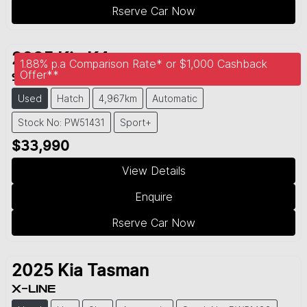
Rserve Car Now
2025
Kia
K4
1.88% p.a Comparison Rate* or $1,000 Cashback
Offer**
SPORT+
Used
Hatch
4,967km
Automatic
Stock No: PW51431
Sport+
$33,990
View Details
Enquire
Rserve Car Now
2025
Kia
Tasman
X-LINE