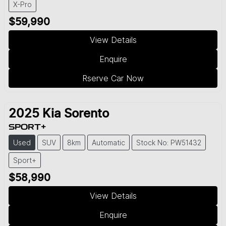
X-Pro
$59,990
View Details
Enquire
Rserve Car Now
2025
Kia
Sorento
SPORT+
Used
SUV
8km
Automatic
Stock No: PW51432
Sport+
$58,990
View Details
Enquire