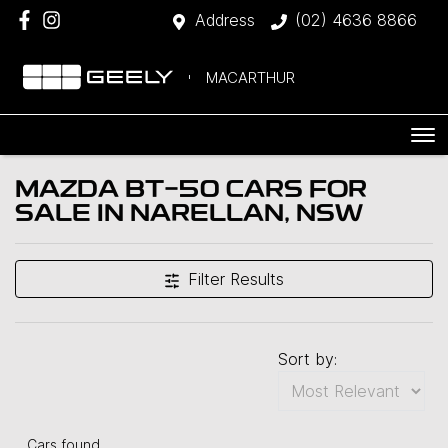
Address
(02) 4636 8866
MACARTHUR
MAZDA BT-50 CARS FOR
SALE IN NARELLAN, NSW
Filter Results
Sort by:
Cars found