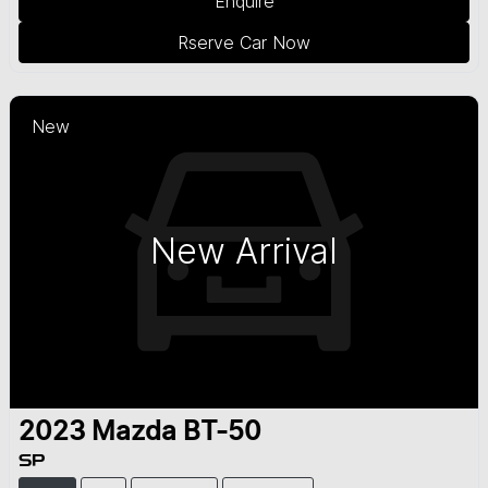
Enquire
Rserve Car Now
New
New Arrival
2023
Mazda
BT-50
SP