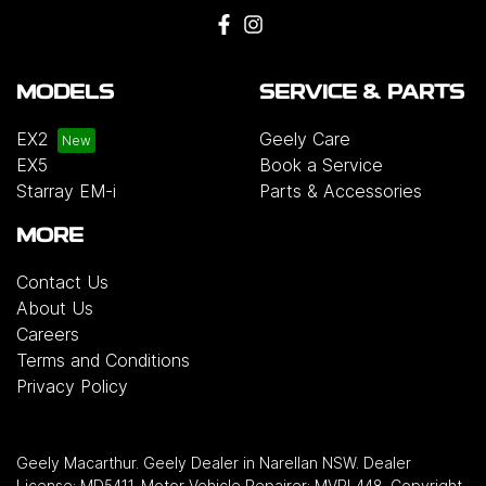
MODELS
SERVICE & PARTS
EX2
Geely Care
EX5
Book a Service
Starray EM-i
Parts & Accessories
MORE
Contact Us
About Us
Careers
Terms and Conditions
Privacy Policy
Geely Macarthur
.
Geely Dealer
in
Narellan NSW
.
Dealer
License:
MD5411
.
Motor Vehicle Repairer:
MVRL448
.
Copyright