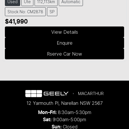
Used
Ute
112,113km
Automatic
Stock No: CM2878
SP
$41,990
View Details
Enquire
Rserve Car Now
MACARTHUR
12 Yarmouth Pl
,
Narellan
NSW
2567
8:30am-5:30pm
Mon-Fri:
9:00am-5:00pm
Sat:
Closed
Sun: