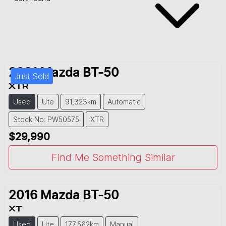
2021
Mazda
BT-50
Just Sold
XTR
Used
Ute
91,323km
Automatic
Stock No: PW50575
XTR
$29,990
Find Me Something Similar
2016
Mazda
BT-50
XT
Used
Ute
177,562km
Manual