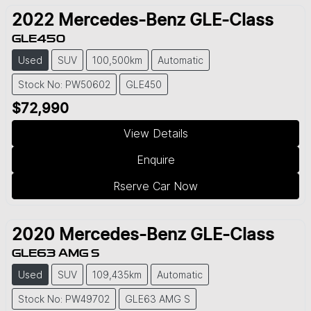
2022
Mercedes-Benz
GLE-Class
GLE450
Used
SUV
100,500km
Automatic
Stock No: PW50602
GLE450
$72,990
View Details
Enquire
Rserve Car Now
2020
Mercedes-Benz
GLE-Class
GLE63 AMG S
Used
SUV
109,435km
Automatic
Stock No: PW49702
GLE63 AMG S