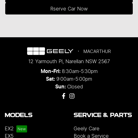
Rserve Car Now
MACARTHUR
12 Yarmouth Pl
,
Narellan
NSW
2567
8:30am-5:30pm
Mon-Fri:
9:00am-5:00pm
Sat:
Closed
Sun:
MODELS
SERVICE & PARTS
EX2
Geely Care
EX5
Book a Service