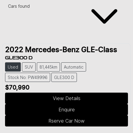
Cars found
2022
Mercedes-Benz
GLE-Class
GLE300 D
Used
SUV
81,445km
Automatic
Stock No: PW49996
GLE300 D
$70,990
View Details
Enquire
Rserve Car Now