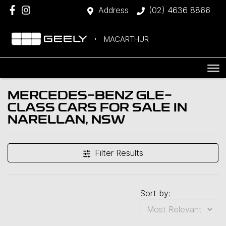
Address
(02) 4636 8866
MACARTHUR
MERCEDES-BENZ GLE-
CLASS CARS FOR SALE IN
NARELLAN, NSW
Filter Results
Sort by: