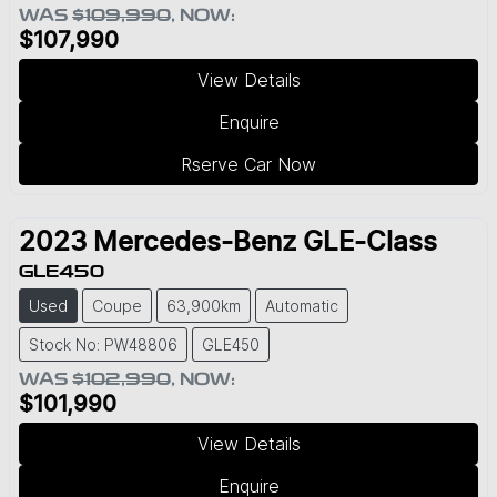
WAS
$109,990
,
NOW
:
$107,990
View Details
Enquire
Rserve Car Now
2023
Mercedes-Benz
GLE-Class
GLE450
Used
Coupe
63,900km
Automatic
Stock No: PW48806
GLE450
WAS
$102,990
,
NOW
:
$101,990
View Details
Enquire