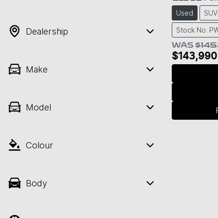
Used
SUV
Stock No: 
Dealership
WAS
$145
$143,990
Make
Model
Colour
Body