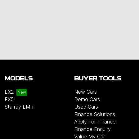
MODELS
BUYER TOOLS
EX2
New Cars
EX5
Demo Cars
Starray EM-i
Used Cars
Finance Solutions
Apply For Finance
Finance Enquiry
Value My Car