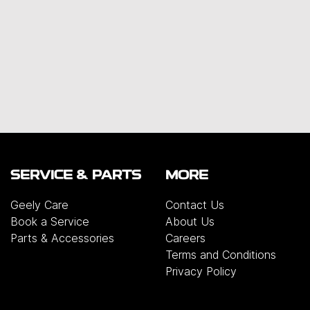
SERVICE & PARTS
MORE
Geely Care
Contact Us
Book a Service
About Us
Parts & Accessories
Careers
Terms and Conditions
Privacy Policy