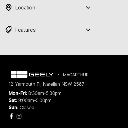
Location
Features
MACARTHUR
12 Yarmouth Pl
,
Narellan
NSW
2567
8:30am-5:30pm
Mon-Fri:
9:00am-5:00pm
Sat:
Closed
Sun: