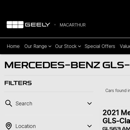
MACARTHUR
Home
Our Range
Our Stock
Special Offers
Valu
MERCEDES-BENZ GLS-C
FILTERS
Cars found
i
Search
2021
Me
GLS-Cla
Location
GLS63 A