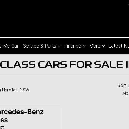
e My Car
Service & Parts
Finance
More
Latest N
LASS CARS FOR SALE 
Sort
n Narellan, NSW
Mos
rcedes-Benz
ss
MG