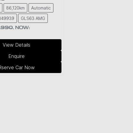
86,120km
Automatic
PW49939
GLS63 AMG
,990
,
NOW
:
View Details
Enquire
Rserve Car Now