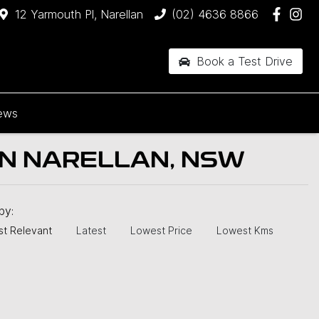
12 Yarmouth Pl, Narellan
(02) 4636 8866
Book a Test Drive
ews
IN NARELLAN, NSW
 by:
t Relevant
Latest
Lowest Price
Lowest Kms